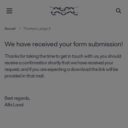
Accueil
Thankyou_page_fr
We have received your form submission!
Thanks for taking the time to get in touch with us, you should
receive a confirmation shortly that we have received your
request, and if you are expecting a download the link will be
provided in that mail.
Best regards,
Alfa Laval