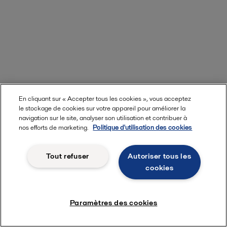
En cliquant sur « Accepter tous les cookies », vous acceptez
le stockage de cookies sur votre appareil pour améliorer la
navigation sur le site, analyser son utilisation et contribuer à
nos efforts de marketing.
Politique d'utilisation des cookies
Tout refuser
Autoriser tous les
cookies
Paramètres des cookies