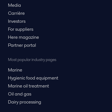
Media
Carrière
Investors
For suppliers
Here magazine
Partner portal
Most popular industry pages
Marine
Hygienic food equipment
Marine oil treatment
Oil and gas
Dairy processing