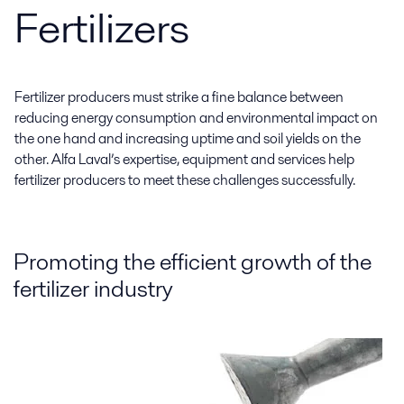
Fertilizers
Fertilizer producers must strike a fine balance between
reducing energy consumption and environmental impact on
the one hand and increasing uptime and soil yields on the
other. Alfa Laval’s expertise, equipment and services help
fertilizer producers to meet these challenges successfully.
Promoting the efficient growth of the
fertilizer industry