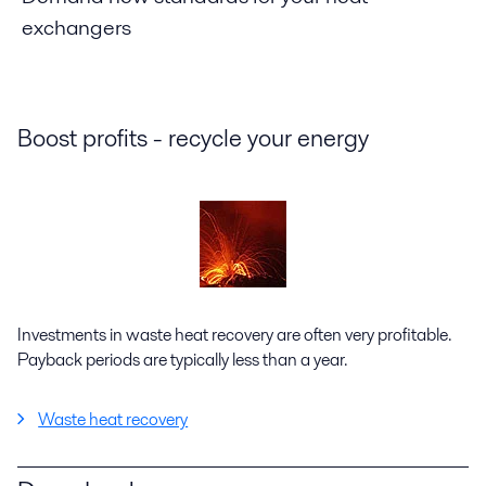
exchangers
Boost profits - recycle your energy
Investments in waste heat recovery are often very profitable.
Payback periods are typically less than a year.
Waste heat recovery