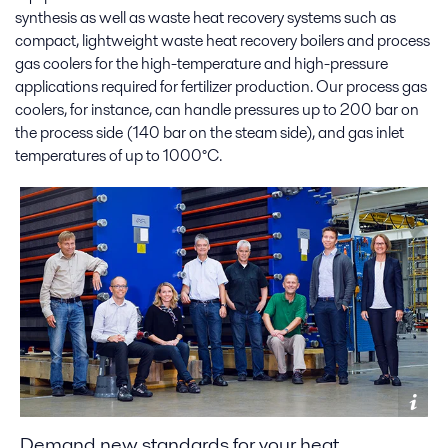
synthesis as well as waste heat recovery systems such as
compact, lightweight waste heat recovery boilers and process
gas coolers for the high-temperature and high-pressure
applications required for fertilizer production. Our process gas
coolers, for instance, can handle pressures up to 200 bar on
the process side (140 bar on the steam side), and gas inlet
temperatures of up to 1000°C.
Demand new standards for your heat