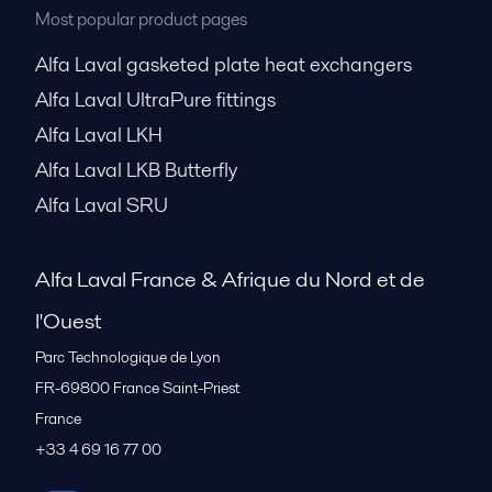
Most popular product pages
Alfa Laval gasketed plate heat exchangers
Alfa Laval UltraPure fittings
Alfa Laval LKH
Alfa Laval LKB Butterfly
Alfa Laval SRU
Alfa Laval France & Afrique du Nord et de
l'Ouest
Parc Technologique de Lyon
FR-69800
France Saint-Priest
France
+33 4 69 16 77 00