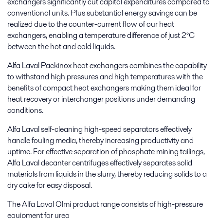
exchangers significantly cut capital expenditures compared to
conventional units. Plus substantial energy savings can be
realized due to the counter-current flow of our heat
exchangers, enabling a temperature difference of just 2°C
between the hot and cold liquids.
Alfa Laval Packinox heat exchangers combines the capability
to withstand high pressures and high temperatures with the
benefits of compact heat exchangers making them ideal for
heat recovery or interchanger positions under demanding
conditions.
Alfa Laval self-cleaning high-speed separators effectively
handle fouling media, thereby increasing productivity and
uptime. For effective separation of phosphate mining tailings,
Alfa Laval decanter centrifuges effectively separates solid
materials from liquids in the slurry, thereby reducing solids to a
dry cake for easy disposal.
The Alfa Laval Olmi product range consists of high-pressure
equipment for urea