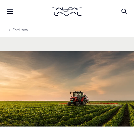
Fertilizers