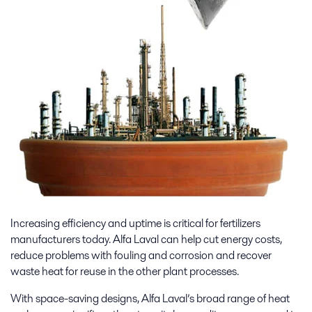
Increasing efficiency and uptime is critical for fertilizers
manufacturers today. Alfa Laval can help cut energy costs,
reduce problems with fouling and corrosion and recover
waste heat for reuse in the other plant processes.
With space-saving designs, Alfa Laval’s broad range of heat