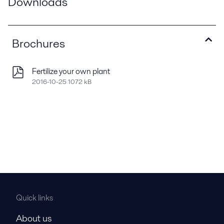
Downloads
Brochures
Fertilize your own plant
2016-10-25 1072 kB
Quick links
About us