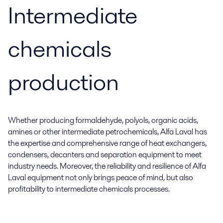
Intermediate
chemicals
production
Whether producing formaldehyde, polyols, organic acids,
amines or other intermediate petrochemicals, Alfa Laval has
the expertise and comprehensive range of heat exchangers,
condensers, decanters and separation equipment to meet
industry needs. Moreover, the reliability and resilience of Alfa
Laval equipment not only brings peace of mind, but also
profitability to intermediate chemicals processes.