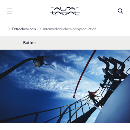
Petrochemicals
Intermediate chemicals production
Button