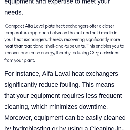
equipment and expertise to meet your
needs.
Compact Alfa Laval plate heat exchangers offer a closer
temperature approach between the hot and cold media in
your heat exchangers, thereby recovering significantly more
heat than traditional shell-and-tube units. This enables you to
recover and reuse energy, thereby reducing CO
emissions
2
from your plant.
For instance, Alfa Laval heat exchangers
significantly reduce fouling. This means
that your equipment requires less frequent
cleaning, which minimizes downtime.
Moreover, equipment can be easily cleaned
by hydroblasting or by using a Cleaning-in-