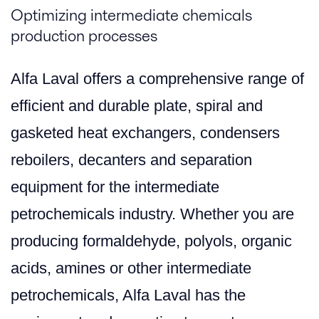
Optimizing intermediate chemicals
production processes
Alfa Laval offers a comprehensive range of
efficient and durable plate, spiral and
gasketed heat exchangers, condensers
reboilers, decanters and separation
equipment for the intermediate
petrochemicals industry. Whether you are
producing formaldehyde, polyols, organic
acids, amines or other intermediate
petrochemicals, Alfa Laval has the