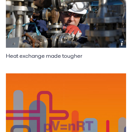
Heat exchange made tougher