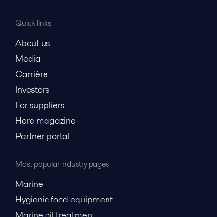
Quick links
About us
Media
Carrière
Investors
For suppliers
Here magazine
Partner portal
Most popular industry pages
Marine
Hygienic food equipment
Marine oil treatment