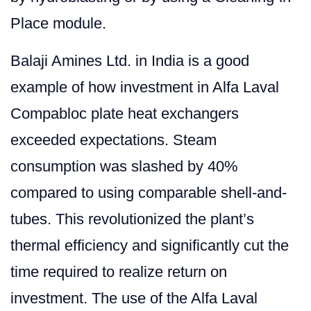
Place module.
Balaji Amines Ltd. in India is a good
example of how investment in Alfa Laval
Compabloc plate heat exchangers
exceeded expectations. Steam
consumption was slashed by 40%
compared to using comparable shell-and-
tubes. This revolutionized the plant’s
thermal efficiency and significantly cut the
time required to realize return on
investment. The use of the Alfa Laval