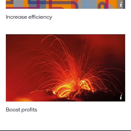
Increase efficiency
Boost profits