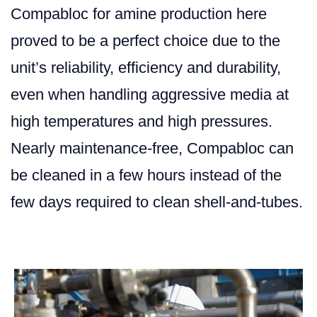
Compabloc for amine production here
proved to be a perfect choice due to the
unit’s reliability, efficiency and durability,
even when handling aggressive media at
high temperatures and high pressures.
Nearly maintenance-free, Compabloc can
be cleaned in a few hours instead of the
few days required to clean shell-and-tubes.