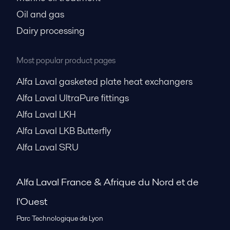
Oil and gas
Dairy processing
Most popular product pages
Alfa Laval gasketed plate heat exchangers
Alfa Laval UltraPure fittings
Alfa Laval LKH
Alfa Laval LKB Butterfly
Alfa Laval SRU
Alfa Laval France & Afrique du Nord et de
l'Ouest
Parc Technologique de Lyon