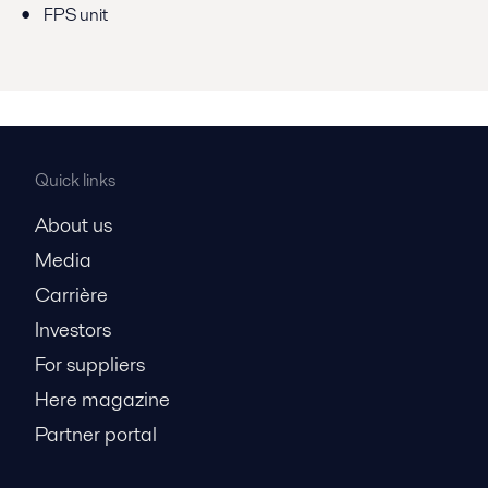
FPS unit
Quick links
About us
Media
Carrière
Investors
For suppliers
Here magazine
Partner portal