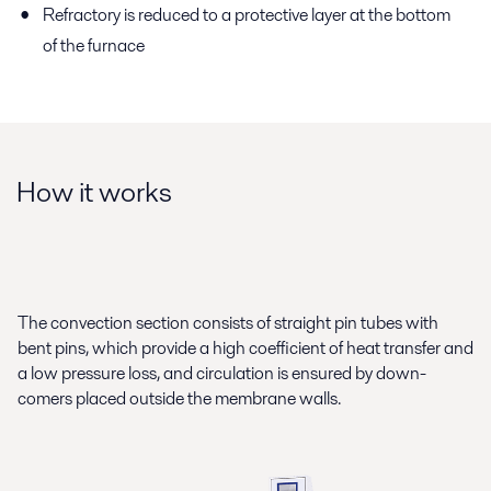
Refractory is reduced to a protective layer at the bottom
of the furnace
How it works
The convection section consists of straight pin tubes with
bent pins, which provide a high coefficient of heat transfer and
a low pressure loss, and circulation is ensured by down-
comers placed outside the membrane walls.