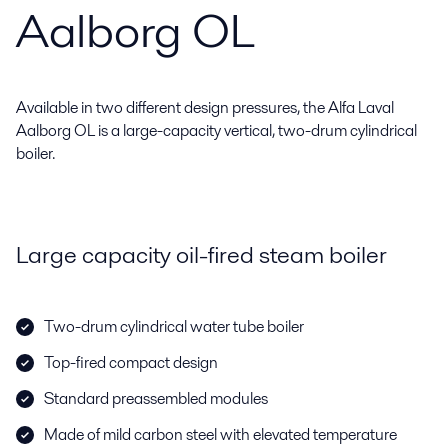
Aalborg OL
Available in two different design pressures, the Alfa Laval
Aalborg OL is a large-capacity vertical, two-drum cylindrical
boiler.
Large capacity oil-fired steam boiler
Two-drum cylindrical water tube boiler
Top-fired compact design
Standard preassembled modules
Made of mild carbon steel with elevated temperature