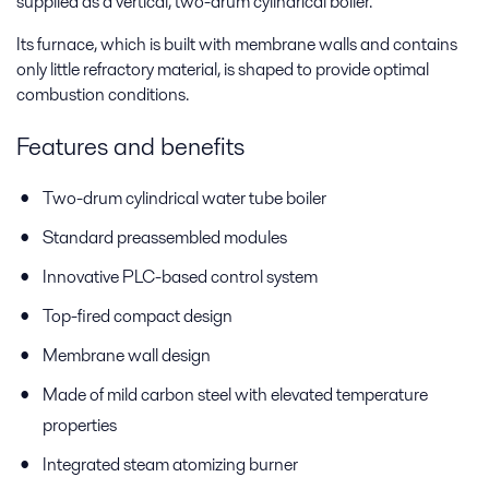
supplied as a vertical, two-drum cylindrical boiler.
Its furnace, which is built with membrane walls and contains
only little refractory material, is shaped to provide optimal
combustion conditions.
Features and benefits
Two-drum cylindrical water tube boiler
Standard preassembled modules
Innovative PLC-based control system
Top-fired compact design
Membrane wall design
Made of mild carbon steel with elevated temperature
properties
Integrated steam atomizing burner