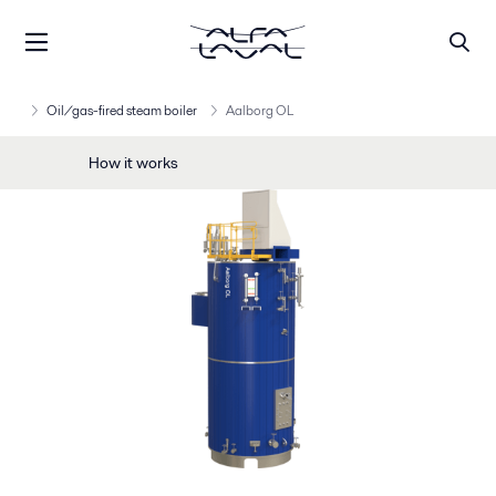
Oil/gas-fired steam boiler
Aalborg OL
How it works