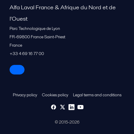
Alfa Laval France & Afrique du Nord et de
l'Ouest
Parc Technologique de Lyon
FR-69800
France Saint-Priest
France
+33 4 69 16 77 00
Privacy policy
Cookies policy
Legal terms and conditions
© 2015-2026