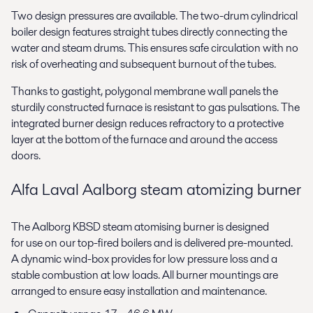
Two design pressures are available. The two-drum cylindrical
boiler design features straight tubes directly connecting the
water and steam drums. This ensures safe circulation with no
risk of overheating and subsequent burnout of the tubes.
Thanks to gastight, polygonal membrane wall panels the
sturdily constructed furnace is resistant to gas pulsations. The
integrated burner design reduces refractory to a protective
layer at the bottom of the furnace and around the access
doors.
Alfa Laval Aalborg steam atomizing burner
The Aalborg KBSD steam atomising burner is designed
for use on our top-fired boilers and is delivered pre-mounted.
A dynamic wind-box provides for low pressure loss and a
stable combustion at low loads. All burner mountings are
arranged to ensure easy installation and maintenance.