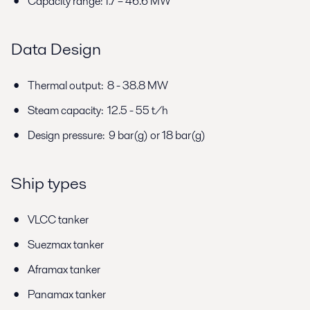
Capacity range: 1.7 – 46.6 MW
Data Design
Thermal output: 8 - 38.8 MW
Steam capacity: 12.5 - 55 t/h
Design pressure: 9 bar(g) or 18 bar(g)
Ship types
VLCC tanker
Suezmax tanker
Aframax tanker
Panamax tanker