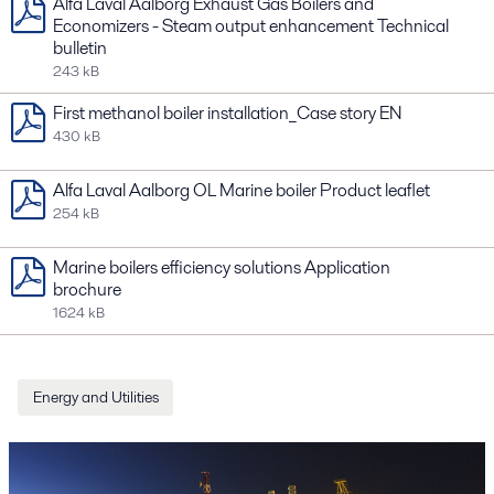
Alfa Laval Aalborg Exhaust Gas Boilers and
Economizers - Steam output enhancement Technical
bulletin
243 kB
First methanol boiler installation_Case story EN
430 kB
Alfa Laval Aalborg OL Marine boiler Product leaflet
254 kB
Marine boilers efficiency solutions Application
brochure
1624 kB
Energy and Utilities