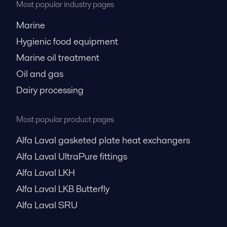
Most popular industry pages
Marine
Hygienic food equipment
Marine oil treatment
Oil and gas
Dairy processing
Most popular product pages
Alfa Laval gasketed plate heat exchangers
Alfa Laval UltraPure fittings
Alfa Laval LKH
Alfa Laval LKB Butterfly
Alfa Laval SRU