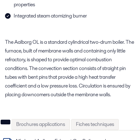
properties
Integrated steam atomizing burner
The Aalborg OL is a standard cylindrical two-drum boiler. The
furnace, built of membrane walls and containing only little
refractory, is shaped to provide optimal combustion
conditions. The convection section consists of straight pin
tubes with bent pins that provide a high heat transfer
coefficient and a low pressure loss. Circulation is ensured by
placing downcomers outside the membrane walls.
Brochures applications
Fiches techniques