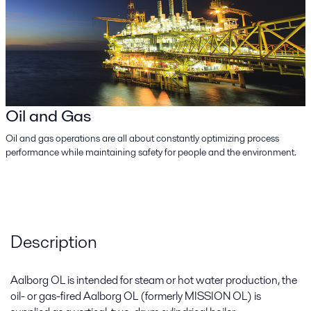
Oil and Gas
Oil and gas operations are all about constantly optimizing process
performance while maintaining safety for people and the environment.
Description
Aalborg OL is intended for steam or hot water production, the
oil- or gas-fired Aalborg OL (formerly MISSION OL) is