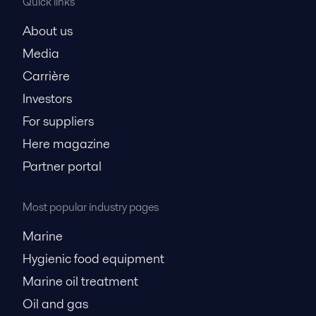
Quick links
About us
Media
Carrière
Investors
For suppliers
Here magazine
Partner portal
Most popular industry pages
Marine
Hygienic food equipment
Marine oil treatment
Oil and gas