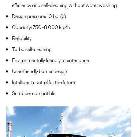
efficiency and self-cleaning without water washing
Design pressure: 10 bar(g)
Capacity: 750–8 000 kg/h
Reliability
Turbo self-cleaning
Environmentally friendly maintenance
User-friendly burner design
Intelligent control for the future
Scrubber compatible