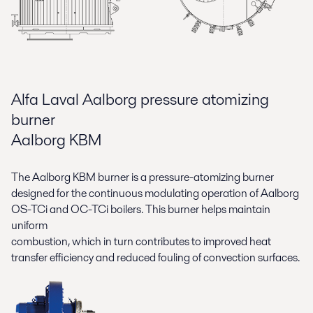
Alfa Laval Aalborg pressure atomizing
burner
Aalborg KBM
The Aalborg KBM burner is a pressure-atomizing burner
designed for the continuous modulating operation of Aalborg
OS-TCi and OC-TCi boilers. This burner helps maintain
uniform
combustion, which in turn contributes to improved heat
transfer efficiency and reduced fouling of convection surfaces.