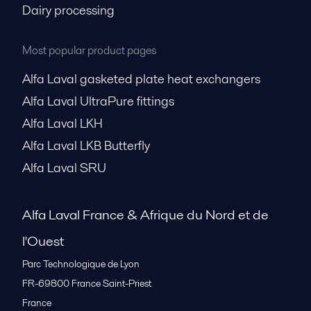
Dairy processing
Most popular product pages
Alfa Laval gasketed plate heat exchangers
Alfa Laval UltraPure fittings
Alfa Laval LKH
Alfa Laval LKB Butterfly
Alfa Laval SRU
Alfa Laval France & Afrique du Nord et de
l'Ouest
Parc Technologique de Lyon
FR-69800
France Saint-Priest
France