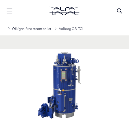
Oil/gas-fired steam boiler
Aalborg OS-TCi