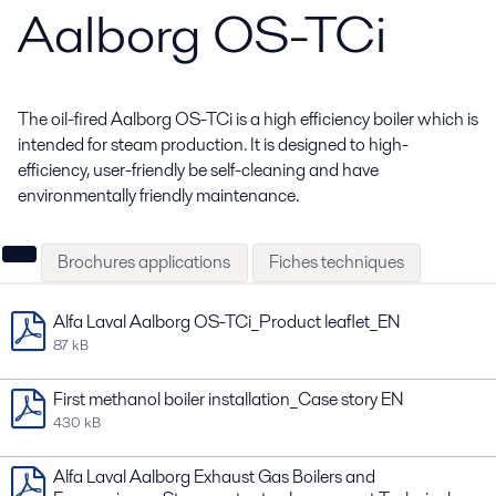
Aalborg OS-TCi
The oil-fired Aalborg OS-TCi is a high efficiency boiler which is
intended for steam production. It is designed to high-
efficiency, user-friendly be self-cleaning and have
environmentally friendly maintenance.
Brochures applications
Fiches techniques
Alfa Laval Aalborg OS-TCi_Product leaflet_EN
87 kB
First methanol boiler installation_Case story EN
430 kB
Alfa Laval Aalborg Exhaust Gas Boilers and