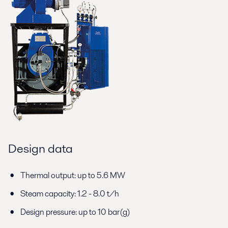
Design data
Thermal output: up to 5.6 MW
Steam capacity: 1.2 - 8.0 t/h
Design pressure: up to 10 bar(g)