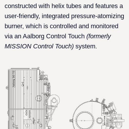
constructed with helix tubes and features a
user-friendly, integrated pressure-atomizing
burner, which is controlled and monitored
via an Aalborg Control Touch
(formerly
MISSION Control Touch)
system.