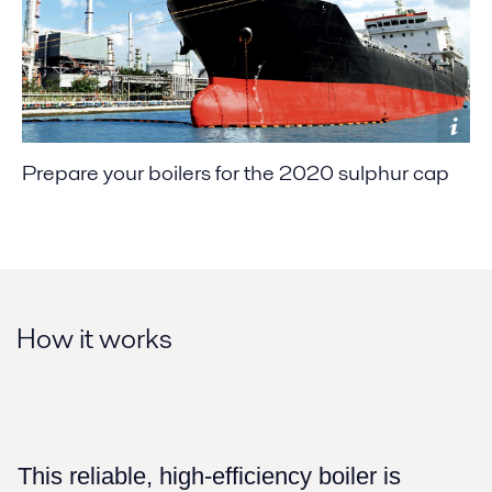
Prepare your boilers for the 2020 sulphur cap
How it works
This reliable, high-efficiency boiler is