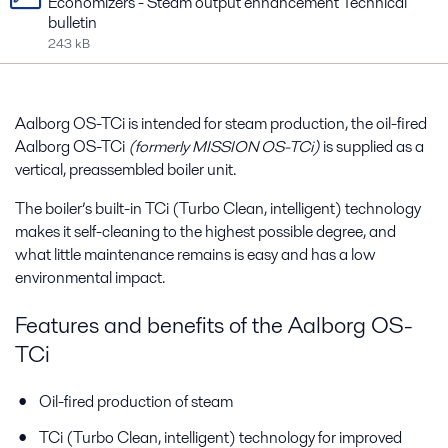
Economizers - Steam output enhancement Technical
bulletin
243 kB
Aalborg OS-TCi is intended for steam production, the oil-fired
Aalborg OS-TCi
(formerly MISSION OS-TCi)
is supplied as a
vertical, preassembled boiler unit.
The boiler’s built-in TCi (Turbo Clean, intelligent) technology
makes it self-cleaning to the highest possible degree, and
what little maintenance remains is easy and has a low
environmental impact.
Features and benefits of the Aalborg OS-
TCi
Oil-fired production of steam
TCi (Turbo Clean, intelligent) technology for improved