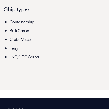
Ship types
Container ship
Bulk Carrier
Cruise Vessel
Ferry
LNG/LPG Carrier