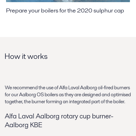
Prepare your boilers for the 2020 sulphur cap
How it works
We recommend the use of Alfa Laval Aalborg oil-fired burners
for our Aalborg OS boilers as they are designed and optimised
together, the burner forming an integrated part of the boiler.
Alfa Laval Aalborg rotary cup burner-
Aalborg KBE