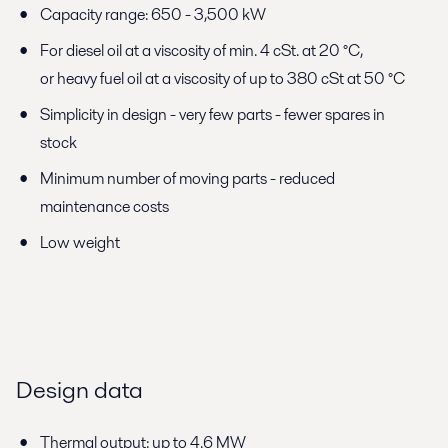
Capacity range: 650 - 3,500 kW
For diesel oil at a viscosity of min. 4 cSt. at 20 °C,
or heavy fuel oil at a viscosity of up to 380 cSt at 50 °C
Simplicity in design - very few parts - fewer spares in
stock
Minimum number of moving parts - reduced
maintenance costs
Low weight
Design data
Thermal output: up to 4.6 MW