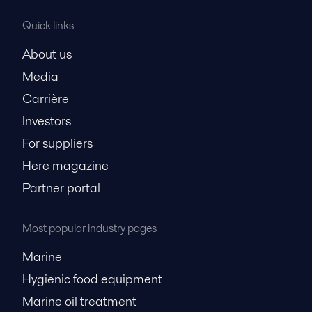
Quick links
About us
Media
Carrière
Investors
For suppliers
Here magazine
Partner portal
Most popular industry pages
Marine
Hygienic food equipment
Marine oil treatment