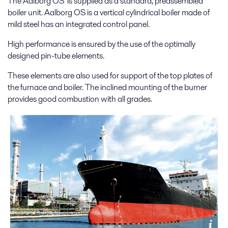
The Aalborg OS is supplied as a standard, preassembled
boiler unit. Aalborg OS is a vertical cylindrical boiler made of
mild steel has an integrated control panel.
High performance is ensured by the use of the optimally
designed pin-tube elements.
These elements are also used for support of the top plates of
the furnace and boiler. The inclined mounting of the burner
provides good combustion with all grades.