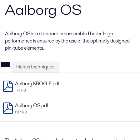
Aalborg OS
Aalborg OS is a standard preassembled boiler. High
performance is ensured by the use of the optimally designed
pin-tube elements.
Fiches techniques
Aalborg KBOG-E.pdf
171 kB
Aalborg OS.pdf
617 kB