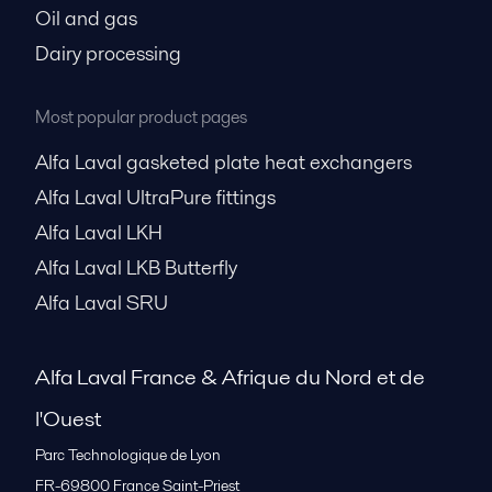
Oil and gas
Dairy processing
Most popular product pages
Alfa Laval gasketed plate heat exchangers
Alfa Laval UltraPure fittings
Alfa Laval LKH
Alfa Laval LKB Butterfly
Alfa Laval SRU
Alfa Laval France & Afrique du Nord et de
l'Ouest
Parc Technologique de Lyon
FR-69800
France Saint-Priest