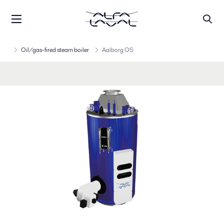
Oil/gas-fired steam boiler
Aalborg OS