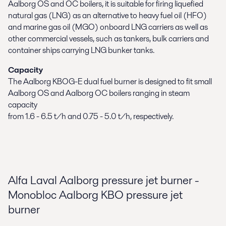
Aalborg OS and OC boilers, it is suitable for firing liquefied
natural gas (LNG) as an alternative to heavy fuel oil (HFO)
and marine gas oil (MGO) onboard LNG carriers as well as
other commercial vessels, such as tankers, bulk carriers and
container ships carrying LNG bunker tanks.
Capacity
The Aalborg KBOG-E dual fuel burner is designed to fit small
Aalborg OS and Aalborg OC boilers ranging in steam
capacity
from 1.6 - 6.5 t/h and 0.75 - 5.0 t/h, respectively.
Alfa Laval Aalborg pressure jet burner -
Monobloc Aalborg KBO pressure jet
burner