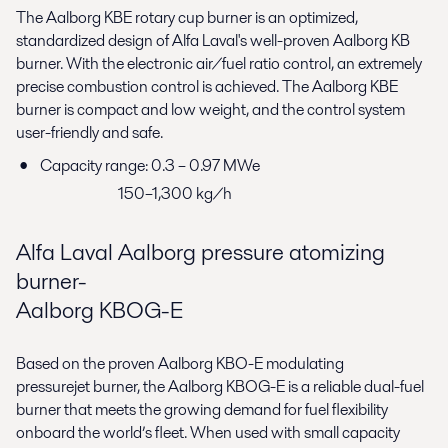
The Aalborg KBE rotary cup burner is an optimized,
standardized design of Alfa Laval's well-proven Aalborg KB
burner. With the electronic air/fuel ratio control, an extremely
precise combustion control is achieved. The Aalborg KBE
burner is compact and low weight, and the control system
user-friendly and safe.
Capacity range: 0.3 – 0.97 MWe
150–1,300 kg/h
Alfa Laval Aalborg pressure atomizing
burner-
Aalborg KBOG-E
Based on the proven Aalborg KBO-E modulating
pressurejet burner, the Aalborg KBOG-E is a reliable dual-fuel
burner that meets the growing demand for fuel flexibility
onboard the world’s fleet. When used with small capacity