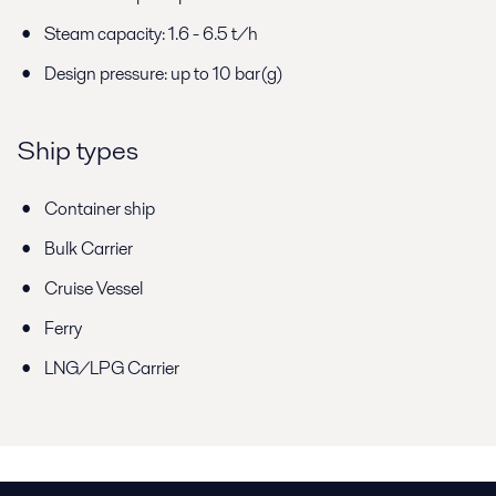
Steam capacity: 1.6 - 6.5 t/h
Design pressure: up to 10 bar(g)
Ship types
Container ship
Bulk Carrier
Cruise Vessel
Ferry
LNG/LPG Carrier