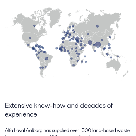
Extensive know-how and decades of
experience
Alfa Laval Aalborg has supplied over 1500 land-based waste