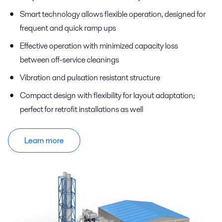
Smart technology allows flexible operation, designed for
frequent and quick ramp ups
Effective operation with minimized capacity loss
between off-service cleanings
Vibration and pulsation resistant structure
Compact design with flexibility for layout adaptation;
perfect for retrofit installations as well
Learn more