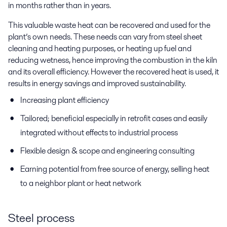
in months rather than in years.
This valuable waste heat can be recovered and used for the
plant’s own needs. These needs can vary from steel sheet
cleaning and heating purposes, or heating up fuel and
reducing wetness, hence improving the combustion in the kiln
and its overall efficiency. However the recovered heat is used, it
results in energy savings and improved sustainability.
Increasing plant efficiency
Tailored; beneficial especially in retrofit cases and easily
integrated without effects to industrial process
Flexible design & scope and engineering consulting
Earning potential from free source of energy, selling heat
to a neighbor plant or heat network
Steel process