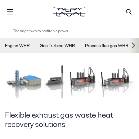
The bright way to profitable power
Engine WHR
Gas Turbine WHR
Process flue gas WHR
Flexible exhaust gas waste heat
recovery solutions