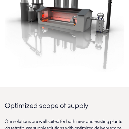
Optimized scope of supply
Our solutions are well suited for both new and existing plants
via retrofit. We supply solutions with optimized delivery scope