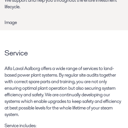
We support and help you throughout the entire investment
lifecycle.
Image
Service
Alfa Laval Aalborg offers a wide range of services to land-
based power plant systems. By regular site audits together
with correct spare parts and training, you are not only
ensuring optimal plant operation but also securing system
efficiency and safety. We are continually developing our
systems which enable upgrades to keep safety and efficiency
at best possible levels for the whole lifetime of your steam
system.
Service includes: