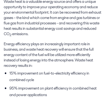
Waste heat is a valuable energy source and offers a unique
opportunity to improve your operating economy and reduce
your environmental footprint. It can be recovered from exhaust
gases – the kind which come from engine and gas turbines or
flue gas from industrial processes - and recovering this waste
heat results in substantial energy cost savings and reduced
CO
emissions.
2
Energy efficiency plays an increasingly important role in
business, and waste heat recovery will ensure that the full
energy content of the fuel will be utilized more efficiently
instead of losing energy into the atmosphere. Waste heat
recovery results in:
15% improvement on fuel-to-electricity efficiency in
combined cycle
95% improvement on plant efficiency in combined heat
and power applications