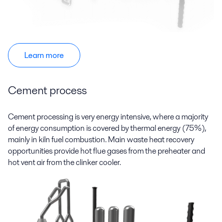
Learn more
Cement process
Cement processing is very energy intensive, where a majority
of energy consumption is covered by thermal energy (75%),
mainly in kiln fuel combustion. Main waste heat recovery
opportunities provide hot flue gases from the preheater and
hot vent air from the clinker cooler.