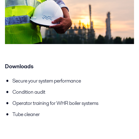
Downloads
Secure your system performance
Condition audit
Operator training for WHR boiler systems
Tube cleaner