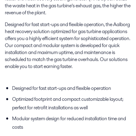
the waste heat in the gas turbine’s exhaust gas, the higher the
revenue of the plant.
Designed for fast start-ups and flexible operation, the Aalborg
heat recovery solution optimized for gas turbine applications
offers you a highly efficient system for sophisticated operation.
Our compact and modular system is developed for quick
installation and maximum uptime, and maintenance is
scheduled to match the gas turbine overhauls. Our solutions
enable you to start earning faster.
Designed for fast start-ups and flexible operation
Optimized footprint and compact customizable layout;
perfect for retrofit installations as well
Modular system design for reduced installation time and
costs