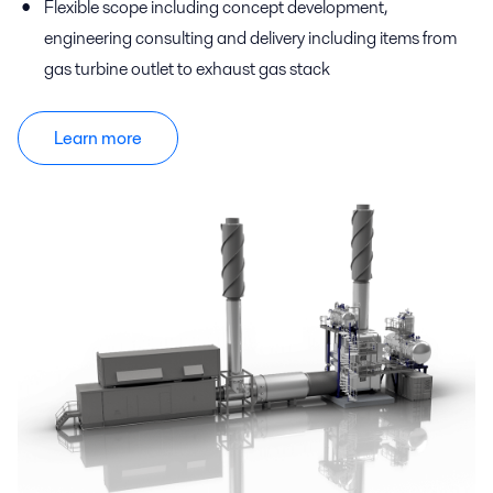
Flexible scope including concept development,
engineering consulting and delivery including items from
gas turbine outlet to exhaust gas stack
Learn more