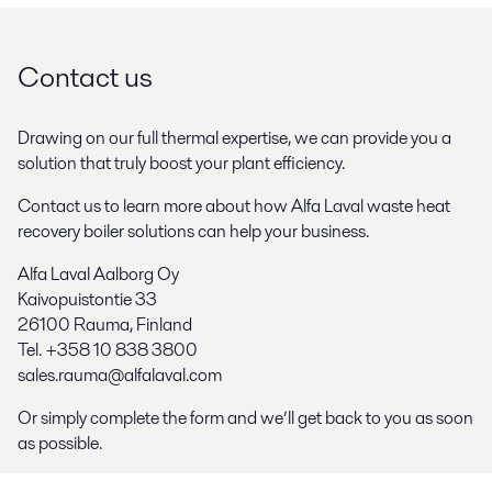
Contact us
Drawing on our full thermal expertise, we can provide you a
solution that truly boost your plant efficiency.
Contact us to learn more about how Alfa Laval waste heat
recovery boiler solutions can help your business.
Alfa Laval Aalborg Oy
Kaivopuistontie 33
26100 Rauma, Finland
Tel. +358 10 838 3800
sales.rauma@alfalaval.com
Or simply complete the form and we’ll get back to you as soon
as possible.