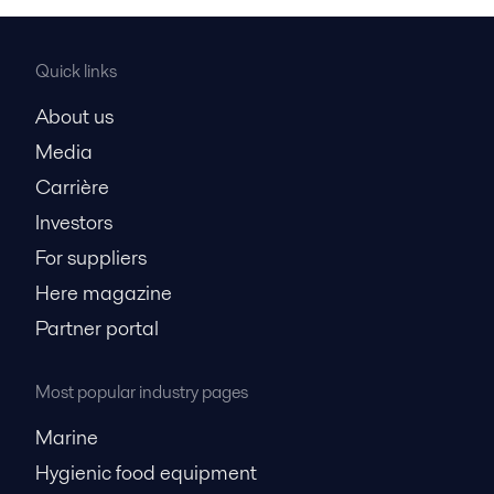
Quick links
About us
Media
Carrière
Investors
For suppliers
Here magazine
Partner portal
Most popular industry pages
Marine
Hygienic food equipment