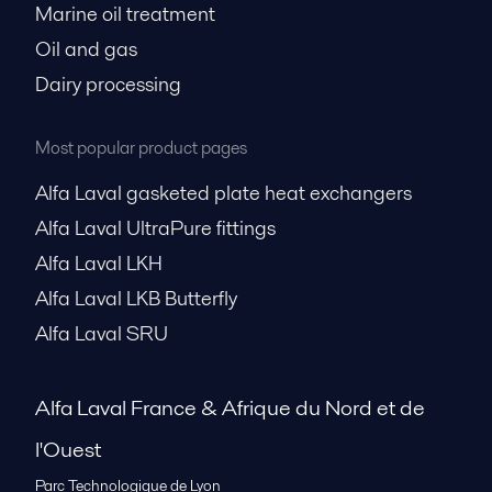
Marine oil treatment
Oil and gas
Dairy processing
Most popular product pages
Alfa Laval gasketed plate heat exchangers
Alfa Laval UltraPure fittings
Alfa Laval LKH
Alfa Laval LKB Butterfly
Alfa Laval SRU
Alfa Laval France & Afrique du Nord et de
l'Ouest
Parc Technologique de Lyon