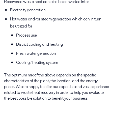
Recovered waste heat can also be converted into:
Electricity generation
Hot water and/or steam generation which can in turn
be utilized for
Process use
District cooling and heating
Fresh water generation
Cooling/heating system
The optimum mix of the above depends on the specific
characteristics of the plant, the location, and the energy
prices. We are happy to offer our expertise and vast experience
related to waste heat recovery in order to help you evaluate
the best possible solution to benefit your business.