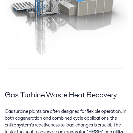
Gas Turbine Waste Heat Recovery
Gas turbine plants are often designed for flexible operation. In
both cogeneration and combined cycle applications, the
entire system’s reactiveness to load changes is crucial. The
faster the heat recovery steam generator (HRSG) can utilize