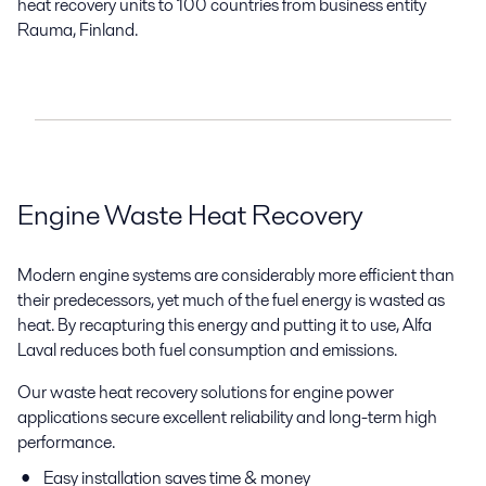
heat recovery units to 100 countries from business entity
Rauma, Finland.
Engine Waste Heat Recovery
Modern engine systems are considerably more efficient than
their predecessors, yet much of the fuel energy is wasted as
heat. By recapturing this energy and putting it to use, Alfa
Laval reduces both fuel consumption and emissions.
Our waste heat recovery solutions for engine power
applications secure excellent reliability and long-term high
performance.
Easy installation saves time & money