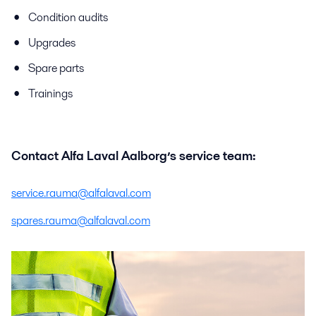
Condition audits
Upgrades
Spare parts
Trainings
Contact Alfa Laval Aalborg’s service team:
service.rauma@alfalaval.com
spares.rauma@alfalaval.com