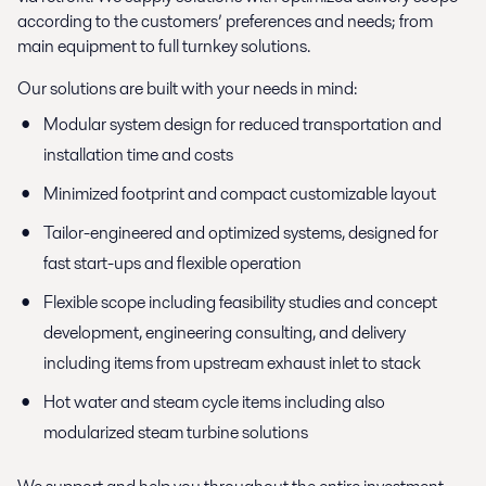
according to the customers’ preferences and needs; from
main equipment to full turnkey solutions.
Our solutions are built with your needs in mind:
Modular system design for reduced transportation and
installation time and costs
Minimized footprint and compact customizable layout
Tailor-engineered and optimized systems, designed for
fast start-ups and flexible operation
Flexible scope including feasibility studies and concept
development, engineering consulting, and delivery
including items from upstream exhaust inlet to stack
Hot water and steam cycle items including also
modularized steam turbine solutions