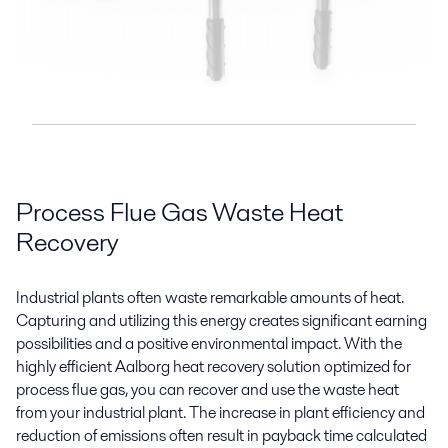
Process Flue Gas Waste Heat
Recovery
Industrial plants often waste remarkable amounts of heat.
Capturing and utilizing this energy creates significant earning
possibilities and a positive environmental impact. With the
highly efficient Aalborg heat recovery solution optimized for
process flue gas, you can recover and use the waste heat
from your industrial plant. The increase in plant efficiency and
reduction of emissions often result in payback time calculated