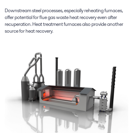
Downstream steel processes, especially reheating furnaces,
offer potential for flue gas waste heat recovery even after
recuperation. Heat treatment furnaces also provide another
source for heat recovery.