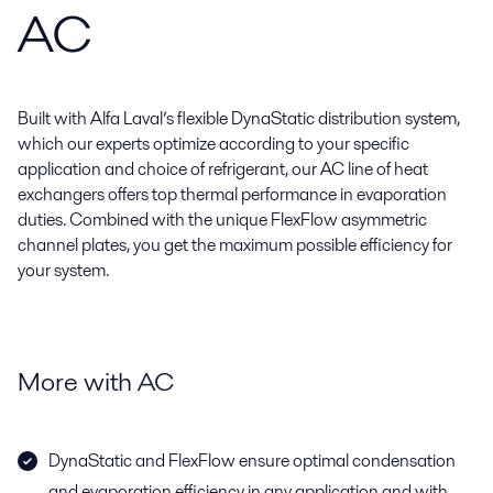
AC
Built with Alfa Laval’s flexible DynaStatic distribution system,
which our experts optimize according to your specific
application and choice of refrigerant, our AC line of heat
exchangers offers top thermal performance in evaporation
duties. Combined with the unique FlexFlow asymmetric
channel plates, you get the maximum possible efficiency for
your system.
More with AC
DynaStatic and FlexFlow ensure optimal condensation
and evaporation efficiency in any application and with