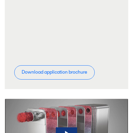
Download application brochure