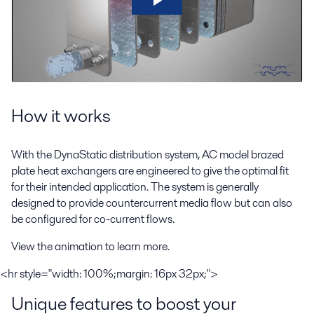
How it works
With the DynaStatic distribution system, AC model brazed
plate heat exchangers are engineered to give the optimal fit
for their intended application. The system is generally
designed to provide countercurrent media flow but can also
be configured for co-current flows.
View the animation to learn more.
<hr style="width: 100%;margin: 16px 32px;">
Unique features to boost your