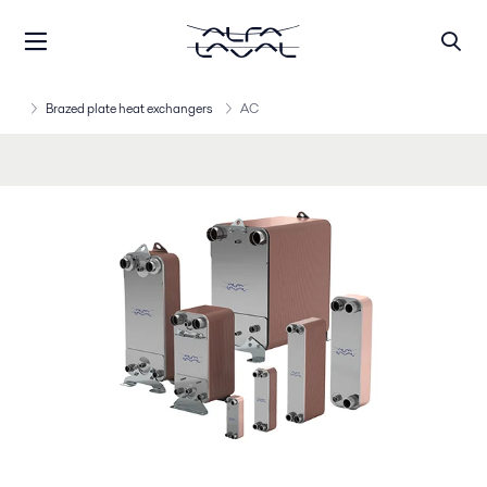
Brazed plate heat exchangers
AC