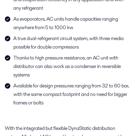
any refrigerant
As evaporators, AC units handle capacities ranging
anywhere from 5 to 1000 kw
A true dual-refrigerant circuit system, with three media
possible for double compressors
Thanks to high pressure resistance, an AC unit with
distributor can also work as a condenser in reversible
systems
Available for design pressures ranging from 32 to 60 bar,
with the same compact footprint and no need for bigger
frames or bolts
With the integrated but flexible DynaStatic distribution