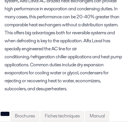
system, Alfa Laval AC brazed heat exchangers can provide
high performance in evaporation and condensing duties. In
many cases, this performance can be 20-40% greater than
comparable heat exchangers without a distribution system.
This offers big advantages both for reversible systems and
when defrosting is key to the application. Alfa Laval has
specially engineered the AC line for air
conditioning/refrigeration chiller applications and heat pump
applications. Common duties include dry expansion
evaporators for cooling water or glycol, condensers for
rejecting or recovering heat to water, economizers,
subcoolers, and desuperheaters.
Brochures
Fiches techniques
Manual