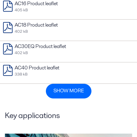
AC16 Product leaflet
405 kB
AC18 Product leaflet
402 kB
AC30EQ Product leaflet
402 kB
AC40 Product leaflet
338 kB
SHOW MORE
Key applications