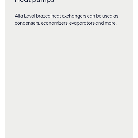
Alfa Laval brazed heat exchangers can be used as
condensers, economizers, evaporators and more.