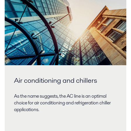
Air conditioning and chillers
As the name suggests, the AC line is an optimal
choice for air conditioning and refrigeration chiller
applications.