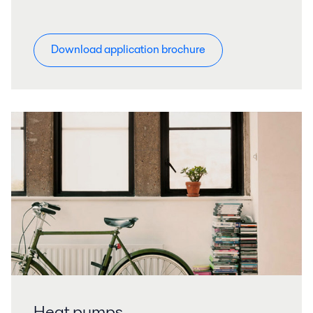
Download application brochure
Heat pumps