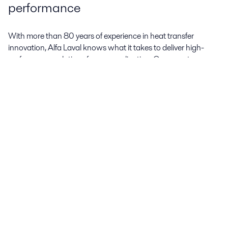
performance
With more than 80 years of experience in heat transfer
innovation, Alfa Laval knows what it takes to deliver high-
performance solutions for any application. Our experts
continuously develop new innovations that give our AC line of
brazed plate heat exchangers more reliable and efficient
performance.
DynaStatic