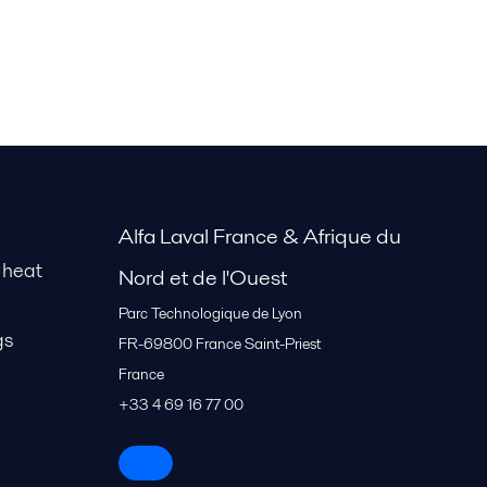
Alfa Laval France & Afrique du
 heat
Nord et de l'Ouest
Parc Technologique de Lyon
gs
FR-69800
France Saint-Priest
France
+33 4 69 16 77 00