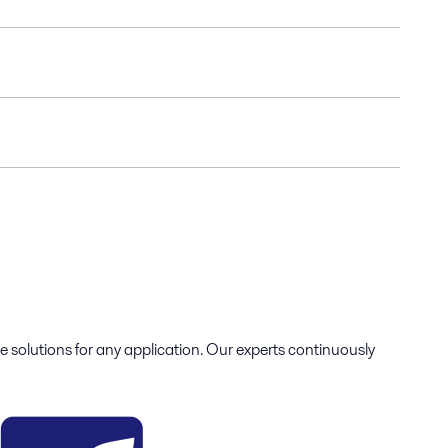
e solutions for any application. Our experts continuously