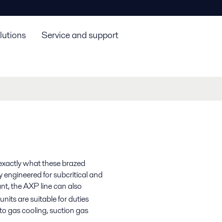
lutions
Service and support
 exactly what these brazed
y engineered for subcritical and
nt, the AXP line can also
nits are suitable for duties
o gas cooling, suction gas