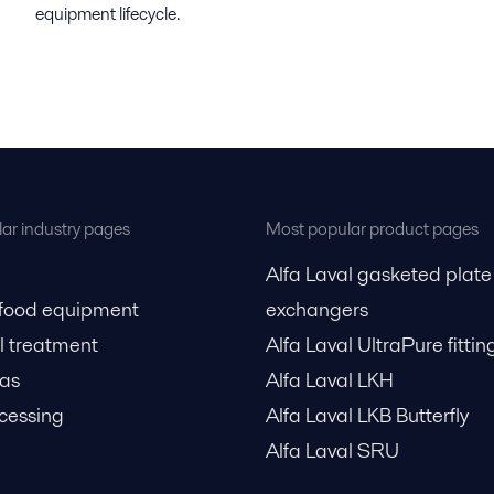
equipment lifecycle.
ar industry pages
Most popular product pages
Alfa Laval gasketed plate
 food equipment
exchangers
l treatment
Alfa Laval UltraPure fittin
gas
Alfa Laval LKH
cessing
Alfa Laval LKB Butterfly
Alfa Laval SRU