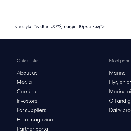
<hr style="width: 100%;margin: 16px 32px;">
Quick links
Most popul
About us
Marine
Media
Hygienic
Carrière
Marine oi
Investors
Oil and 
For suppliers
Dairy pro
Here magazine
Partner portal