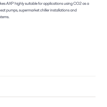
kes AXP highly suitable for applications using CO2 as a
heat pumps, supermarket chiller installations and
stems.