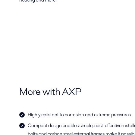
More with AXP
Highly resistant to corrosion and extreme pressures
Compact design enables simple, cost-effective instal
bolts and carbon steel external frames make it possi