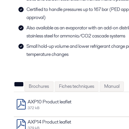
Certified to handle pressures up to 167 bar (PED ap
approval)
Also available as an evaporator with an add-on distribu
stainless steel for ammonia/CO2 cascade systems
Small hold-up volume and lower refrigerant charge p
temperature changes
Brochures
Fiches techniques
Manual
AXP10 Product leaflet
372 kB
AXP14 Product leaflet
379 kB