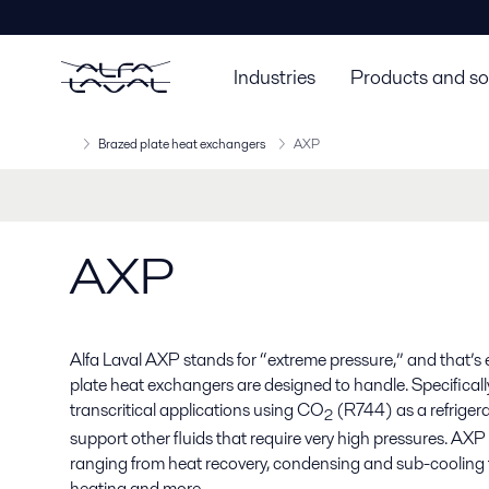
Industries
Products and so
Brazed plate heat exchangers
AXP
AXP
Alfa Laval AXP stands for “extreme pressure,” and that’s
plate heat exchangers are designed to handle. Specificall
transcritical applications using CO
(R744) as a refrigera
2
support other fluids that require very high pressures. AXP u
ranging from heat recovery, condensing and sub-cooling t
heating and more.