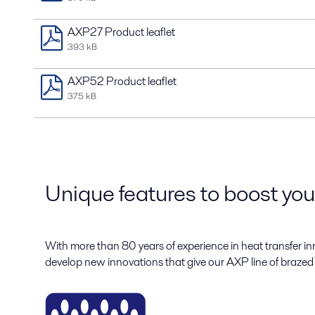
AXP27 Product leaflet
393 kB
AXP52 Product leaflet
375 kB
Unique features to boost yo
With more than 80 years of experience in heat transfer in
develop new innovations that give our AXP line of brazed