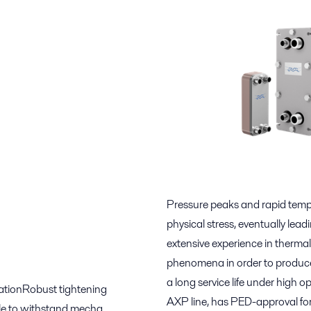
Pressure peaks and rapid temp
physical stress, eventually lea
extensive experience in thermal
phenomena in order to produce 
a long service life under high o
lationRobust tightening
AXP line, has PED-approval fo
ble to withstand mecha