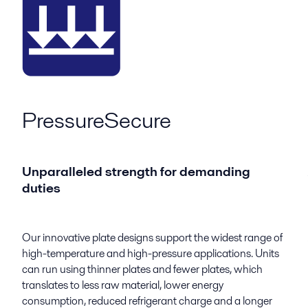
PressureSecure
Unparalleled strength for demanding
duties
Our innovative plate designs support the widest range of
high-temperature and high-pressure applications. Units
can run using thinner plates and fewer plates, which
translates to less raw material, lower energy
consumption, reduced refrigerant charge and a longer