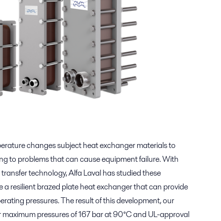
erature changes subject heat exchanger materials to
ding to problems that can cause equipment failure. With
 transfer technology, Alfa Laval has studied these
a resilient brazed plate heat exchanger that can provide
perating pressures. The result of this development, our
r maximum pressures of 167 bar at 90°C and UL-approval