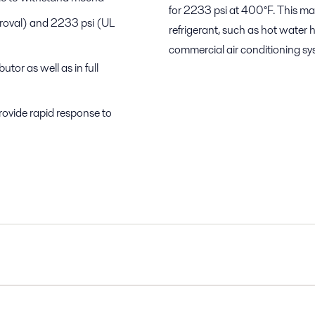
for 2233 psi at 400°F. This ma
proval) and 2233 psi (UL
refrigerant, such as hot water 
commercial air conditioning sy
tor as well as in full
rovide rapid response to