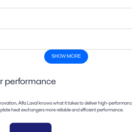
SHOW MORE
ur performance
novation, Alfa Laval knows what it takes to deliver high-performanc
 plate heat exchangers more reliable and efficient performance.