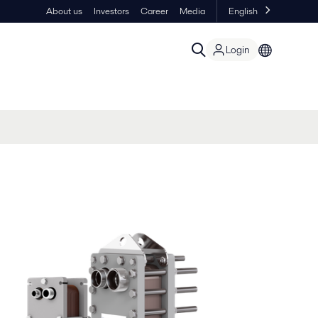
About us
Investors
Career
Media
English
Login