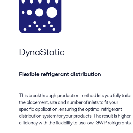
DynaStatic
Flexible refrigerant distribution
This breakthrough production method lets you fully tailor
the placement, size and number of inlets to fit your
specific application, ensuring the optimal refrigerant
distribution system for your products. The result is higher
efficiency with the flexibility to use low-GWP refrigerants.