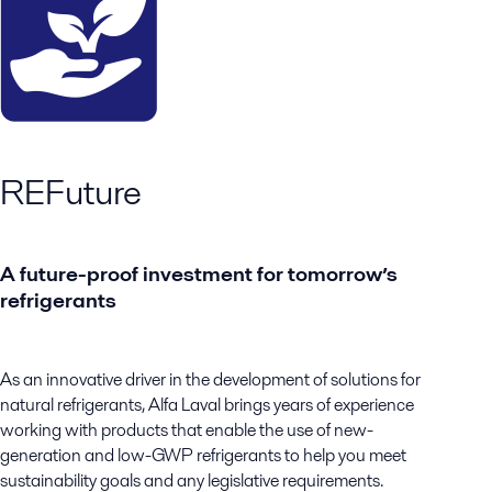
REFuture
A future-proof investment for tomorrow’s
refrigerants
As an innovative driver in the development of solutions for
natural refrigerants, Alfa Laval brings years of experience
working with products that enable the use of new-
generation and low-GWP refrigerants to help you meet
sustainability goals and any legislative requirements.