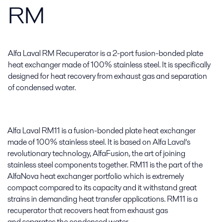
RM
Alfa Laval RM Recuperator is a 2-port fusion-bonded plate
heat exchanger made of 100% stainless steel. It is specifically
designed for heat recovery from exhaust gas and separation
of condensed water.
Alfa Laval RM11 is a fusion-bonded plate heat exchanger
made of 100% stainless steel. It is based on Alfa Laval’s
revolutionary technology, AlfaFusion, the art of joining
stainless steel components together. RM11 is the part of the
AlfaNova heat exchanger portfolio which is extremely
compact compared to its capacity and it withstand great
strains in demanding heat transfer applications. RM11 is a
recuperator that recovers heat from exhaust gas
and separates the condensed water.