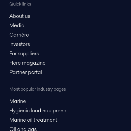
Quick links
About us
Media
Carrière
Investors
For suppliers
Here magazine
Partner portal
Most popular industry pages
Marine
Hygienic food equipment
Marine oil treatment
Oil and gas