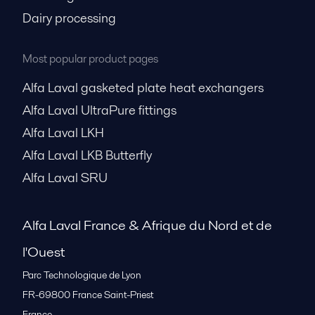
Dairy processing
Most popular product pages
Alfa Laval gasketed plate heat exchangers
Alfa Laval UltraPure fittings
Alfa Laval LKH
Alfa Laval LKB Butterfly
Alfa Laval SRU
Alfa Laval France & Afrique du Nord et de
l'Ouest
Parc Technologique de Lyon
FR-69800
France Saint-Priest
France