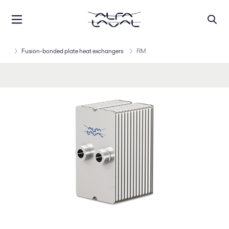
Fusion-bonded plate heat exchangers
RM