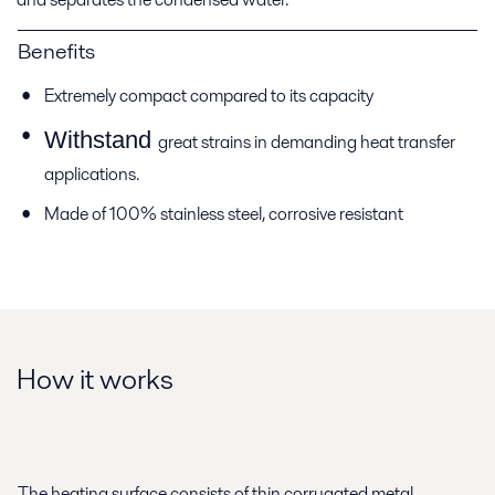
Benefits
Extremely compact compared to its capacity
Withstand
great strains in demanding heat transfer
applications.
Made of 100% stainless steel, corrosive resistant
How it works
The heating surface consists of thin corrugated metal