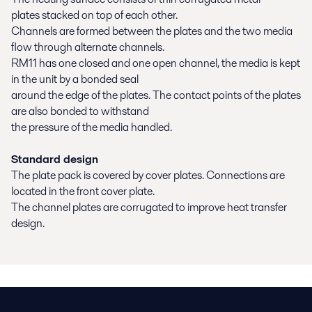
plates stacked on top of each other.
Channels are formed between the plates and the two media
flow through alternate channels.
RM11 has one closed and one open channel, the media is kept
in the unit by a bonded seal
around the edge of the plates. The contact points of the plates
are also bonded to withstand
the pressure of the media handled.
Standard design
The plate pack is covered by cover plates. Connections are
located in the front cover plate.
The channel plates are corrugated to improve heat transfer
design.