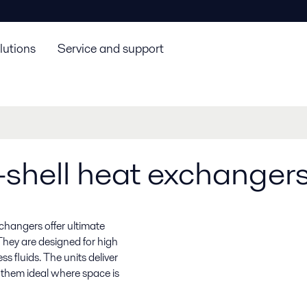
lutions
Service and support
shell heat exchanger
xchangers offer ultimate
They are designed for high
s fluids. The units deliver
s them ideal where space is