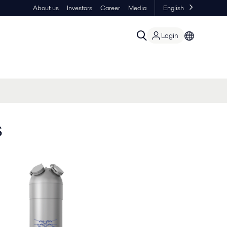
About us
Investors
Career
Media
English
Login
s