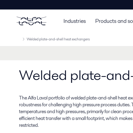
Industries
Products and so
Welded plate-and-shell heat exchangers
Welded plate-and-
The Alfa Laval portfolio of welded plate-and-shell heat e
robustness for challenging high pressure process duties. 
temperatures and high pressures, primarily for clean proces
efficient heat transfer with a small footprint, which make
restricted.