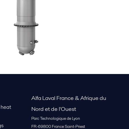
Alfa Laval France & Afrique du
 heat
Nord et de l'Ouest
Parc Technologique de Lyon
gs
FR-69800
France Saint-Priest