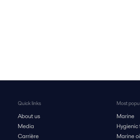
Quick links
Most popul
About us
Marine
Media
Hygienic
Carrière
Marine oi