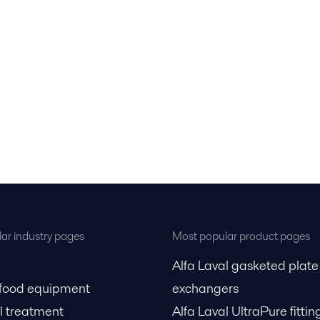
ar industry pages
Most popular product pages
Alfa Laval gasketed plate
 food equipment
exchangers
l treatment
Alfa Laval UltraPure fittin