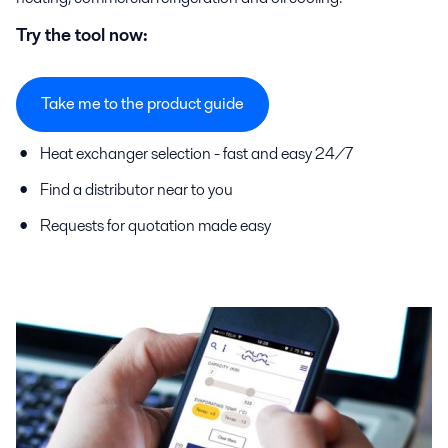
Try the tool now:
Take me to the product guide
Heat exchanger selection - fast and easy 24/7
Find a distributor near to you
Requests for quotation made easy