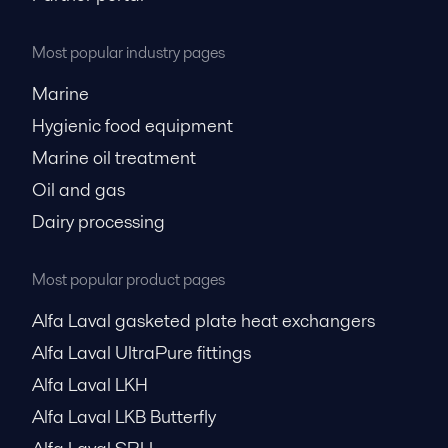
Most popular industry pages
Marine
Hygienic food equipment
Marine oil treatment
Oil and gas
Dairy processing
Most popular product pages
Alfa Laval gasketed plate heat exchangers
Alfa Laval UltraPure fittings
Alfa Laval LKH
Alfa Laval LKB Butterfly