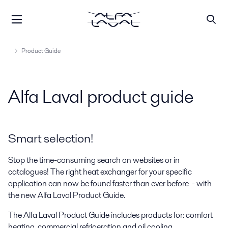
Product Guide
Alfa Laval product guide
Smart selection!
Stop the time-consuming search on websites or in
catalogues! The right heat exchanger for your specific
application can now be found faster than ever before - with
the new Alfa Laval Product Guide.
The Alfa Laval Product Guide includes products for: comfort
heating, commercial refrigeration and oil cooling.