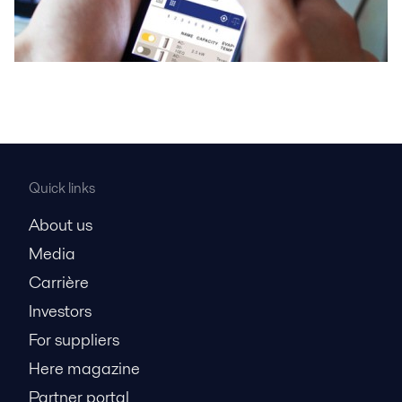
Quick links
About us
Media
Carrière
Investors
For suppliers
Here magazine
Partner portal