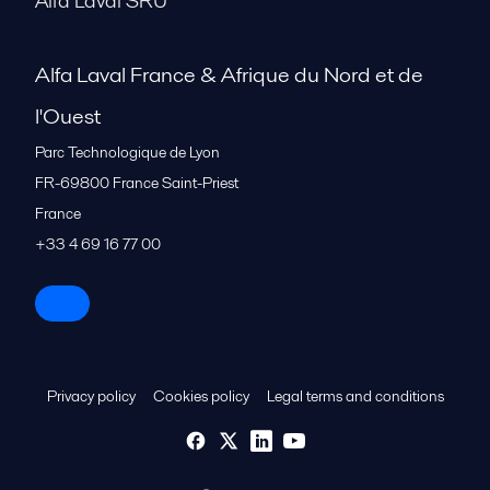
Alfa Laval SRU
Alfa Laval France & Afrique du Nord et de
l'Ouest
Parc Technologique de Lyon
FR-69800
France Saint-Priest
France
+33 4 69 16 77 00
Privacy policy
Cookies policy
Legal terms and conditions