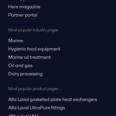
Here magazine
Partner portal
Most popular industry pages
Marine
Hygienic food equipment
Marine oil treatment
Oil and gas
Dairy processing
Most popular product pages
Alfa Laval gasketed plate heat exchangers
Alfa Laval UltraPure fittings
Alfa Laval LKH