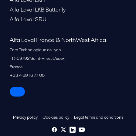
Alfa Laval LKB Butterfly
Alfa Laval SRU
Alfa Laval France & NorthWest Africa
Parc Technologique de Lyon
FR-69792
Saint-Priest Cedex
France
+33 4 69 16 77 00
Privacy policy
Cookies policy
Legal terms and conditions