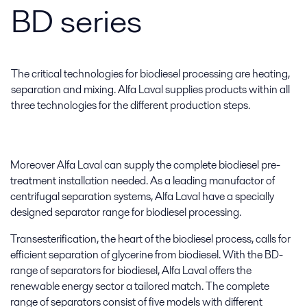
BD series
The critical technologies for biodiesel processing are heating,
separation and mixing. Alfa Laval supplies products within all
three technologies for the different production steps.
Moreover Alfa Laval can supply the complete biodiesel pre-
treatment installation needed. As a leading manufactor of
centrifugal separation systems, Alfa Laval have a specially
designed separator range for biodiesel processing.
Transesterification, the heart of the biodiesel process, calls for
efficient separation of glycerine from biodiesel. With the BD-
range of separators for biodiesel, Alfa Laval offers the
renewable energy sector a tailored match. The complete
range of separators consist of five models with different