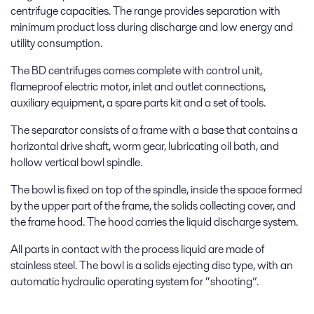
centrifuge capacities. The range provides separation with
minimum product loss during discharge and low energy and
utility consumption.
The BD centrifuges comes complete with control unit,
flameproof electric motor, inlet and outlet connections,
auxiliary equipment, a spare parts kit and a set of tools.
The separator consists of a frame with a base that contains a
horizontal drive shaft, worm gear, lubricating oil bath, and
hollow vertical bowl spindle.
The bowl is fixed on top of the spindle, inside the space formed
by the upper part of the frame, the solids collecting cover, and
the frame hood. The hood carries the liquid discharge system.
All parts in contact with the process liquid are made of
stainless steel. The bowl is a solids ejecting disc type, with an
automatic hydraulic operating system for “shooting”.