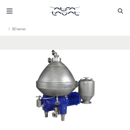
BD series