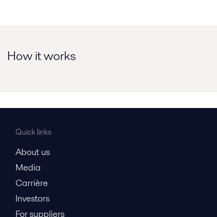
How it works
Quick links
About us
Media
Carrière
Investors
For suppliers