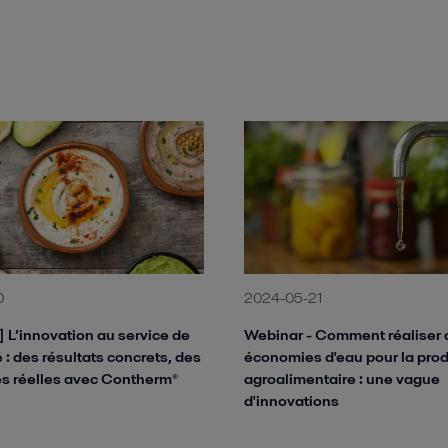
0
2024-05-21
 L’innovation au service de
Webinar - Comment réaliser 
té : des résultats concrets, des
économies d'eau pour la pro
s réelles avec Contherm®
agroalimentaire : une vague
d'innovations