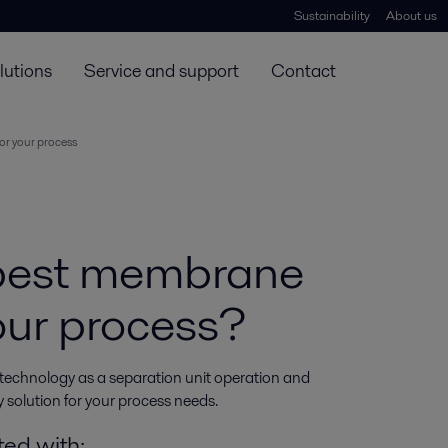
Sustainability
About us
lutions
Service and support
Contact
or your process
 best membrane
your process?
 technology as a separation unit operation and 
 solution for your process needs.
ted with: