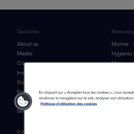
Quick links
Most popul
About us
Marine
Media
Hygienic
Career
Marine oi
Investors
Oil and 
Safety data sheets
Dairy pro
For suppliers
En cliquant sur « Accepter tous les cookies », vous accept
améliorer la navigation sur le site, analyser son utilisatio
Partner portal
Politique d'utilisation des cookies
Become a partner
© 2015-2026, ALFA LAVAL
Follow