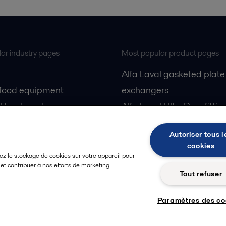
ar industry pages
Most popular product pages
Alfa Laval gasketed plate
 food equipment
exchangers
l treatment
Alfa Laval UltraPure fittin
gas
Alfa Laval LKH
Autoriser tous l
cessing
Alfa Laval LKB Butterfly
cookies
Alfa Laval SRU
ez le stockage de cookies sur votre appareil pour
n et contribuer à nos efforts de marketing.
Tout refuser
Paramètres des co
Privacy policy
Cook
 us