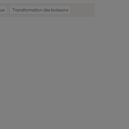
que
Transformation des boissons