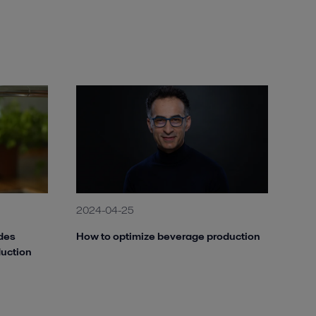
2024-04-25
des
How to optimize beverage production
duction