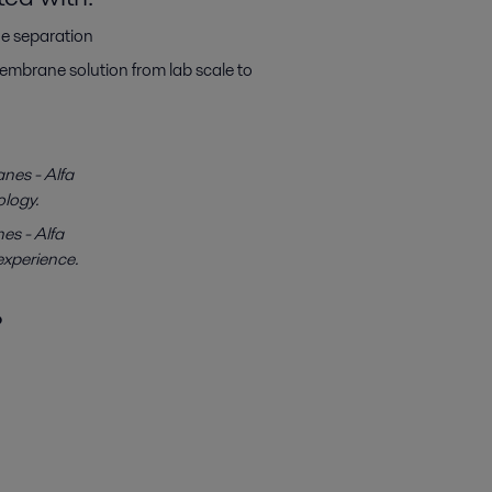
ne separation
mbrane solution from lab scale to
nes - Alfa
ology.
es - Alfa
experience.
?