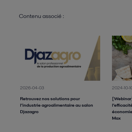
Contenu associé :
2026-04-03
2024-10-1
Retrouvez nos solutions pour
[Webinar]
l’industrie agroalimentaire au salon
l’efficaci
Djazagro
économie
Max