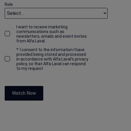
Role
I want to receive marketing
communications such as
newsletters, emails and event invites
from Alfa Laval.
*
I consent to the information I have
provided being stored and processed
in accordance with Alfa Laval's privacy
policy, so that Alfa Laval can respond
to my request.
Watch Now