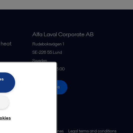
Alfa Laval Corporate AB
 heat
Rudeboksvägen 1
SE-226 55
Lund
Sweden
gs
+46 46 36 65 00
es
All offices
okies
ies policy
Community guidelines
Legal terms and conditions