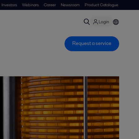
Investors
Webinars
Career
Newsroom
Product Catalogue
Login
Request a service