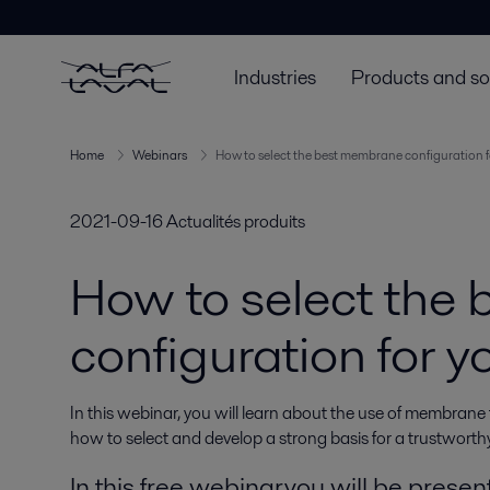
Industries
Products and so
Home
Webinars
How to select the best membrane configuration f
2021-09-16
Actualités produits
How to select the
configuration for 
In this webinar, you will learn about the use of membrane
how to select and develop a strong basis for a trustworthy
In this free webinar you will be presen