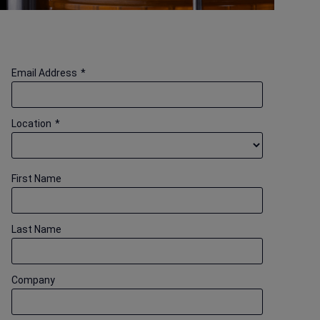
Email Address
*
Location
*
First Name
Last Name
Company