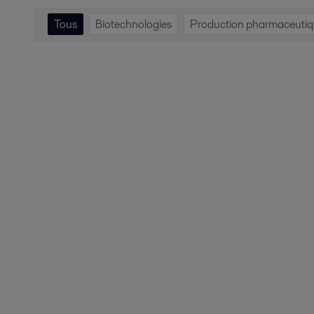
Tous
Biotechnologies
Production pharmaceuti