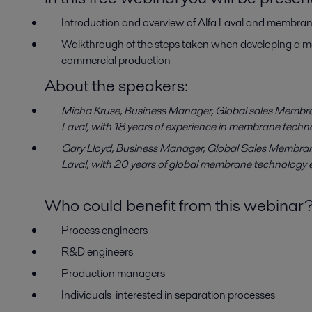
Introduction and overview of Alfa Laval and membra
Walkthrough of the steps taken when developing a me
commercial production
About the speakers:
Micha Kruse, Business Manager, Global sales Membra
Laval, with 18 years of experience in membrane techn
Gary Lloyd, Business Manager, Global Sales Membran
Laval, with 20 years of global membrane technology 
Who could benefit from this webinar
Process engineers
R&D engineers
Production managers
Individuals interested in separation processes