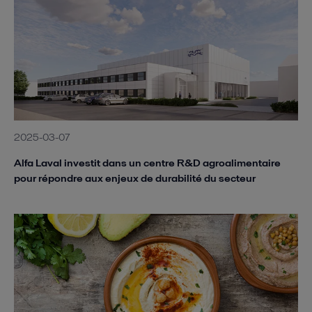
2025-03-07
Alfa Laval investit dans un centre R&D agroalimentaire
pour répondre aux enjeux de durabilité du secteur