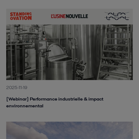
2025-11-19
[Webinar] Performance industrielle & impact
environnemental