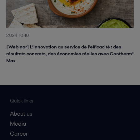
2024-10-10
[Webinar] L’innovation au service de l’efficacité : des
résultats concrets, des économies réelles avec Contherm®
Max
Quick links
About us
Media
Career