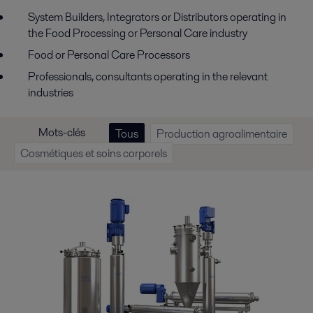
System Builders, Integrators or Distributors operating in
the Food Processing or Personal Care industry
Food or Personal Care Processors
Professionals, consultants operating in the relevant
industries
Mots-clés
Tous
Production agroalimentaire
Cosmétiques et soins corporels