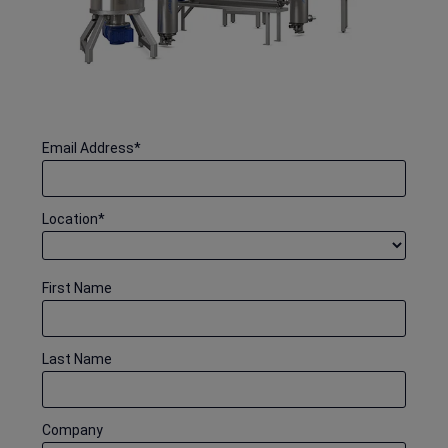
Email Address
*
Location
*
First Name
Last Name
Company