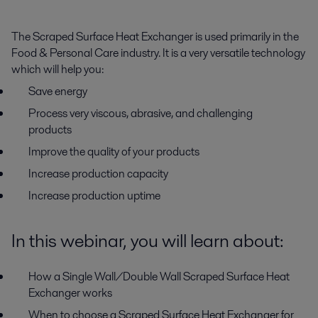
The Scraped Surface Heat Exchanger is used primarily in the
Food & Personal Care industry. It is a very versatile technology
which will help you:
Save energy
Process very viscous, abrasive, and challenging
products
Improve the quality of your products
Increase production capacity
Increase production uptime
In this webinar, you will learn about:
How a Single Wall/Double Wall Scraped Surface Heat
Exchanger works
When to choose a Scraped Surface Heat Exchanger for