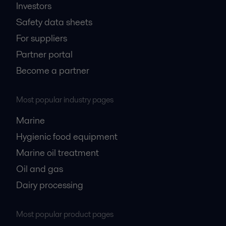
Investors
Safety data sheets
For suppliers
Partner portal
Become a partner
Most popular industry pages
Marine
Hygienic food equipment
Marine oil treatment
Oil and gas
Dairy processing
Most popular product pages