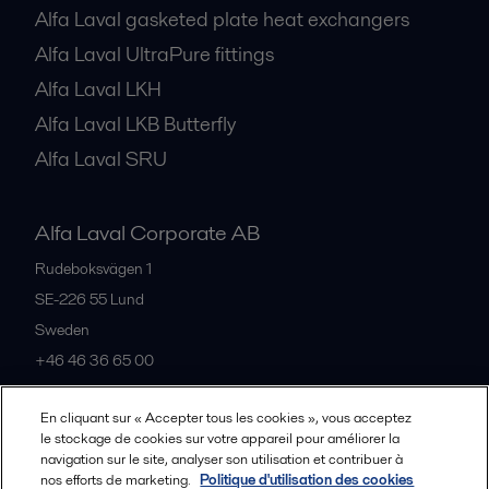
Alfa Laval gasketed plate heat exchangers
Alfa Laval UltraPure fittings
Alfa Laval LKH
Alfa Laval LKB Butterfly
Alfa Laval SRU
Alfa Laval Corporate AB
Rudeboksvägen 1
SE-226 55
Lund
Sweden
+46 46 36 65 00
En cliquant sur « Accepter tous les cookies », vous acceptez
All offices
le stockage de cookies sur votre appareil pour améliorer la
navigation sur le site, analyser son utilisation et contribuer à
nos efforts de marketing.
Politique d'utilisation des cookies