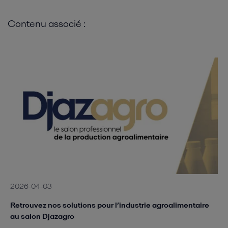
Contenu associé :
2026-04-03
Retrouvez nos solutions pour l’industrie agroalimentaire
au salon Djazagro