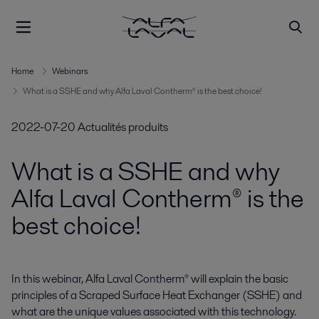
Home
Webinars
What is a SSHE and why Alfa Laval Contherm® is the best choice!
2022-07-20
Actualités produits
What is a SSHE and why
Alfa Laval Contherm® is the
best choice!
In this webinar, Alfa Laval Contherm® will explain the basic 
principles of a Scraped Surface Heat Exchanger (SSHE) and 
what are the unique values associated with this technology.