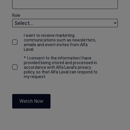
Role
I want to receive marketing
communications such as newsletters,
emails and event invites from Alfa
Laval.
*
I consent to the information I have
provided being stored and processed in
accordance with Alfa Laval's privacy
policy, so that Alfa Laval can respond to
my request.
Watch Now