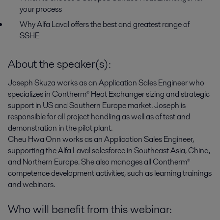
your process
Why Alfa Laval offers the best and greatest range of
SSHE
About the speaker(s):
Joseph Skuza
works as an Application Sales Engineer who
specializes in Contherm® Heat Exchanger sizing and strategic
support in US and Southern Europe market. Joseph is
responsible for all project handling as well as of test and
demonstration in the pilot plant.
Cheu Hwa Onn
works as an Application Sales Engineer,
supporting the Alfa Laval salesforce in Southeast Asia, China,
and Northern Europe. She also manages all Contherm®
competence development activities, such as learning trainings
and webinars.
Who will benefit from this webinar: