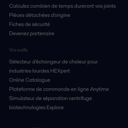
Calculez combien de temps dureront vos joints
Pièces détachées d'origine
Fiches de sécurité
Devenez partenaire
Vos outils
Sélecteur d'échangeur de chaleur pour
industries lourdes HEXpert
Online Catalogue
Plateforme de commande en ligne Anytime
Simulateur de séparation centrifuge
biotechnologies Explore
A propos