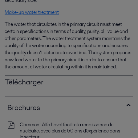
secondary side.
Make-up water treatment
The water that circulates in the primary circuit must meet
certain specifications in terms of quality, purity, pH value and
other parameters. The water treatment system maintains the
quality of the water according to specifications and ensures
the quality doesn’t deteriorate over time. The system prepares
new feed water to the primary circuit in order to ensure that
the amount of water circulating within it is maintained.
Télécharger
Brochures
Comment Alfa Laval facilite la renaissance du
nucléaire, avec plus de 50 ans d'expérience dans
le secteur