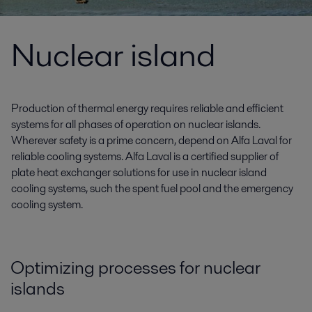
Nuclear island
Production of thermal energy requires reliable and efficient
systems for all phases of operation on nuclear islands.
Wherever safety is a prime concern, depend on Alfa Laval for
reliable cooling systems. Alfa Laval is a certified supplier of
plate heat exchanger solutions for use in nuclear island
cooling systems, such the spent fuel pool and the emergency
cooling system.
Optimizing processes for nuclear
islands