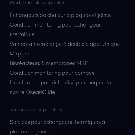
Produits les plus populaires
Échangeurs de chaleur à plaques et joints
Condition monitoring pour échangeur
thermique
Vannes anti-mélange à double clapet Unique
Mixproof
Bioréacteurs à membranes MBR
Condition monitoring pour pompes
Lubrification par air fluidisé pour coque de
navire OceanGlide
Services les plus populaires
Services pour échangeurs thermiques à
plaques et joints