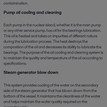
contamination.
Pump oil cooling and cleaning
Each pump in the nuclear island, whether it is the main pump
or any other service pump, has oil for the bearings lubrication.
This oil is heated and takes on impurities of different nature
during the lubrication process. The heat destroys the
composition of the oil and decreases its ability to lubricate the
bearings. The purpose of the oil cooling and cleaning system is
to maintain the quality and temperature of the oil according to
specifications.
Steam generator blow down
This system provides cooling of the water on the secondary
side of the steam generator that has blown down from the
bottom of the vessel. It maintains the cleanliness of the water
and helps maintain the water quality required on the