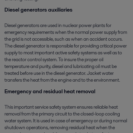
Diesel generators auxiliaries
Diesel generators are used in nuclear power plants for
emergency requirements when the normal power supply from
the grid is not accessible, such as when an accident occurs.
The diesel generator is responsible for providing critical power
supply to most important active safety systems as well as to
the reactor control system. To insure the proper oil
temperature and purity, diesel and lubricating oil must be
treated before use in the diesel generator. Jacket water
transfers the heat from the engine and to the environment.
Emergency and residual heat removal
This important service safety system ensures reliable heat
removal from the primary circuit to the closed-loop cooling
water system. It is used in case of emergency or during normal
shutdown operations, removing residual heat when the