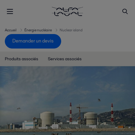
Accueil
Énergie nucléaire
Nuclear island
Demander un devis
Produits associés
Services associés