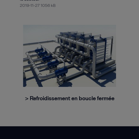
2019-11-27 1056 kB
> Refroidissement en boucle fermée