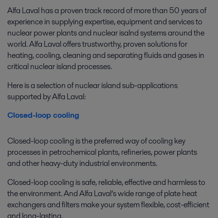
Alfa Laval has a proven track record of more than 50 years of
experience in supplying expertise, equipment and services to
nuclear power plants and nuclear isalnd systems around the
world. Alfa Laval offers trustworthy, proven solutions for
heating, cooling, cleaning and separating fluids and gases in
critical nuclear island processes.
Here is a selection of nuclear island sub-applications
supported by Alfa Laval:
Closed-loop cooling
Closed-loop cooling is the preferred way of cooling key
processes in petrochemical plants, refineries, power plants
and other heavy-duty industrial environments.
Closed-loop cooling is safe, reliable, effective and harmless to
the environment. And Alfa Laval’s wide range of plate heat
exchangers and filters make your system flexible, cost-efficient
and long-lasting.