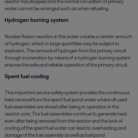
reactor has stopped and the normal circulation of primary
water cannot be arranged such as when refueling.
Hydrogen burning system
Nuclear fission reaction in the water creates a certain amount
of hydrogen, which in large quantities may be subject to
explosion. The removal of hydrogen from the primary circuit
through incineration by means of a hydrogen burning system
ensures the safe and reliable operation of the primary circuit.
Spent fuel cooling
This important service safety system provides the continuous
heat removal from the spent fuel pond water where all used
fuel assemblies are stored after being in operation in the
reactor core. The fuel assemblies continue to generate heat
even after being removed from the reactor and the lack of
cooling of the spent fuel water can lead to overheating and
damage of the fuel assembly as well as fuel pond