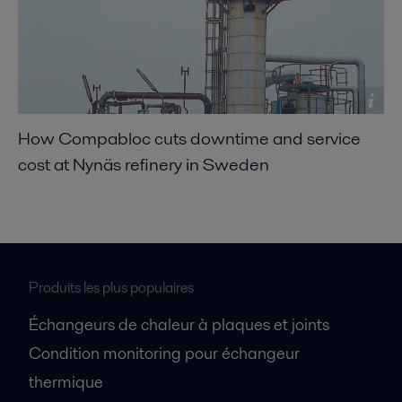
How Compabloc cuts downtime and service
cost at Nynäs refinery in Sweden
Produits les plus populaires
Échangeurs de chaleur à plaques et joints
Condition monitoring pour échangeur
thermique