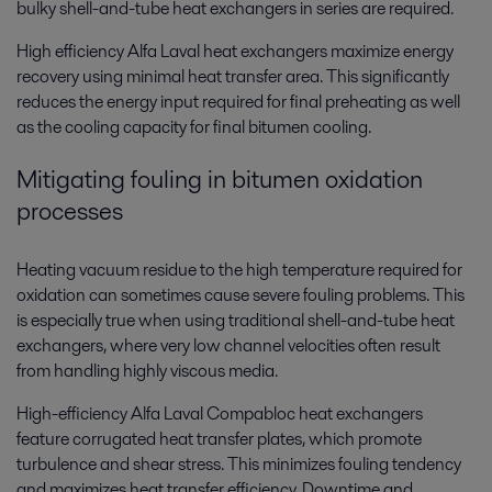
bulky shell-and-tube heat exchangers in series are required.
High efficiency Alfa Laval heat exchangers maximize energy
recovery using minimal heat transfer area. This significantly
reduces the energy input required for final preheating as well
as the cooling capacity for final bitumen cooling.
Mitigating fouling in bitumen oxidation
processes
Heating vacuum residue to the high temperature required for
oxidation can sometimes cause severe fouling problems. This
is especially true when using traditional shell-and-tube heat
exchangers, where very low channel velocities often result
from handling highly viscous media.
High-efficiency Alfa Laval Compabloc heat exchangers
feature corrugated heat transfer plates, which promote
turbulence and shear stress. This minimizes fouling tendency
and maximizes heat transfer efficiency. Downtime and