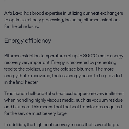
Alfa Laval has broad expertise in utilizing our heat exchangers
to optimize refinery processing, including bitumen oxidation,
for the oil industry.
Energy efficiency
Bitumen oxidation temperatures of up to 300°C make energy
recovery very important. Energy is recovered by preheating
feed to the oxidizer, using the oxidized bitumen. The more
energy that is recovered, the less energy needs to be provided
in the final heater.
Traditional shell-and-tube heat exchangers are very inefficient
when handling highly viscous media, such as vacuum residue
and bitumen. This means that the heat transfer area required
for the service must be very large.
In addition, the high heat recovery means that several large,