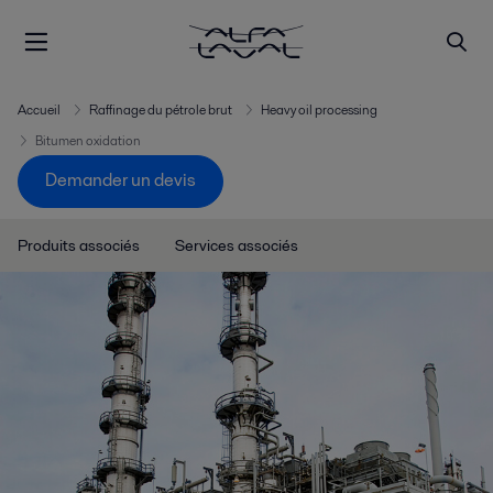
Accueil
Raffinage du pétrole brut
Heavy oil processing
Bitumen oxidation
Demander un devis
Produits associés
Services associés