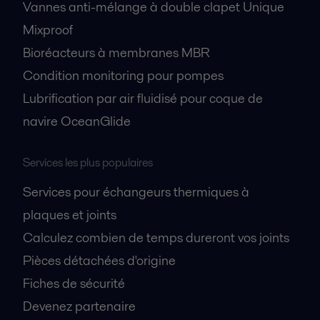
Vannes anti-mélange à double clapet Unique
Mixproof
Bioréacteurs à membranes MBR
Condition monitoring pour pompes
Lubrification par air fluidisé pour coque de
navire OceanGlide
Services les plus populaires
Services pour échangeurs thermiques à
plaques et joints
Calculez combien de temps dureront vos joints
Pièces détachées d'origine
Fiches de sécurité
Devenez partenaire