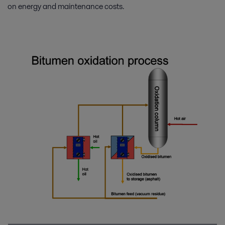
on energy and maintenance costs.