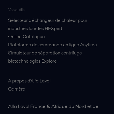
Vos outils
Sélecteur d'échangeur de chaleur pour
industries lourdes HEXpert
Online Catalogue
Plateforme de commande en ligne Anytime
Simulateur de séparation centrifuge
biotechnologies Explore
A propos
A propos d'Alfa Laval
Carrière
Alfa Laval France & Afrique du Nord et de