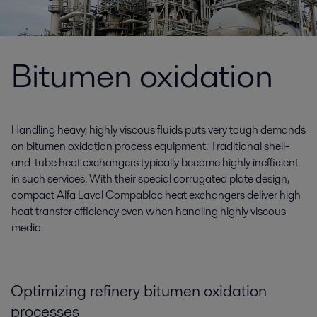
Bitumen oxidation
Handling heavy, highly viscous fluids puts very tough demands
on bitumen oxidation process equipment. Traditional shell-
and-tube heat exchangers typically become highly inefficient
in such services. With their special corrugated plate design,
compact Alfa Laval Compabloc heat exchangers deliver high
heat transfer efficiency even when handling highly viscous
media.
Optimizing refinery bitumen oxidation
processes