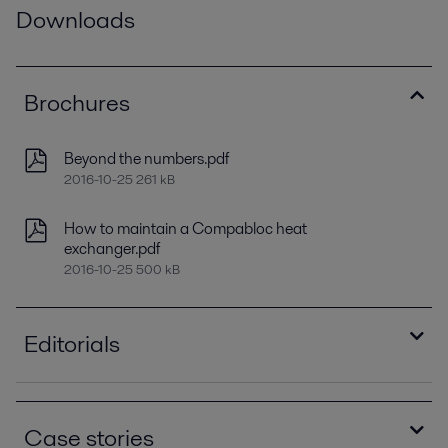
Downloads
Brochures
Beyond the numbers.pdf
2016-10-25 261 kB
How to maintain a Compabloc heat
exchanger.pdf
2016-10-25 500 kB
Editorials
Optimizing heat recovery with compact plate
heat exchangers
Case stories
2016-10-25 8129 kB