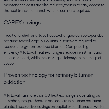
maintenance costs are also reduced, thanks to easy access to
the heat transfer channels when cleaning is required.
CAPEX savings
Traditional shell-and-tube heat exchangers can be expensive
because several large, bulky units in series are required to
recover energy from oxidized bitumen. Compact, high-
efficiency Alfa Laval heat exchangers reduce investment and
installation cost, while maximizing efficiency on minimal plot
space.
Proven technology for refinery bitumen
oxidation
Alfa Laval has more than 50 heat exchangers operating as
interchangers, pre-heaters and coolers in bitumen oxidation
plants. These deliver savings on capital expenditures as well as