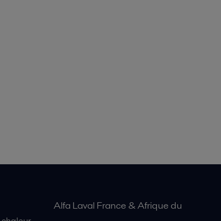
Alfa Laval France & Afrique du
 chaleur