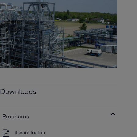
Downloads
Brochures
It won't foul up