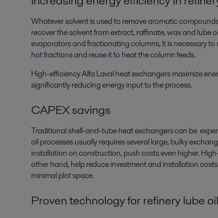
Increasing energy efficiency in refiner
Whatever solvent is used to remove aromatic compounds
recover the solvent from extract, raffinate, wax and lube o
evaporators and fractionating columns, it is necessary to
hot fractions and reuse it to heat the column feeds.
High-efficiency Alfa Laval heat exchangers maximize ener
significantly reducing energy input to the process.
CAPEX savings
Traditional shell-and-tube heat exchangers can be expens
oil processes usually requires several large, bulky exchange
installation on construction, push costs even higher. High
other hand, help reduce investment and installation costs
minimal plot space.
Proven technology for refinery lube o