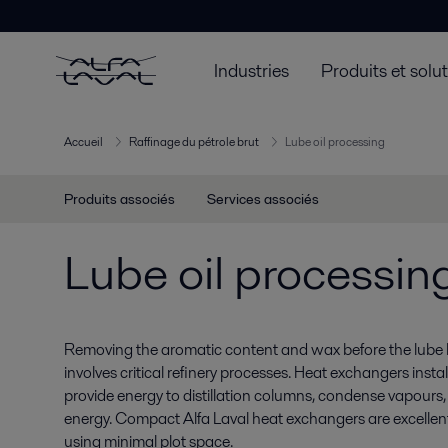
Industries
Produits et solu
Accueil
Raffinage du pétrole brut
Lube oil processing
Produits associés
Services associés
Lube oil processin
Removing the aromatic content and wax before the lube b
involves critical refinery processes. Heat exchangers inst
provide energy to distillation columns, condense vapours
energy. Compact Alfa Laval heat exchangers are excellent
using minimal plot space.