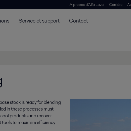
A propos d'Alfa Laval
Carrière
Ac
tions
Service et support
Contact
g
ase stock is ready for blending
alled in these processes must
, cool products and recover
 tools to maximize efficiency