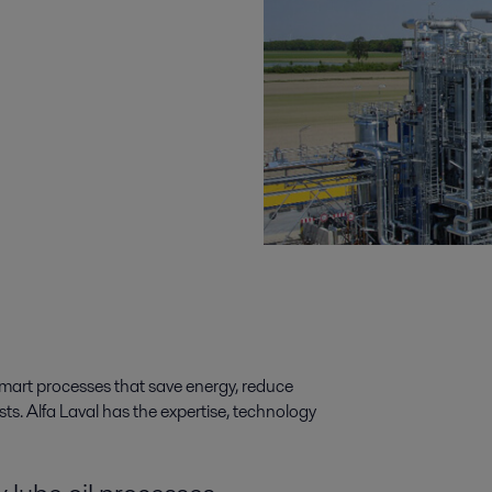
 smart processes that save energy, reduce
s. Alfa Laval has the expertise, technology