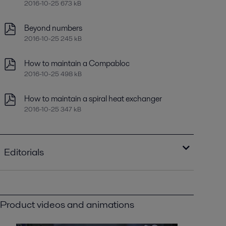
2016-10-25 673 kB
Beyond numbers
2016-10-25 245 kB
How to maintain a Compabloc
2016-10-25 498 kB
How to maintain a spiral heat exchanger
2016-10-25 347 kB
Editorials
New oil for old
2016-10-25 681 kB
Product videos and animations
Optimizing heat recovery with compact
plate heat exchangers