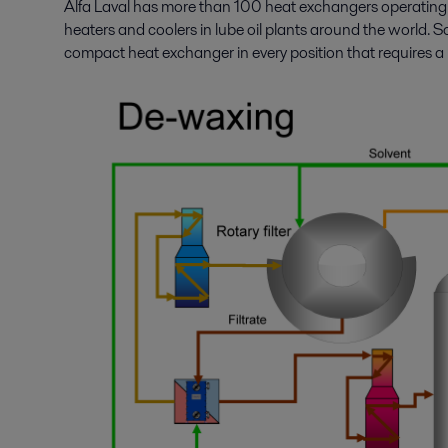
Alfa Laval has more than 100 heat exchangers operating a
heaters and coolers in lube oil plants around the world. So
compact heat exchanger in every position that requires a