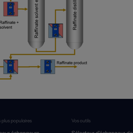
s plus populaires
Vos outils
 pour échangeurs
Sélecteur d'échangeur de