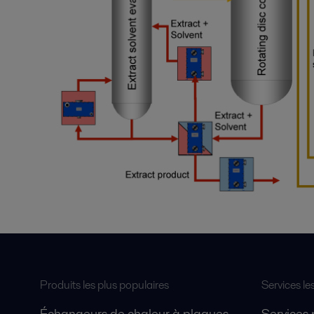
Produits les plus populaires
Services le
Échangeurs de chaleur à plaques
Services