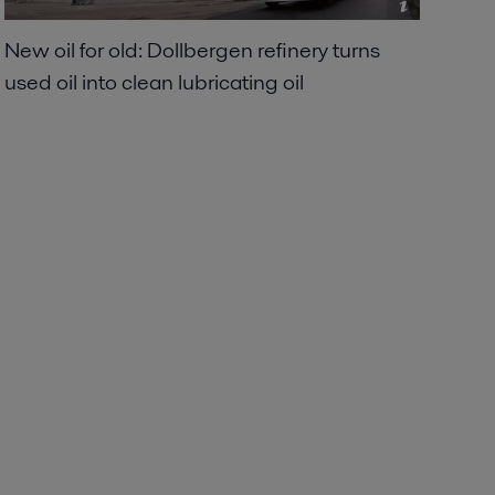
New oil for old: Dollbergen refinery turns
used oil into clean lubricating oil