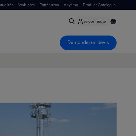
tualités
Webinars
Partenaires
Anytime
Product Catalogue
se connecter
Demander un devis