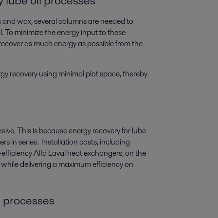
y lube oil processes
 and wax, several columns are needed to
il. To minimize the energy input to these
 recover as much energy as possible from the
gy recovery using minimal plot space, thereby
ive. This is because energy recovery for lube
rs in series. Installation costs, including
-efficiency Alfa Laval heat exchangers, on the
 while delivering a maximum efficiency on
il processes