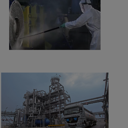
2016-10-25 8129 kB
Minimizing refinery costs using spiral heat
exchangers
2021-04-14 5996 kB
Improving refinery RAM with compact plate
heat exchangers
2021-04-14 789 kB