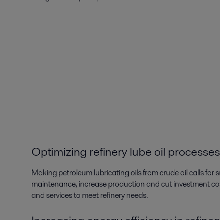
Optimizing
refinery lube oil processes
Making petroleum lubricating oils from crude oil calls for
maintenance, increase production and cut investment cost
and services to meet refinery needs.