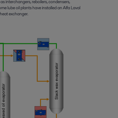
s interchangers, reboilers, condensers,
me lube oil plants have installed an Alfa Laval
 heat exchanger.