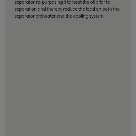
separator, re-purposing it to heat the oil prior to
separation and thereby reduce the load on both the
separator preheater and the cooling system.