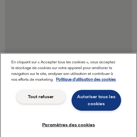
En cliquant sur « Accepter tous les cookies », vous acceptez
le stockage de cookies sur votre appareil pour améliorer la
navigation sur le site, analyser son utilisation et contribuer à
nos efforts de marketing.
Politique d'utilisation des cookies
Tout refuser
Autoriser tous les
cookies
Paramètres des cookies