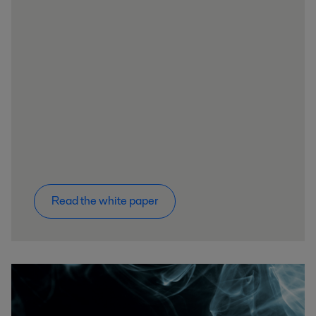
Read the white paper