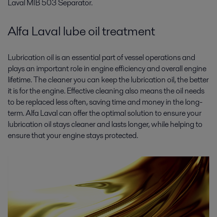
Laval MIB 503 Separator.
Alfa Laval lube oil treatment
Lubrication oil is an essential part of vessel operations and
plays an important role in engine efficiency and overall engine
lifetime. The cleaner you can keep the lubrication oil, the better
it is for the engine. Effective cleaning also means the oil needs
to be replaced less often, saving time and money in the long-
term. Alfa Laval can offer the optimal solution to ensure your
lubrication oil stays cleaner and lasts longer, while helping to
ensure that your engine stays protected.