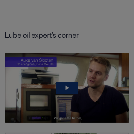
Lube oil expert's corner