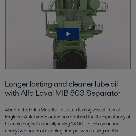
Longer lasting and cleaner lube oil
with Alfa Laval MIB 503 Separator
Aboard the Prins Maurits – a Dutch fishing vessel – Chief
Engineer Auke van Slooten has doubled the life expectancy of
his main engine’s lube oil, saving 1,400 L of oil a year and
nearly two hours of cleaning time per week using an Alfa