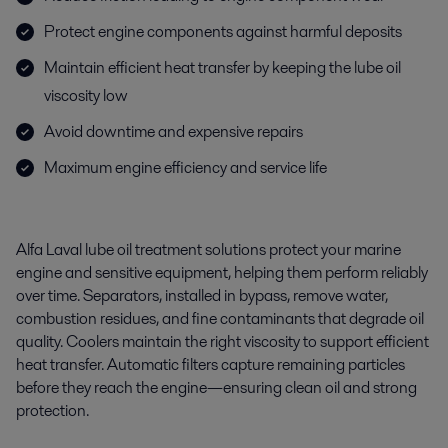
Protect engine components against harmful deposits
Maintain efficient heat transfer by keeping the lube oil
viscosity low
Avoid downtime and expensive repairs
Maximum engine efficiency and service life
Alfa Laval lube oil treatment solutions protect your marine
engine and sensitive equipment, helping them perform reliably
over time. Separators, installed in bypass, remove water,
combustion residues, and fine contaminants that degrade oil
quality. Coolers maintain the right viscosity to support efficient
heat transfer. Automatic filters capture remaining particles
before they reach the engine—ensuring clean oil and strong
protection.