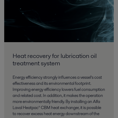
Heat recovery for lubrication oil
treatment system
Energy efficiency strongly influences a vessel’s cost
effectiveness and its environmental footprint.
Improving energy efficiency lowers fuel consumption
and related cost. In addition, it makes the operation
more environmentally friendly. By installing an Alfa
Laval Heatpac® CBM heat exchanger, it is possible
to recover excess heat energy downstream of the