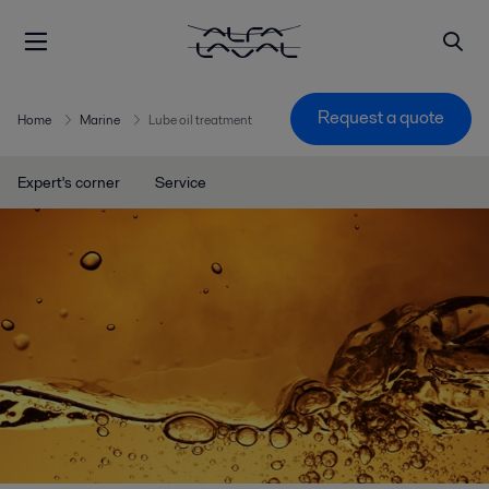
Request a quote
Home
Marine
Lube oil treatment
Expert's corner
Service