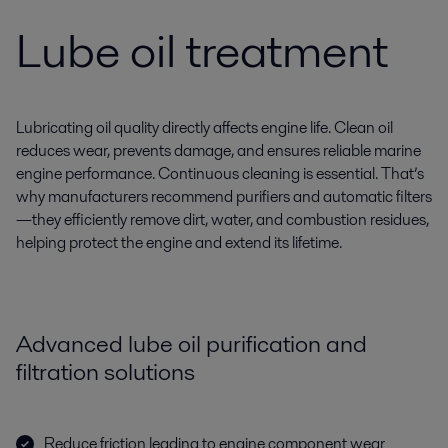
Lube oil treatment
Lubricating oil quality directly affects engine life. Clean oil
reduces wear, prevents damage, and ensures reliable marine
engine performance. Continuous cleaning is essential. That’s
why manufacturers recommend purifiers and automatic filters
—they efficiently remove dirt, water, and combustion residues,
helping protect the engine and extend its lifetime.
Advanced lube oil purification and
filtration solutions
Reduce friction leading to engine component wear