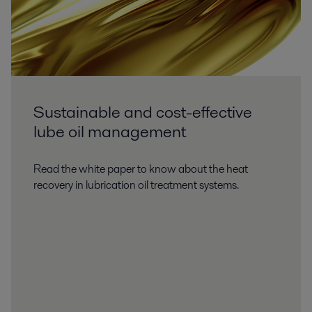
Sustainable and cost-effective
lube oil management
Read the white paper to know about the heat
recovery in lubrication oil treatment systems.