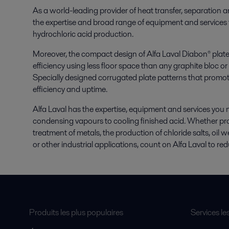
As a world-leading provider of heat transfer, separation a
the expertise and broad range of equipment and services 
hydrochloric acid production.
Moreover, the compact design of Alfa Laval Diabon® plate
efficiency using less floor space than any graphite bloc 
Specially designed corrugated plate patterns that promot
efficiency and uptime.
Alfa Laval has the expertise, equipment and services you n
condensing vapours to cooling finished acid. Whether pro
treatment of metals, the production of chloride salts, oil 
or other industrial applications, count on Alfa Laval to re
Produits les plus populaires
Services le