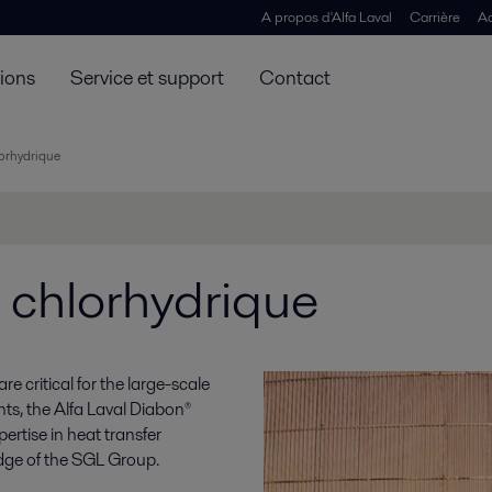
A propos d'Alfa Laval
Carrière
Ac
tions
Service et support
Contact
lorhydrique
 chlorhydrique
e critical for the large-scale
ts, the Alfa Laval Diabon®
rtise in heat transfer
dge of the SGL Group.