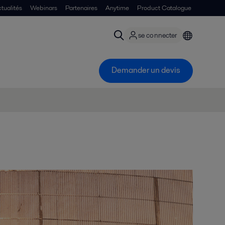
tualités
Webinars
Partenaires
Anytime
Product Catalogue
se connecter
Demander un devis