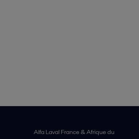
Alfa Laval France & Afrique du