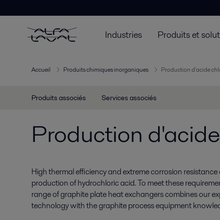
Industries
Produits et solu
Accueil
Produits chimiques inorganiques
Production d'acide ch
Produits associés
Services associés
Production d'acide
High thermal efficiency and extreme corrosion resistance ar
production of hydrochloric acid. To meet these requiremen
range of graphite plate heat exchangers combines our expe
technology with the graphite process equipment knowle