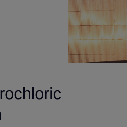
rochloric
n