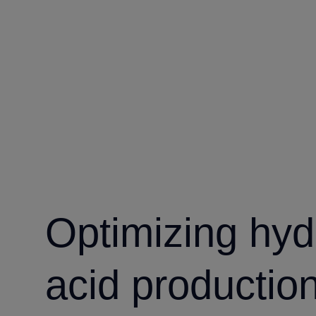
Optimizing hyd
acid productio