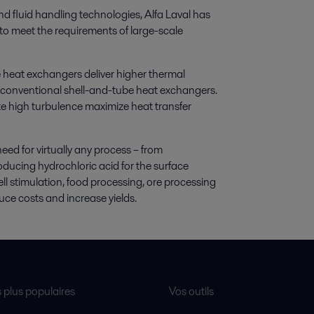
nd fluid handling technologies, Alfa Laval has
to meet the requirements of large-scale
 heat exchangers deliver higher thermal
or conventional shell-and-tube heat exchangers.
e high turbulence maximize heat transfer
eed for virtually any process – from
ducing hydrochloric acid for the surface
well stimulation, food processing, ore processing
duce costs and increase yields.
s plus populaires
Vos outils