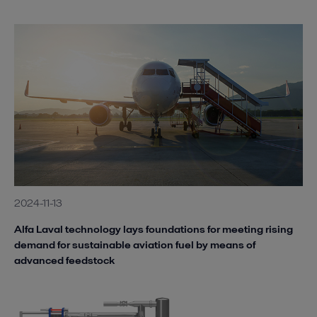
2024-11-13
Alfa Laval technology lays foundations for meeting rising
demand for sustainable aviation fuel by means of
advanced feedstock