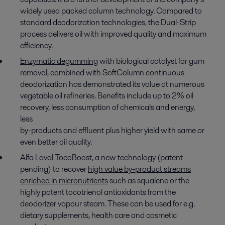
widely used packed column technology. Compared to
standard deodorization technologies, the Dual-Strip
process delivers oil with improved quality and maximum
efficiency.
Enzymatic degumming
with biological catalyst for gum
removal, combined with SoftColumn continuous
deodorization has demonstrated its value at numerous
vegetable oil refineries. Benefits include up to 2% oil
recovery, less consumption of chemicals and energy,
less
by-products and effluent plus higher yield with same or
even better oil quality.
Alfa Laval TocoBoost, a new technology (patent
pending) to recover
high value by-product streams
enriched in micronutrients
such as squalene or the
highly potent tocotrienol antioxidants from the
deodorizer vapour steam. These can be used for e.g.
dietary supplements, health care and cosmetic