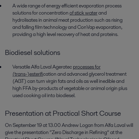
A wide range of energy efficient evaporation process
solutions for concentration
of stick water
and
hydrolisates in animal meat production such as rising
and falling film technology and ConVap evaporation,
providing a high level recovery of heat and proteins.
Biodiesel solutions
Versatile Alfa Laval Ageratec
processes for
(trans-)esterif
ication and advanced glycerol treatment
(AGT) can turn virgin fats and oils as well inedible and
high FFA by-products of vegetable or animal origin plus
used cooking oil into biodiesel.
Presentation at Practical Short Course
On September 19 at 13.00 Andrew Logan from Alfa Laval will
give the presentation “Zero Discharge in Refining” at the