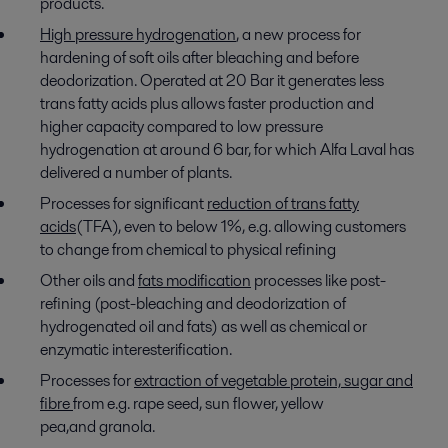
products.
High pressure hydrogenation
, a new process for
hardening of soft oils after bleaching and before
deodorization. Operated at 20 Bar it generates less
trans fatty acids plus allows faster production and
higher capacity compared to low pressure
hydrogenation at around 6 bar, for which Alfa Laval has
delivered a number of plants.
Processes for significant
reduction of trans fatty
acids
(TFA), even to below 1%, e.g. allowing customers
to change from chemical to physical refining
Other oils and
fats modification
processes like post-
refining (post-bleaching and deodorization of
hydrogenated oil and fats) as well as chemical or
enzymatic interesterification.
Processes for
extraction of vegetable protein, sugar and
fibre
from e.g. rape seed, sun flower, yellow
pea,and
granola.