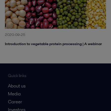
2020-09-25
Introduction to vegetable protein processing | A webinar
Quick links
About us
Media
Career
Investors