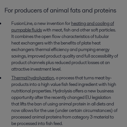
For producers of animal fats and proteins
FusionLine, a new invention for
heating and cooling of
pumpable fluids
with meat, fish and other soft particles.
It combines the open flow characteristics of tubular
heat exchangers with the benefits of plate heat
exchangers: thermal efficiency and pumping energy
savings, improved product quality and full accessibility of
product channels plus reduced product losses at an
attractive investment level.
Thermal hydrolyzation
, a process that turns meat by-
products into a high value fish feed ingredient with high
nutritional properties. Hydrolysis offers a new business
opportunity after the recently changed EU legislation
that lifts the ban of using animal protein in all diets and
now allows for the use (under certain circumstances) of
processed animal proteins from category 3 material to
be processed into fish feed.