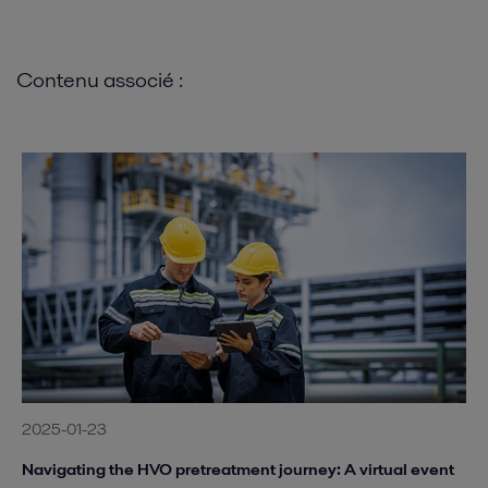
Contenu associé :
2025-01-23
Navigating the HVO pretreatment journey: A virtual event