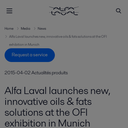
Home
Media
News
Alfa Laval launches new, innovative oils & fats solutions at the OFI
exhibition in Munich
Request a service
2015-04-02
Actualités produits
Alfa Laval launches new,
innovative oils & fats
solutions at the OFI
exhibition in Munich