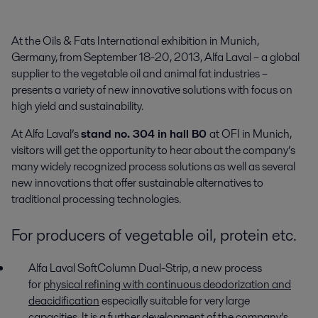
At the Oils & Fats International exhibition in Munich, 
Germany, from September 18-20, 2013, Alfa Laval – a global 
supplier to the vegetable oil and animal fat industries – 
presents a variety of new innovative solutions with focus on 
high yield and sustainability.
At Alfa Laval’s
stand no. 304 in hall B0
at OFI in Munich,
visitors will get the opportunity to hear about the company’s
many widely recognized process solutions as well as several
new innovations that offer sustainable alternatives to
traditional processing technologies.
For producers of vegetable oil, protein etc.
Alfa Laval SoftColumn Dual-Strip, a new process
for
physical refining with continuous deodorization and
deacidification
especially suitable for very large
capacities. It is a further development of the company’s