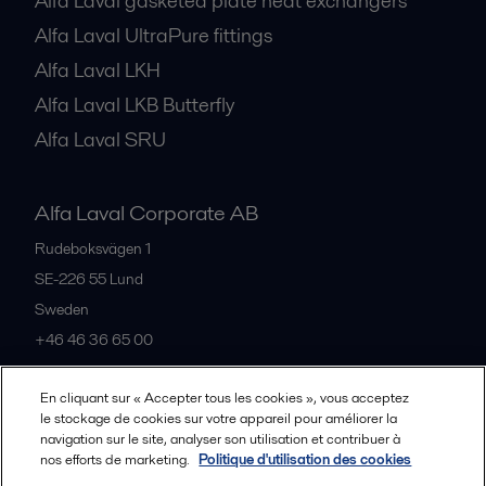
Alfa Laval gasketed plate heat exchangers
Alfa Laval UltraPure fittings
Alfa Laval LKH
Alfa Laval LKB Butterfly
Alfa Laval SRU
Alfa Laval Corporate AB
Rudeboksvägen 1
SE-226 55
Lund
Sweden
+46 46 36 65 00
En cliquant sur « Accepter tous les cookies », vous acceptez
All offices
le stockage de cookies sur votre appareil pour améliorer la
navigation sur le site, analyser son utilisation et contribuer à
nos efforts de marketing.
Politique d'utilisation des cookies