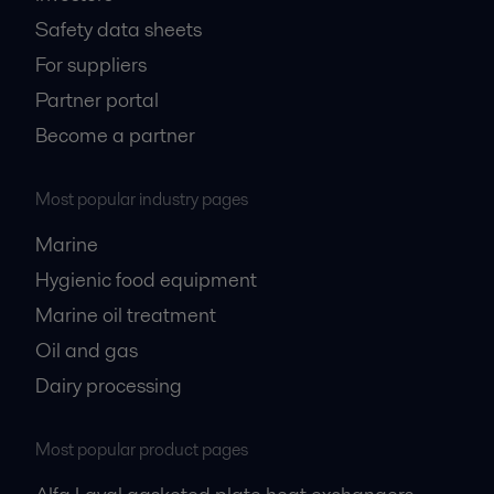
Safety data sheets
For suppliers
Partner portal
Become a partner
Most popular industry pages
Marine
Hygienic food equipment
Marine oil treatment
Oil and gas
Dairy processing
Most popular product pages