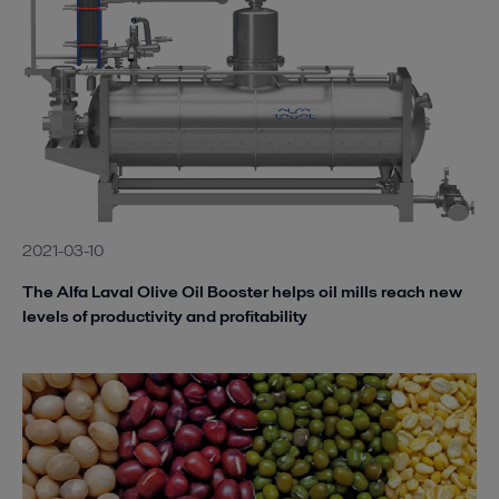
2021-03-10
The Alfa Laval Olive Oil Booster helps oil mills reach new
levels of productivity and profitability