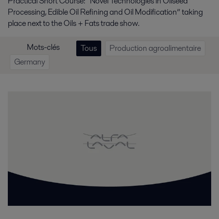
Practical Short Course: “Novel Technologies in Oilseed
Processing, Edible Oil Refining and Oil Modification” taking
place next to the Oils + Fats trade show.
Mots-clés
Tous
Production agroalimentaire
Germany