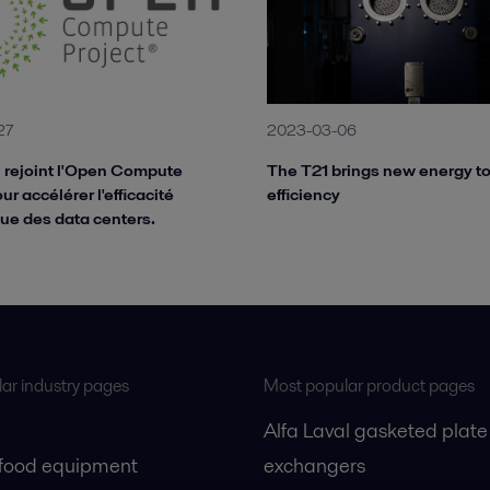
27
2023-03-06
l rejoint l'Open Compute
The T21 brings new energy t
ur accélérer l'efficacité
efficiency
ue des data centers.
ar industry pages
Most popular product pages
Alfa Laval gasketed plate
 food equipment
exchangers