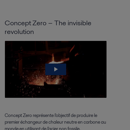
Concept Zero − The invisible
revolution
Concept Zero représente l'objectif de produire le
premier échangeur de chaleur neutre en carbone au
monde en utilisant de l'acier non fossile.