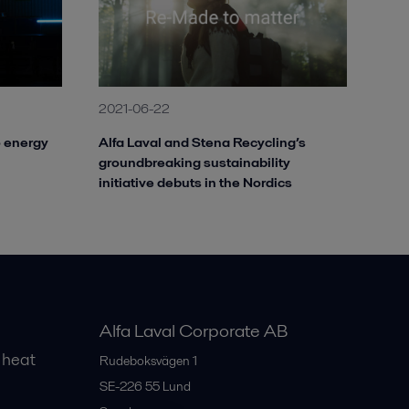
2021-06-22
o energy
Alfa Laval and Stena Recycling’s
groundbreaking sustainability
initiative debuts in the Nordics
Alfa Laval Corporate AB
 heat
Rudeboksvägen 1
SE-226 55
Lund