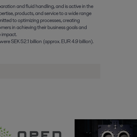
paration and fluid handling, and is active in the
pertise, products, and service to a wide range
itted to optimizing processes, creating
omers in achieving their business goals and
e impact.
re SEK 52.1 billion (approx. EUR 4.9 billion).