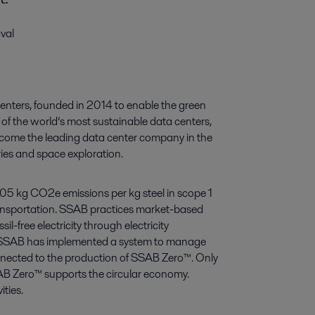
val
centers, founded in 2014 to enable the green
of the world’s most sustainable data centers,
ecome the leading data center company in the
ries and space exploration.
.05 kg CO2e emissions per kg steel in scope 1
ransportation. SSAB practices market-based
il-free electricity through electricity
 as SSAB has implemented a system to manage
onnected to the production of SSAB Zero™. Only
SAB Zero™ supports the circular economy.
ties.