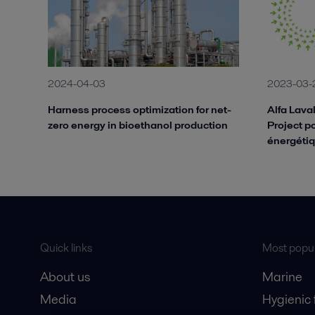
2024-04-03
2023-03-
Harness process optimization for net-
Alfa Lava
zero energy in bioethanol production
Project po
énergétiq
Quick links
Most popul
About us
Marine
Media
Hygienic