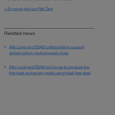
> En savoir plus sur Net Zero
Related news
Alfa Laval and SSAB collaborate to support
global carbon neutral supply chain
Alfa Laval and SSAB join forces to produce the
first heat exchanger made using fossil-free steel