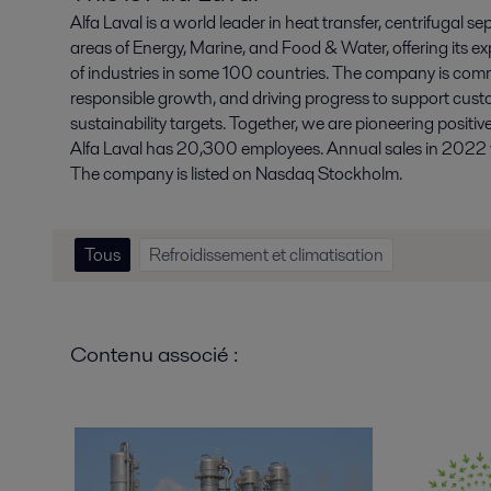
Alfa Laval is a world leader in heat transfer, centrifugal se
areas of Energy, Marine, and Food & Water, offering its ex
of industries in some 100 countries. The company is comm
responsible growth, and driving progress to support cust
sustainability targets. Together, we are pioneering positiv
Alfa Laval has 20,300 employees. Annual sales in 2022 we
The company is listed on Nasdaq Stockholm.
Tous
Refroidissement et climatisation
Contenu associé :