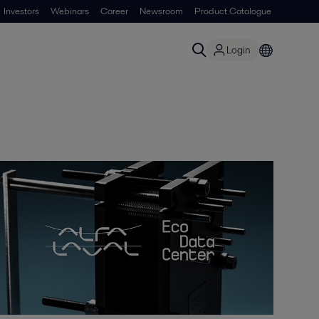
Investors
Webinars
Career
Newsroom
Product Catalogue
Login