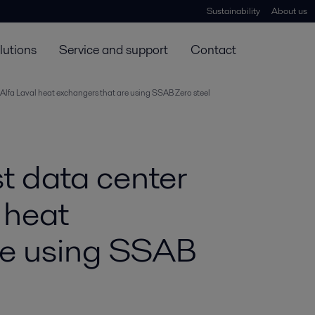
Sustainability
About us
lutions
Service and support
Contact
e Alfa Laval heat exchangers that are using SSAB Zero steel
t data center
l heat
re using SSAB