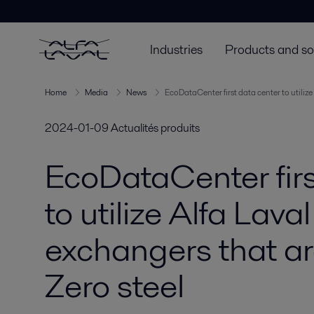
Industries
Products and so
Home
Media
News
EcoDataCenter first data center to utiliz
2024-01-09
Actualités produits
EcoDataCenter firs
to utilize Alfa Lava
exchangers that a
Zero steel