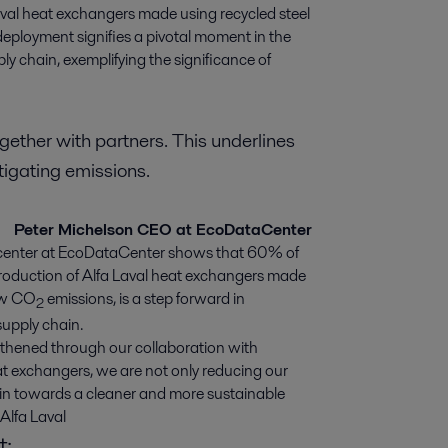
aval heat exchangers made using recycled steel 
loyment signifies a pivotal moment in the 
y chain, exemplifying the significance of 
together with partners. This underlines
itigating emissions.
Peter Michelson CEO at EcoDataCenter
atacenter at EcoDataCenter shows that 60% of
roduction of Alfa Laval heat exchangers made
ew CO
emissions, is a step forward in
2
supply chain.
ngthened through our collaboration with
at exchangers, we are not only reducing our
hain towards a cleaner and more sustainable
Alfa Laval
t: