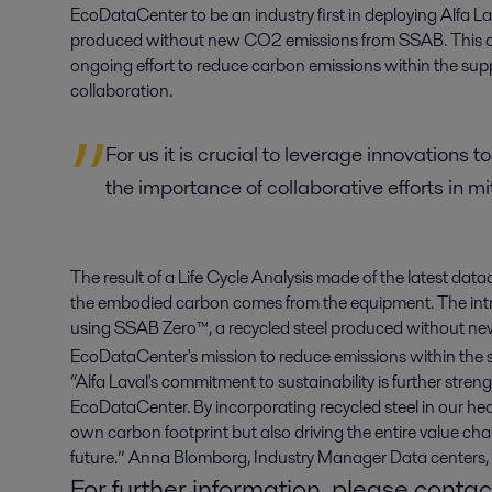
EcoDataCenter to be an industry first in deploying Alfa L
produced without new CO2 emissions from SSAB. This dep
ongoing effort to reduce carbon emissions within the suppl
collaboration.
For us it is crucial to leverage innovations 
the importance of collaborative efforts in m
The result of a Life Cycle Analysis made of the latest d
the embodied carbon comes from the equipment. The int
using SSAB Zero™, a recycled steel produced without n
EcoDataCenter's mission to reduce emissions within the 
“Alfa Laval's commitment to sustainability is further stre
EcoDataCenter. By incorporating recycled steel in our he
own carbon footprint but also driving the entire value c
future.” Anna Blomborg, Industry Manager Data centers, 
For further information, please contac