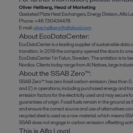
Oliver Hellberg, Head of Marketing
Gasketed Plate Heat Exchangers, Energy Division, Alfa La
Phone: +46 730434478
E-mail:
oliver.hellberg@alfalaval.com
About EcoDataCenter:
EcoDataCenter is a leading supplier of sustainable data 
transition. In 2019 the company opened the doors to one 
EcoDataCenter 1 in Falun, Sweden. The ambition is to b
Nordics. Clients today range from AI Natives, large indust
About the SSAB Zero™:
SSAB Zero™ has zero fossil carbon emission (less than 0
and 2) in operations, including purchased energy and t
emission factors for the electricity used and may secure foss
guarantees of origin. Fossil fuels remain in the ground
and ensure the correct source and use of alternatives c
recycled steel is used as a raw material, which means S
SSAB does not engage in carbon emission offsetting activi
This is Alfa Laval