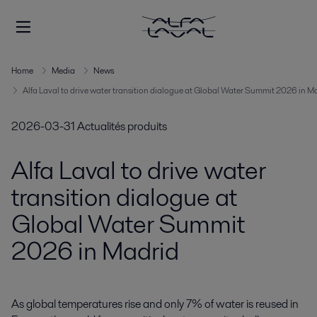
Home
Media
News
Alfa Laval to drive water transition dialogue at Global Water Summit 2026 in M
2026-03-31
Actualités produits
Alfa Laval to drive water
transition dialogue at
Global Water Summit
2026 in Madrid
As global temperatures rise and only 7% of water is reused in 