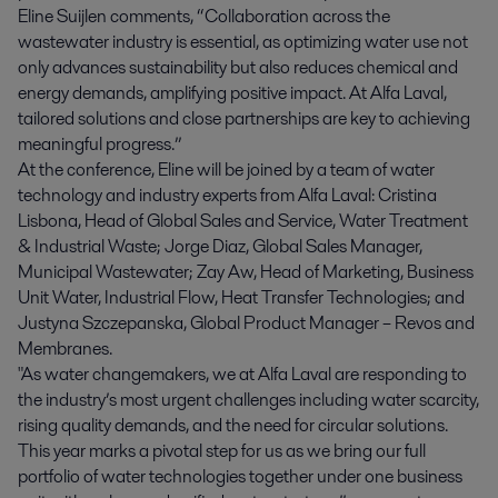
Eline Suijlen comments, “Collaboration across the
wastewater industry is essential, as optimizing water use not
only advances sustainability but also reduces chemical and
energy demands, amplifying positive impact. At Alfa Laval,
tailored solutions and close partnerships are key to achieving
meaningful progress.”
At the conference, Eline will be joined by a team of water
technology and industry experts from Alfa Laval: Cristina
Lisbona, Head of Global Sales and Service, Water Treatment
& Industrial Waste; Jorge Diaz, Global Sales Manager,
Municipal Wastewater; Zay Aw, Head of Marketing, Business
Unit Water, Industrial Flow, Heat Transfer Technologies; and
Justyna Szczepanska, Global Product Manager – Revos and
Membranes.
"As water changemakers, we at Alfa Laval are responding to
the industry’s most urgent challenges including water scarcity,
rising quality demands, and the need for circular solutions.
This year marks a pivotal step for us as we bring our full
portfolio of water technologies together under one business