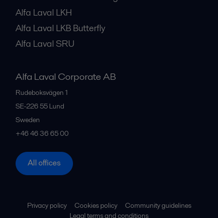
Alfa Laval LKH
Alfa Laval LKB Butterfly
Alfa Laval SRU
Alfa Laval Corporate AB
Rudeboksvägen 1
SE-226 55
Lund
Sweden
+46 46 36 65 00
All offices
Privacy policy
Cookies policy
Community guidelines
Legal terms and conditions