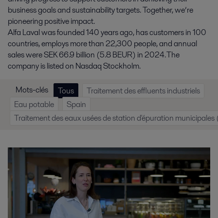
business goals and sustainability targets. Together, we’re
pioneering positive impact.
Alfa Laval was founded 140 years ago, has customers in 100
countries, employs more than 22,300 people, and annual
sales were SEK 66.9 billion (5.8 BEUR) in 2024. The
company is listed on Nasdaq Stockholm.
Mots-clés
Tous
Traitement des effluents industriels
Eau potable
Spain
Traitement des eaux usées de station d'épuration municipale