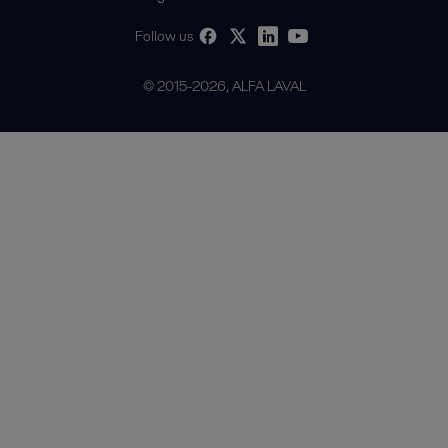
Follow us
© 2015-2026, ALFA LAVAL