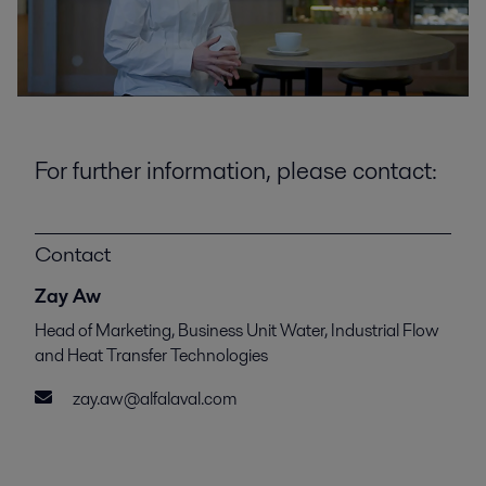
For further information, please contact:
Contact
Zay Aw
Head of Marketing, Business Unit Water, Industrial Flow
and Heat Transfer Technologies
zay.aw@alfalaval.com