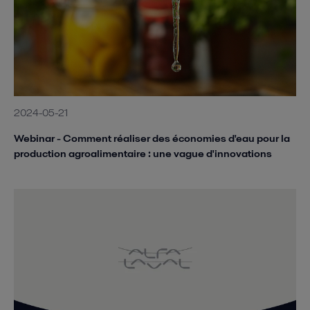
2024-05-21
Webinar - Comment réaliser des économies d'eau pour la
production agroalimentaire : une vague d'innovations