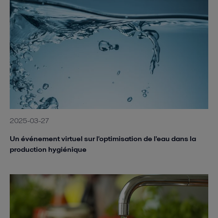
2025-03-27
Un événement virtuel sur l'optimisation de l'eau dans la
production hygiénique