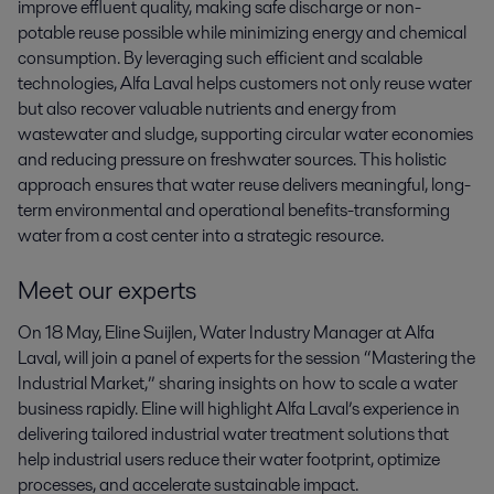
improve effluent quality, making safe discharge or non-
potable reuse possible while minimizing energy and chemical
consumption. By leveraging such efficient and scalable
technologies, Alfa Laval helps customers not only reuse water
but also recover valuable nutrients and energy from
wastewater and sludge, supporting circular water economies
and reducing pressure on freshwater sources. This holistic
approach ensures that water reuse delivers meaningful, long-
term environmental and operational benefits-transforming
water from a cost center into a strategic resource.
Meet our experts
On 18 May, Eline Suijlen, Water Industry Manager at Alfa
Laval, will join a panel of experts for the session “Mastering the
Industrial Market,” sharing insights on how to scale a water
business rapidly. Eline will highlight Alfa Laval’s experience in
delivering tailored industrial water treatment solutions that
help industrial users reduce their water footprint, optimize
processes, and accelerate sustainable impact.