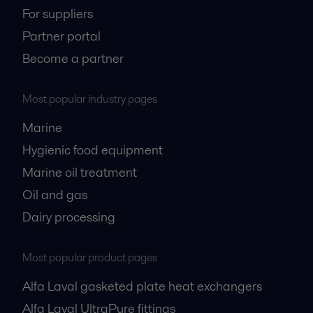
For suppliers
Partner portal
Become a partner
Most popular industry pages
Marine
Hygienic food equipment
Marine oil treatment
Oil and gas
Dairy processing
Most popular product pages
Alfa Laval gasketed plate heat exchangers
Alfa Laval UltraPure fittings