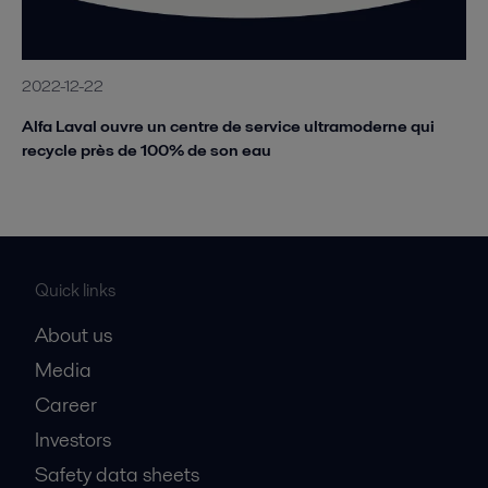
2022-12-22
Alfa Laval ouvre un centre de service ultramoderne qui
recycle près de 100% de son eau
Quick links
About us
Media
Career
Investors
Safety data sheets