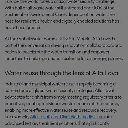
Europe, the world faces a critical water security challenge. 
With half of all wastewater still untreated and 90% of the 
Sustainable Development Goals dependent on water, the 
need for resilient, circular, and digitally enabled solutions has 
never been greater.
At the Global Water Summit 2026 in Madrid, Alfa Laval is
part of the conversation driving innovation, collaboration, and
action to accelerate the water transition and empower
industries to build operational resilience for a changing planet.
Water reuse through the lens of Alfa Laval
Industrial and municipal water reuse is rapidly becoming a
cornerstone of global water security strategies. Alfa Laval
advocates for a shift from simply meeting regulatory criteria to
proactively treating individual waste streams at their source,
enabling more effective water reuse and resource recovery.
For example,
Alfa Laval’s Iso-Disc® cloth media filters
are
advanced tertiary treatment solutions that significantly