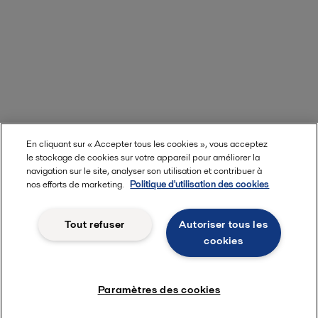
En cliquant sur « Accepter tous les cookies », vous acceptez
le stockage de cookies sur votre appareil pour améliorer la
navigation sur le site, analyser son utilisation et contribuer à
nos efforts de marketing.
Politique d'utilisation des cookies
Tout refuser
Autoriser tous les
cookies
Paramètres des cookies