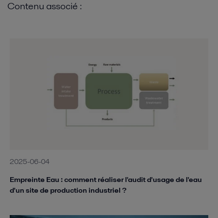
Contenu associé :
2025-06-04
Empreinte Eau : comment réaliser l'audit d'usage de l'eau
d'un site de production industriel ?