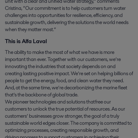
unit with a clear and unified water strategy,” comments
Cristina, “Our commitment is to help customers turn water
challenges into opportunities for resilience, efficiency, and
sustainable growth, delivering the solutions the world needs
when they matter most.”
This is Alfa Laval
The ability to make the most of what we have is more
important than ever. Together with our customers, we’re
innovating the industries that society depends on and
creating lasting positive impact. We’re set on helping billions of
people to get the energy, food, and clean water they need.
And, at the same time, we’re decarbonizing the marine fleet
that’s the backbone of global trade.
We pioneer technologies and solutions that free our
customers to unlock the true potential of resources. As our
customers’ businesses grow stronger, the goal of a truly
sustainable world edges closer. The company is committed to
optimizing processes, creating responsible growth, and
driving progress to support customers in achieving their