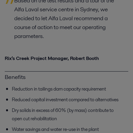
Based on the test results and a tour of the
Alfa Laval service centre in Sydney, we
decided to let Alfa Laval recommend a
course of action to meet our operating
parameters.
Rix’s Creek Project Manager, Robert Booth
Benefits
Reduction in tailings dam capacity requirement
Reduced capital investment compared to alternatives
Dry solids in excess of 60% (by mass) contribute to
open cut rehabilitation
Water savings and water re-use in the plant