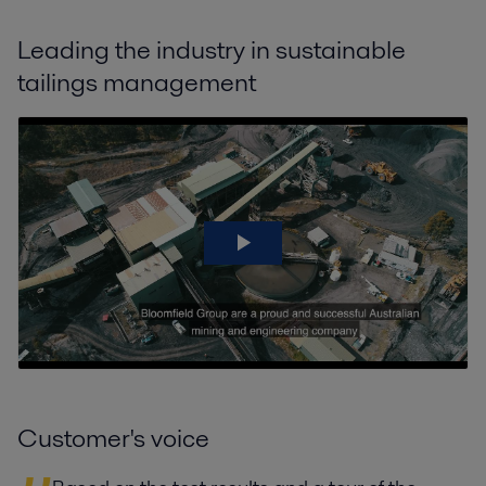
Leading the industry in sustainable
tailings management
Customer's voice