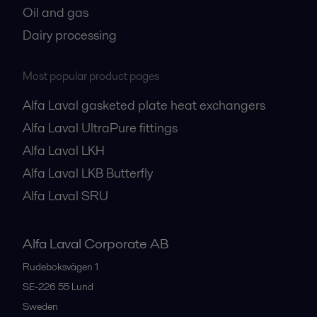
Oil and gas
Dairy processing
Most popular product pages
Alfa Laval gasketed plate heat exchangers
Alfa Laval UltraPure fittings
Alfa Laval LKH
Alfa Laval LKB Butterfly
Alfa Laval SRU
Alfa Laval Corporate AB
Rudeboksvägen 1
SE-226 55
Lund
Sweden