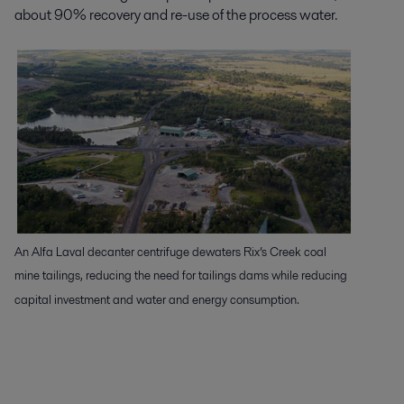
about 90% recovery and re-use of the process water.
An Alfa Laval decanter centrifuge dewaters Rix’s Creek coal
mine tailings, reducing the need for tailings dams while reducing
capital investment and water and energy consumption.