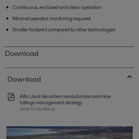
Continuous, enclosed and clean operation
Minimal operator monitoring required
Smaller footprint compared to other technologies
Download
Download
Alfa Laval decanters revolutionize coal mine
tailings management strategy
2016-10-25 463 kB