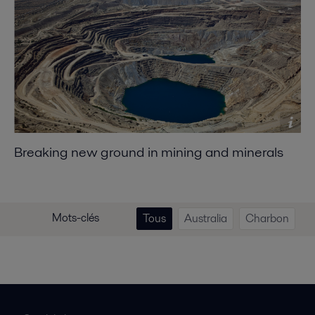
Breaking new ground in mining and minerals
Mots-clés
Tous
Australia
Charbon