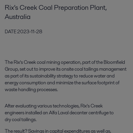
Rix’s Creek Coal Preparation Plant,
Australia
DATE
2023-11-28
The Rix’s Creek coal mining operation, part of the Bloomfield
Group, set out to improve its onsite coal tailings management
as part of its sustainability strategy to reduce water and
energy consumption and minimize the surface footprint of
waste handling processes.
After evaluating various technologies, Rix’s Creek
engineers installed an Alfa Laval decanter centrifuge to
dry coal tailings.
The result? Savings in capital expenditures as well as,