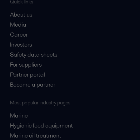
Quick links
About us
Media
Career
Investors
Safety data sheets
For suppliers
Partner portal
Become a partner
Most popular industry pages
Marine
Hygienic food equipment
Marine oil treatment