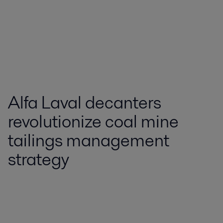
Alfa Laval decanters
revolutionize coal mine
tailings management
strategy