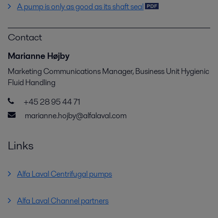
A pump is only as good as its shaft seal
Contact
Marianne Højby
Marketing Communications Manager, Business Unit Hygienic
Fluid Handling
+45 28 95 44 71
marianne.hojby@alfalaval.com
Links
Alfa Laval Centrifugal pumps
Alfa Laval Channel partners