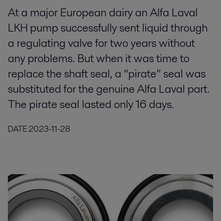
At a major European dairy an Alfa Laval
LKH pump successfully sent liquid through
a regulating valve for two years without
any problems. But when it was time to
replace the shaft seal, a “pirate” seal was
substituted for the genuine Alfa Laval part.
The pirate seal lasted only 16 days.
DATE
2023-11-28