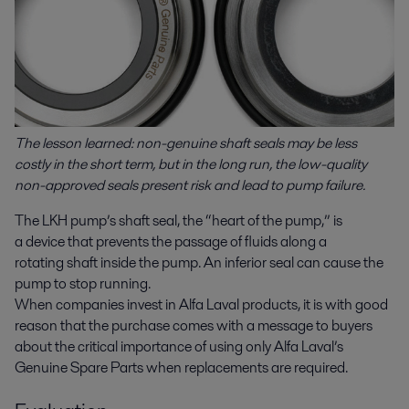
The lesson learned: non-genuine shaft seals may be less
costly in the short term, but in the long run, the low-quality
non-approved
seals present risk and lead to pump failure.
The LKH pump’s shaft seal, the “heart of the pump,” is
a device that prevents the passage of fluids along a
rotating shaft inside the pump. An inferior seal can cause the
pump to stop running.
When companies invest in Alfa Laval products, it is with good
reason that the purchase comes with a message to buyers
about the critical importance of using only Alfa Laval’s
Genuine Spare Parts when replacements are required.