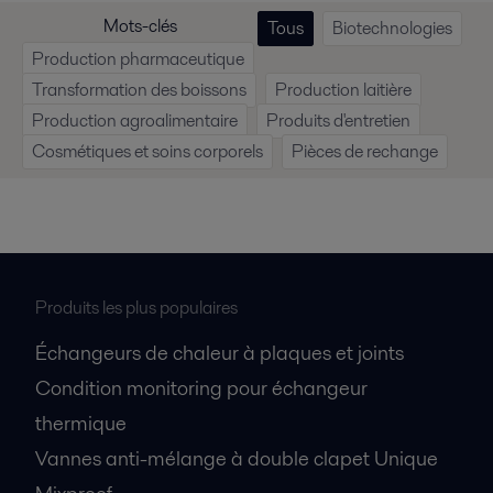
Mots-clés
Tous
Biotechnologies
Production pharmaceutique
Transformation des boissons
Production laitière
Production agroalimentaire
Produits d'entretien
Cosmétiques et soins corporels
Pièces de rechange
Produits les plus populaires
Échangeurs de chaleur à plaques et joints
Condition monitoring pour échangeur
thermique
Vannes anti-mélange à double clapet Unique