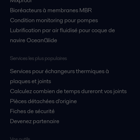
Mixproof
Bioréacteurs à membranes MBR
Condition monitoring pour pompes
Lubrification par air fluidisé pour coque de
navire OceanGlide
Services les plus populaires
Services pour échangeurs thermiques à
plaques et joints
Calculez combien de temps dureront vos joints
Pièces détachées d'origine
Fiches de sécurité
Devenez partenaire
Vos outils