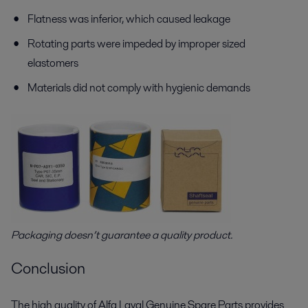
Flatness was inferior, which caused leakage
Rotating parts were impeded by improper sized
elastomers
Materials did not comply with hygienic demands
Packaging doesn’t guarantee a quality product.
Conclusion
The high quality of Alfa Laval Genuine Spare Parts provides