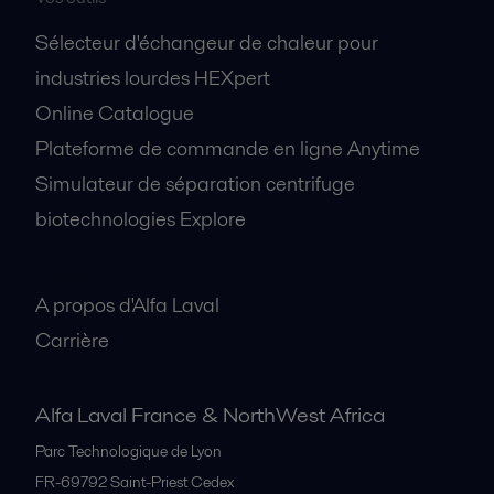
Sélecteur d'échangeur de chaleur pour
industries lourdes HEXpert
Online Catalogue
Plateforme de commande en ligne Anytime
Simulateur de séparation centrifuge
biotechnologies Explore
A propos
A propos d'Alfa Laval
Carrière
Alfa Laval France & NorthWest Africa
Parc Technologique de Lyon
FR-69792
Saint-Priest Cedex