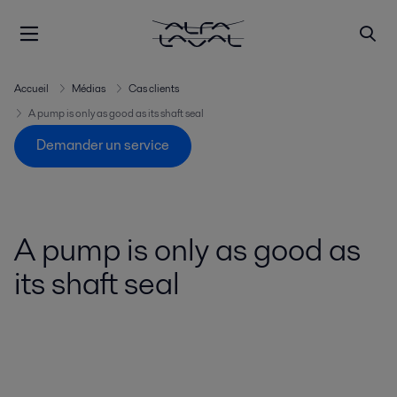
Accueil
Médias
Cas clients
A pump is only as good as its shaft seal
Demander un service
A pump is only as good as
its shaft seal