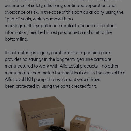
assurance of safety, efficiency, continuous operation and
avoidance of risk. In the case of this particular dairy, using the
“pirate” seals, which came with no
markings of the supplier or manufacturer and no contact
information, resulted in lost productivity and a hit to the
bottom line.
If cost-cutting is a goal, purchasing non-genuine parts
provides no savings in the long term; genuine parts are
manufactured to work with Alfa Laval products – no other
manufacturer can match the specifications. In the case of this
Alfa Laval LKH pump, the investment would have
been protected by using the parts created for it.