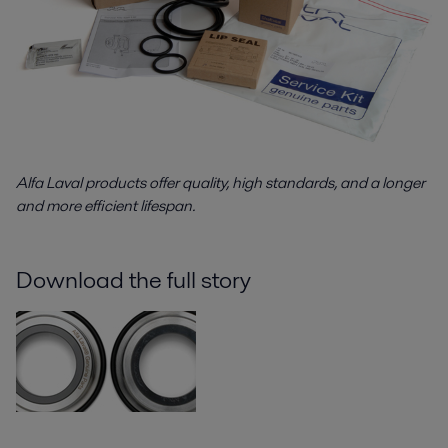
Alfa Laval products offer quality, high standards, and a longer
and more efficient lifespan.
Download the full story