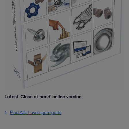
Latest 'Close at hand' online version
Find Alfa Laval spare parts