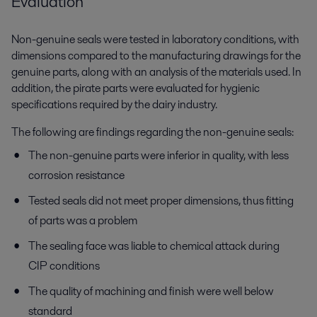
Evaluation
Non-genuine seals were tested in laboratory conditions, with
dimensions compared to the manufacturing drawings for the
genuine parts, along with an analysis of the materials used. In
addition, the pirate parts were evaluated for hygienic
specifications required by the dairy industry.
The following are findings regarding the non-genuine seals:
The non-genuine parts were inferior in quality, with less
corrosion resistance
Tested seals did not meet proper dimensions, thus fitting
of parts was a problem
The sealing face was liable to chemical attack during
CIP conditions
The quality of machining and finish were well below
standard