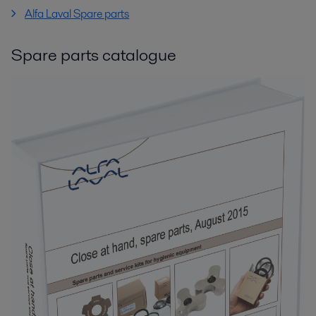
Alfa Laval Spare parts
Spare parts catalogue