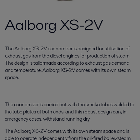
Aalborg XS-2V
The Aalborg XS-2V economizer is designed for utilisation of
exhaust gas from the diesel engines for production of steam.
The design is tailormade according to exhaust gas demand
and temperature. Aalborg XS-2V comes with its own steam
space.
The economizer is carried out with the smoke tubes welded to
the tube plates at both ends, and this robust design can, in
emergency cases, withstand running dry.
The Aalborg XS-2V comes with its own steam space and is
able to operate independently from the oil-fired boiler/steam