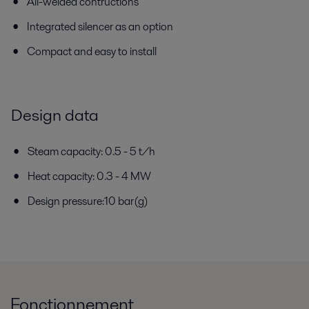
All-welded contructions
Integrated silencer as an option
Compact and easy to install
Design data
Steam capacity: 0.5 - 5 t/h
Heat capacity: 0.3 - 4 MW
Design pressure:10 bar(g)
Fonctionnement