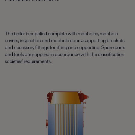
The boiler is supplied complete with manholes, manhole
covers, inspection and mudhole doors, supporting brackets
and necessary fittings for lifting and supporting. Spare parts
and tools are supplied in accordance with the classification
societies' requirements.