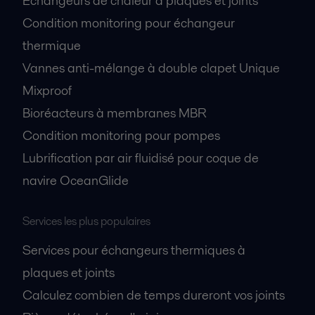
Échangeurs de chaleur à plaques et joints
Condition monitoring pour échangeur
thermique
Vannes anti-mélange à double clapet Unique
Mixproof
Bioréacteurs à membranes MBR
Condition monitoring pour pompes
Lubrification par air fluidisé pour coque de
navire OceanGlide
Services les plus populaires
Services pour échangeurs thermiques à
plaques et joints
Calculez combien de temps dureront vos joints