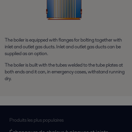
The boiler is equipped with flanges for bolting together with
inlet and outlet gas ducts. Inlet and outlet gas ducts can be
supplied as an option.
The boiler is built with the tubes welded to the tube plates at
both ends and it can, in emergency cases, withstand running
dry.
Produits les plus populaires