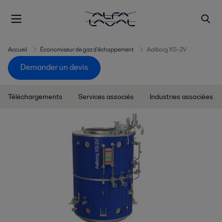
Accueil
Économiseur de gaz d'échappement
Aalborg XS-2V
Demander un devis
Téléchargements
Services associés
Industries associées