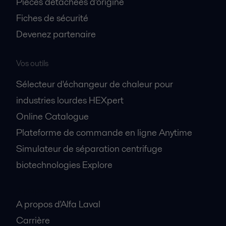
Pièces détachées d'origine
Fiches de sécurité
Devenez partenaire
Vos outils
Sélecteur d'échangeur de chaleur pour
industries lourdes HEXpert
Online Catalogue
Plateforme de commande en ligne Anytime
Simulateur de séparation centrifuge
biotechnologies Explore
A propos
A propos d'Alfa Laval
Carrière