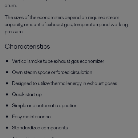
drum.
The sizes of the economizers depend on required steam
capacity, amount of exhaust gas, temperature, and working
pressure.
Characteristics
Vertical smoke tube exhaust gas economizer
Own steam space or forced circulation
Designed to utilize thermal energy in exhaust gases
Quick start up
Simple and automatic opeation
Easy maintenance
Standardized components