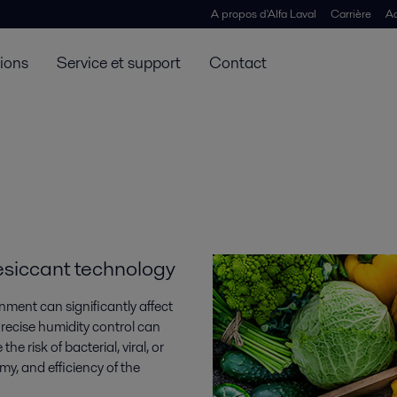
A propos d'Alfa Laval
Carrière
Ac
tions
Service et support
Contact
desiccant technology
ment can significantly affect
recise humidity control can
he risk of bacterial, viral, or
my, and efficiency of the