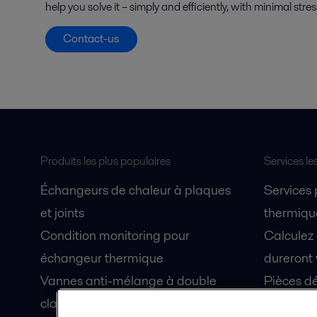
help you solve it – simply and efficiently, with minimal stre
Contact-us
Produits les plus populaires
Services le
Échangeurs de chaleur à plaques
Services
et joints
thermique
Condition monitoring pour
Calculez
échangeur thermique
dureront 
Vannes anti-mélange à double
Pièces dé
clapet Unique Mixproof
Fiches de