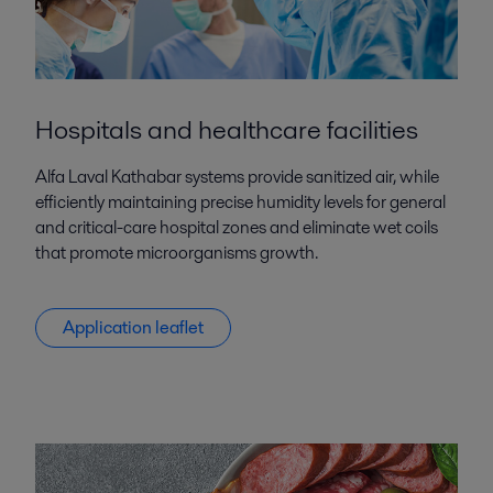
Hospitals and healthcare facilities
Alfa Laval Kathabar systems provide sanitized air, while
efficiently maintaining precise humidity levels for general
and critical-care hospital zones and eliminate wet coils
that promote microorganisms growth.
Application leaflet