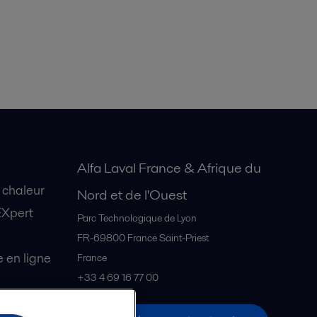
Alfa Laval France & Afrique du
 chaleur
Nord et de l'Ouest
EXpert
Parc Technologique de Lyon
FR-69800
France Saint-Priest
en ligne
France
+33 4 69 16 77 00