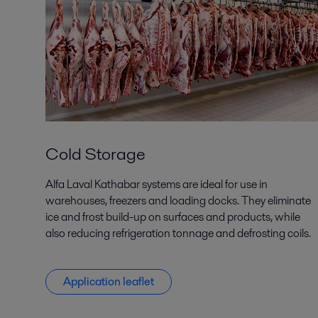
Cold Storage
Alfa Laval Kathabar systems are ideal for use in
warehouses, freezers and loading docks. They eliminate
ice and frost build-up on surfaces and products, while
also reducing refrigeration tonnage and defrosting coils.
Application leaflet