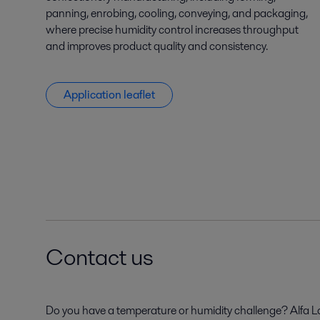
panning, enrobing, cooling, conveying, and packaging,
where precise humidity control increases throughput
and improves product quality and consistency.
Application leaflet
Contact us
Do you have a temperature or humidity challenge? Alfa Lav