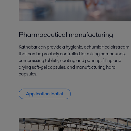
Pharmaceutical manufacturing
Kathabar can provide a hygienic, dehumidified airstream
that can be precisely controlled for mixing compounds,
compressing tablets, coating and pouring, filling and
drying soft-gel capsules, and manufacturing hard
capsules.
Application leaflet