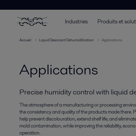
Industries
Produits et solu
Accueil
Liquid Desiccant Dehumidification
Applications
Applications
Precise humidity control with liquid 
The atmosphere of a manufacturing or processing environ
the consistency and quality of the products made there. P
help prevent discolouration, extend shelf life, and eliminate t
mold contamination, while improving the reliability, econo
operation.