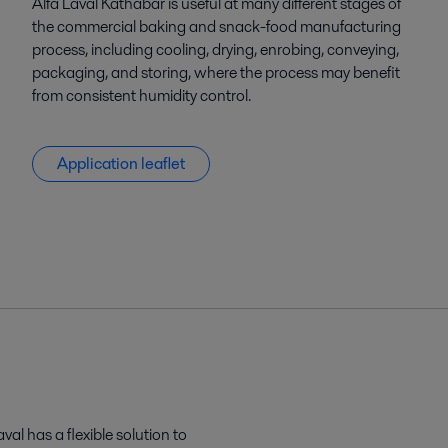
Alfa Laval Kathabar is useful at many different stages of
the commercial baking and snack-food manufacturing
process, including cooling, drying, enrobing, conveying,
packaging, and storing, where the process may benefit
from consistent humidity control.
Application leaflet
al has a flexible solution to