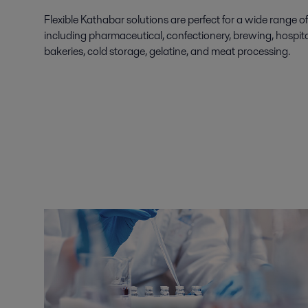
Flexible Kathabar solutions are perfect for a wide range of
including pharmaceutical, confectionery, brewing, hospital
bakeries, cold storage, gelatine, and meat processing.