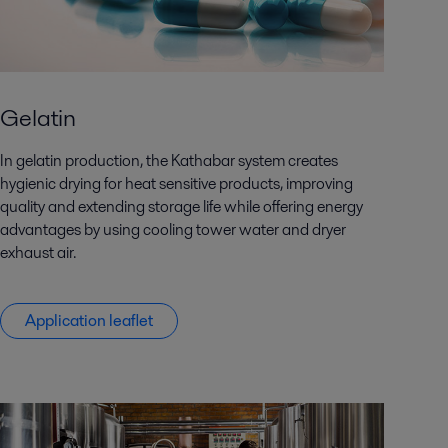
Gelatin
In gelatin production, the Kathabar system creates
hygienic drying for heat sensitive products, improving
quality and extending storage life while offering energy
advantages by using cooling tower water and dryer
exhaust air.
Application leaflet