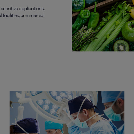
 sensitive applications,
 facilities, commercial