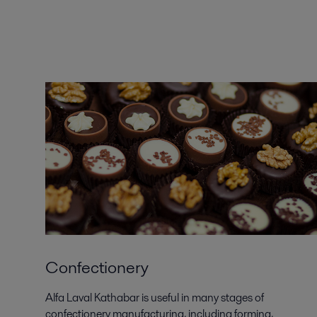
Confectionery
Alfa Laval Kathabar is useful in many stages of
confectionery manufacturing, including forming,