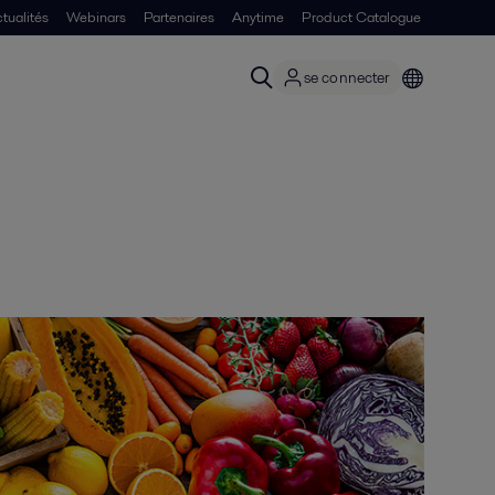
tualités
Webinars
Partenaires
Anytime
Product Catalogue
se connecter