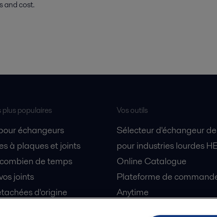
ss and cost.
s plus populaires
Vos outils
 pour échangeurs
Sélecteur d'échangeur de
s à plaques et joints
pour industries lourdes H
 combien de temps
Online Catalogue
vos joints
Plateforme de commande 
tachées d'origine
Anytime
 sécurité
Simulateur de séparation