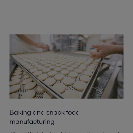
Baking and snack food
manufacturing