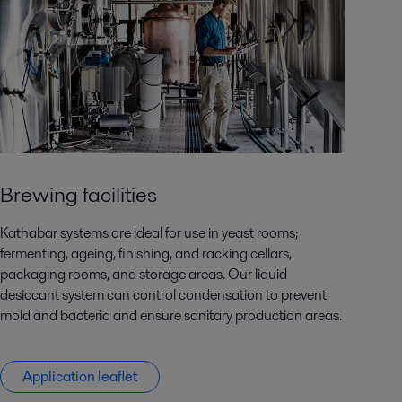
Brewing facilities
Kathabar systems are ideal for use in yeast rooms;
fermenting, ageing, finishing, and racking cellars,
packaging rooms, and storage areas. Our liquid
desiccant system can control condensation to prevent
mold and bacteria and ensure sanitary production areas.
Application leaflet