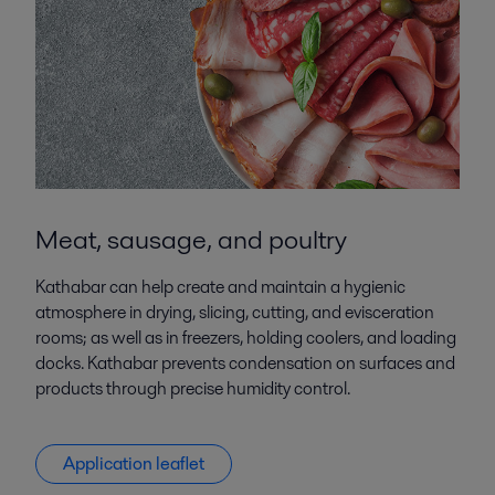
Meat, sausage, and poultry
Kathabar can help create and maintain a hygienic
atmosphere in drying, slicing, cutting, and evisceration
rooms; as well as in freezers, holding coolers, and loading
docks. Kathabar prevents condensation on surfaces and
products through precise humidity control.
Application leaflet