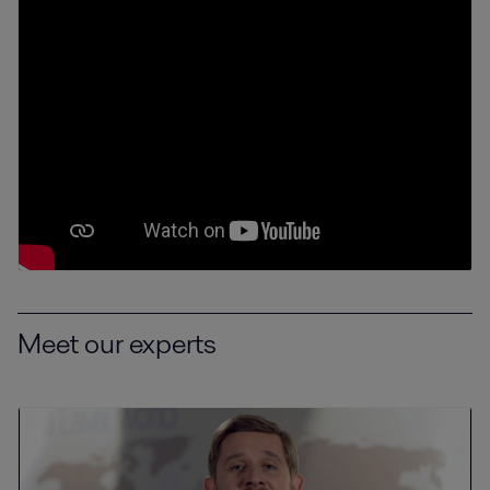
Meet our experts