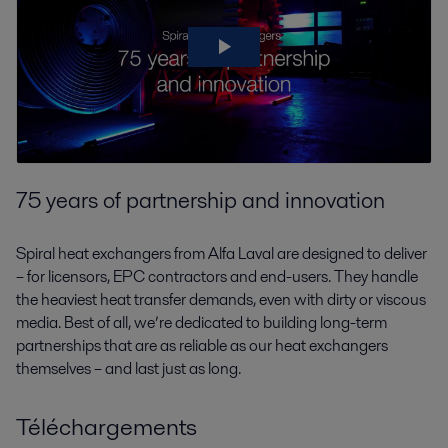
75 years of partnership and innovation
Spiral heat exchangers from Alfa Laval are designed to deliver
– for licensors, EPC contractors and end-users. They handle
the heaviest heat transfer demands, even with dirty or viscous
media. Best of all, we’re dedicated to building long-term
partnerships that are as reliable as our heat exchangers
themselves – and last just as long.
Téléchargements