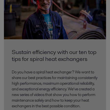
Sustain efficiency with our ten top
tips for spiral heat exchangers
Do you have a spiral heat exchanger? We want to
share our best practices for maintaining consistently
high performance, maximum operational reliability,
and exceptional energy efficiency. We’ve created a
new series of videos that show you how to perform
maintenance safely and how to keep your heat
exchangers in the best possible condition.