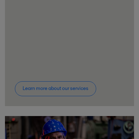
Learn more about our services