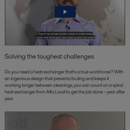
Solving the toughest challenges
Do you need a heat exchanger that’s a true workhorse? With
an ingenious design that prevents fouling and keeps it
working longer between cleanings, you can count on a spiral
heat exchanger from Alfa Laval to get the job done – year after
year.