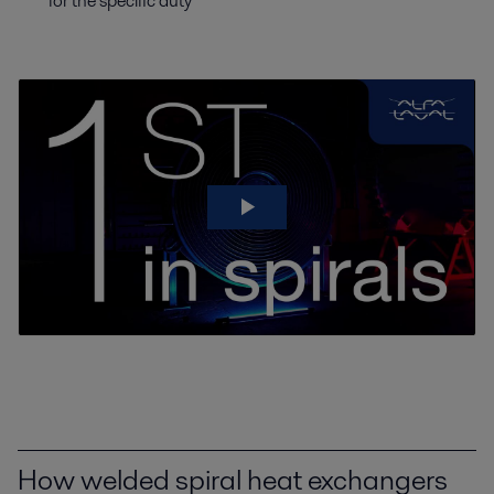
for the specific duty
How welded spiral heat exchangers