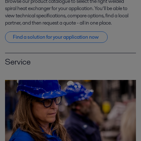
Browse our product catalogue to s
elect
the right welded
un problème d’encrassement complexe.pdf
spiral heat exchanger
for your
application
.
You’ll
be able to
2021-04-15 1737 kB
view
technical
specifications, compare options
, find a local
Zinc_Alfa Laval aide Asturiana à garder le
partner,
and then
request a quote
-
all in one place.
cap.pdf
2019-04-09 147 kB
Find
a
solution
for your application
now
Service