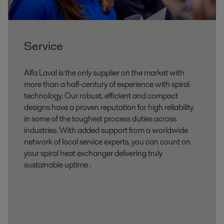
Service
Alfa Laval is the only supplier on the market with
more than a half-century of experience with spiral
technology. Our robust, efficient and compact
designs have a proven reputation for high reliability
in some of the toughest process duties across
industries. With added support from a worldwide
network of local service experts, you can count on
your spiral heat exchanger delivering truly
sustainable uptime .