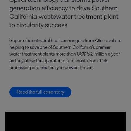
generation efficiency to drive Southern
California wastewater treatment plant
to circularity success
Super-efficient spiral heat exchangers from Alfa Laval are
helping to save one of Southern California’s premier
water treatment plants more than US$ 6.2 million a year
as they allow the operator to turn waste from their
processing into electricity to power the site.
Read the full case story