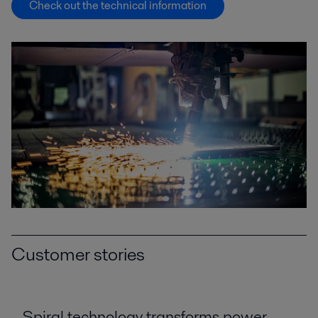
Check out the technical information
Customer stories
Spiral technology transforms power