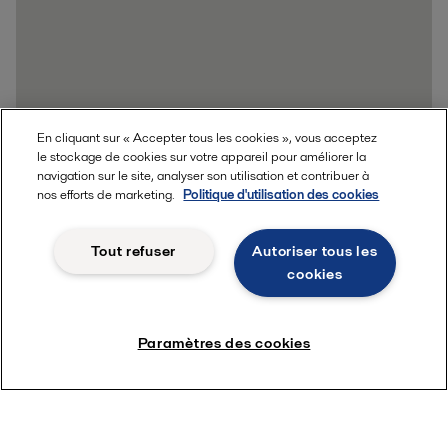
En cliquant sur « Accepter tous les cookies », vous acceptez
le stockage de cookies sur votre appareil pour améliorer la
navigation sur le site, analyser son utilisation et contribuer à
nos efforts de marketing.
Politique d'utilisation des cookies
Tout refuser
Autoriser tous les
cookies
Paramètres des cookies