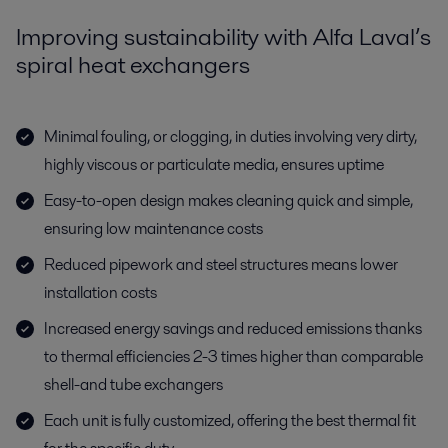
Improving sustainability with Alfa Laval’s
spiral heat exchangers
Minimal fouling, or clogging, in duties involving very dirty,
highly viscous or particulate media, ensures uptime
Easy-to-open design makes cleaning quick and simple,
ensuring low maintenance costs
Reduced pipework and steel structures means lower
installation costs
Increased energy savings and reduced emissions thanks
to thermal efficiencies 2-3 times higher than comparable
shell-and tube exchangers
Each unit is fully customized, offering the best thermal fit