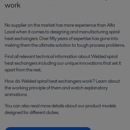
work
No supplier on the market has more experience than Alfa
Laval when it comes to designing and manufacturing spiral
heat exchangers. Over fifty years of expertise has gone into
making them the ultimate solution to tough process problems.
Find all relevant technical information about Welded spiral
heat exchangers including our unique innovations that set it
apart from the rest.
How do Welded spiral heat exchangers work? Learn about
the working principle of them and watch explanatory
animations.
You can also read more details about our product models
designed for different duties.