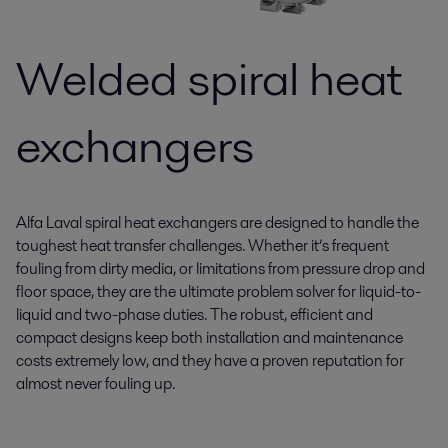
Welded spiral heat
exchangers
Alfa Laval spiral heat exchangers are designed to handle the
toughest heat transfer challenges. Whether it’s frequent
fouling from dirty media, or limitations from pressure drop and
floor space, they are the ultimate problem solver for liquid-to-
liquid and two-phase duties. The robust, efficient and
compact designs keep both installation and maintenance
costs extremely low, and they have a proven reputation for
almost never fouling up.