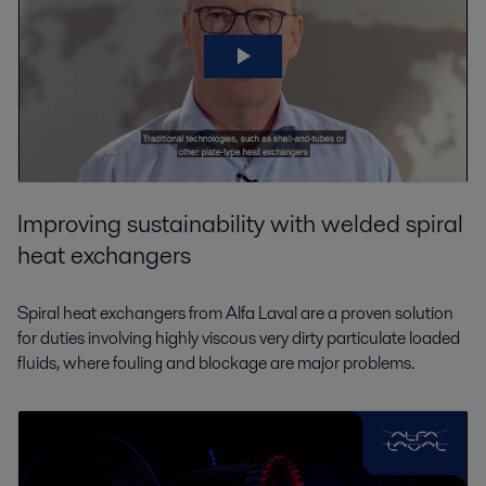
Improving sustainability with welded spiral
heat exchangers
Spiral heat exchangers from Alfa Laval are a proven solution
for duties involving highly viscous very dirty particulate loaded
fluids, where fouling and blockage are major problems.