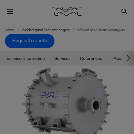
Home
Welded spiral heat exchangers
Welded spiral heat exchangers
Request a quote
Technical information
Services
References
FAQs
C