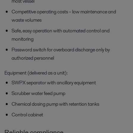
most vessel
Competitive operating costs – low maintenance and
waste volumes
Safe, easy operation with automated control and
monitoring
Password switch for overboard discharge only by
authorized personnel
Equipment (delivered as a unit):
SWPX separator with ancillary equipment
Scrubber water feed pump
Chemical dosing pump with retention tanks
Control cabinet
Reliable compliance