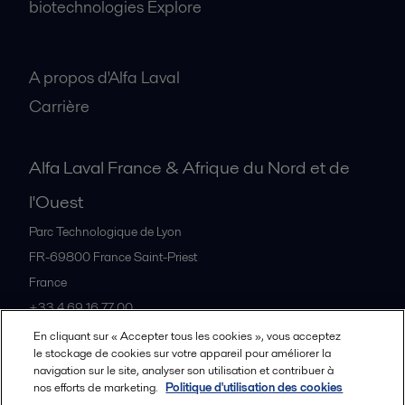
biotechnologies Explore
A propos
A propos d'Alfa Laval
Carrière
Alfa Laval France & Afrique du Nord et de
l'Ouest
Parc Technologique de Lyon
FR-69800
France Saint-Priest
France
+33 4 69 16 77 00
En cliquant sur « Accepter tous les cookies », vous acceptez
le stockage de cookies sur votre appareil pour améliorer la
Tous les bureaux et partenaires
navigation sur le site, analyser son utilisation et contribuer à
nos efforts de marketing.
Politique d'utilisation des cookies