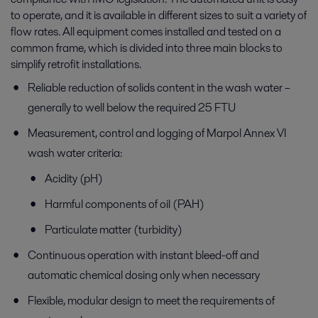
to operate, and it is available in different sizes to suit a variety of
flow rates. All equipment comes installed and tested on a
common frame, which is divided into three main blocks to
simplify retrofit installations.
Reliable reduction of solids content in the wash water –
generally to well below the required 25 FTU
Measurement, control and logging of Marpol Annex VI
wash water criteria:
Acidity (pH)
Harmful components of oil (PAH)
Particulate matter (turbidity)
Continuous operation with instant bleed-off and
automatic chemical dosing only when necessary
Flexible, modular design to meet the requirements of