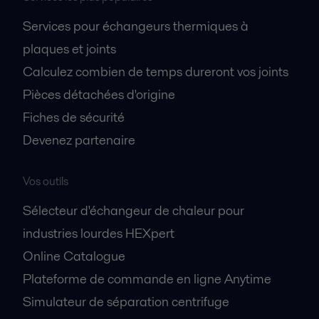
Services pour échangeurs thermiques à
plaques et joints
Calculez combien de temps dureront vos joints
Pièces détachées d'origine
Fiches de sécurité
Devenez partenaire
Vos outils
Sélecteur d'échangeur de chaleur pour
industries lourdes HEXpert
Online Catalogue
Plateforme de commande en ligne Anytime
Simulateur de séparation centrifuge