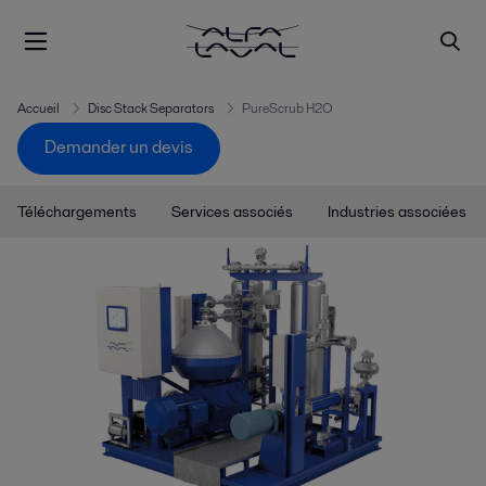
Accueil
Disc Stack Separators
PureScrub H2O
Demander un devis
Téléchargements
Services associés
Industries associées