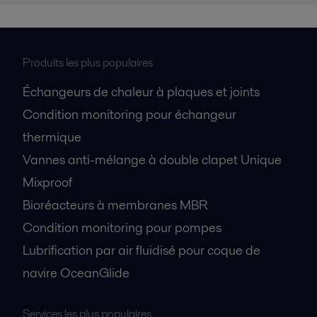
Produits les plus populaires
Échangeurs de chaleur à plaques et joints
Condition monitoring pour échangeur
thermique
Vannes anti-mélange à double clapet Unique
Mixproof
Bioréacteurs à membranes MBR
Condition monitoring pour pompes
Lubrification par air fluidisé pour coque de
navire OceanGlide
Services les plus populaires