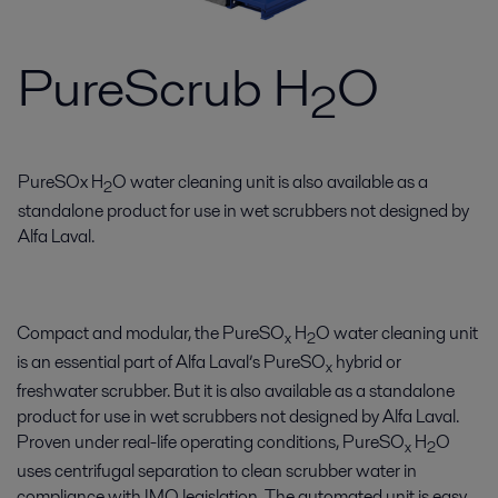
PureScrub H
O
2
PureSOx H
O water cleaning unit is also available as a
2
standalone product for use in wet scrubbers not designed by
Alfa Laval.
Compact and modular, the PureSO
H
O water cleaning unit
x
2
is an essential part of Alfa Laval’s PureSO
hybrid or
x
freshwater scrubber. But it is also available as a standalone
product for use in wet scrubbers not designed by Alfa Laval.
Proven under real-life operating conditions, PureSO
H
O
x
2
uses centrifugal separation to clean scrubber water in
compliance with IMO legislation. The automated unit is easy