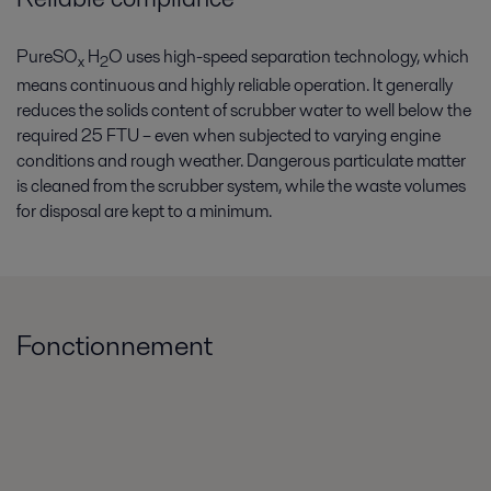
PureSO
H
O uses high-speed separation technology, which
x
2
means continuous and highly reliable operation. It generally
reduces the solids content of scrubber water to well below the
required 25 FTU – even when subjected to varying engine
conditions and rough weather. Dangerous particulate matter
is cleaned from the scrubber system, while the waste volumes
for disposal are kept to a minimum.
Fonctionnement