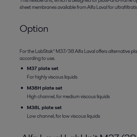
This flexible unit, which is designed for plate-and-frame ope
sheet membranes available from Alfa Laval for ultrafiltrati
Option
For the LabStak® M37/38 Alfa Laval offers alternative pl
according to use.
M37 plate set
For highly viscous liquids
M38H plate set
High channel, for medium viscous liquids
M38L plate set
Low channel, for low viscous liquids