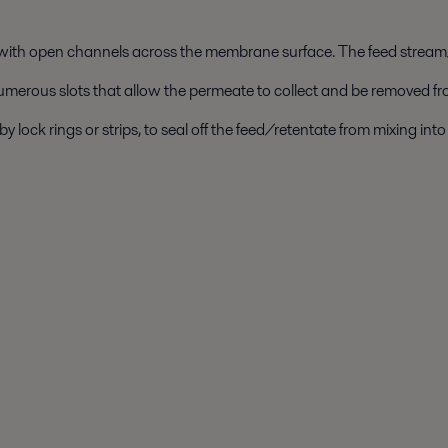
 with open channels across the membrane surface. The feed stream
umerous slots that allow the permeate to collect and be removed fr
lock rings or strips, to seal off the feed/retentate from mixing in