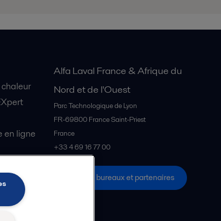
Alfa Laval France & Afrique du
 chaleur
Nord et de l'Ouest
EXpert
Parc Technologique de Lyon
FR-69800
France Saint-Priest
en ligne
France
+33 4 69 16 77 00
Tous les bureaux et partenaires
s Explore
es