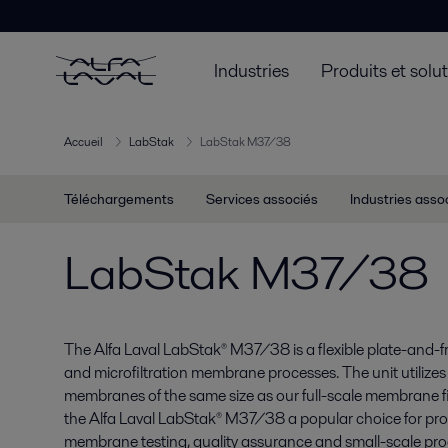
Industries
Produits et solu
Accueil
LabStak
LabStak M37/38
Téléchargements
Services associés
Industries asso
LabStak M37/38
The Alfa Laval LabStak® M37/38 is a flexible plate-and-fram
and microfiltration membrane processes. The unit utilizes
membranes of the same size as our full-scale membrane f
the Alfa Laval LabStak® M37/38 a popular choice for pro
membrane testing, quality assurance and small-scale prod