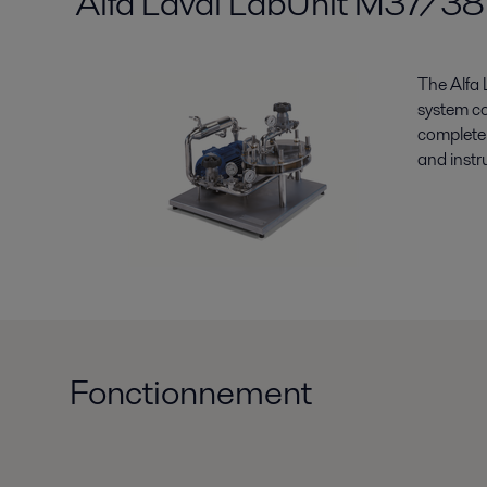
Alfa Laval LabUnit M37/38
The Alfa 
system c
complete 
and instr
Fonctionnement