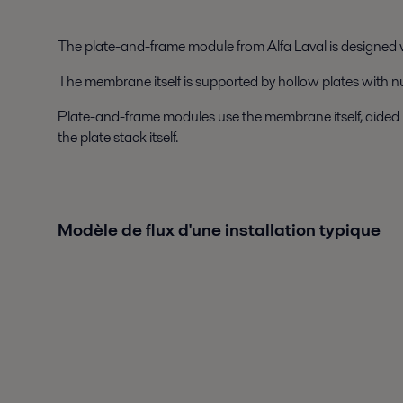
The plate-and-frame module from Alfa Laval is designed
The membrane itself is supported by hollow plates with n
Plate-and-frame modules use the membrane itself, aided by 
the plate stack itself.
Modèle de flux d'une installation typique