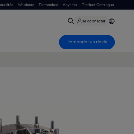
tualités
Webinars
Partenaires
Anytime
Product Catalogue
se connecter
Demander un devis