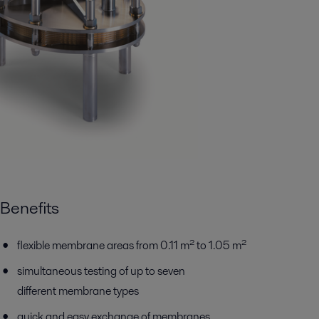
Benefits
flexible membrane areas from 0.11 m² to 1.05 m²
simultaneous testing of up to seven
different membrane types
quick and easy exchange of membranes