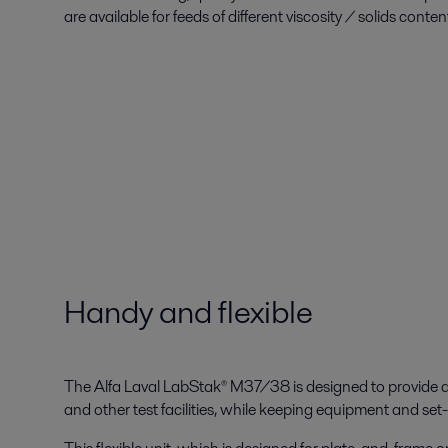
are available for feeds of different viscosity / solids conten
Handy and flexible
The Alfa Laval LabStak® M37/38 is designed to provide qu
and other test facilities, while keeping equipment and se