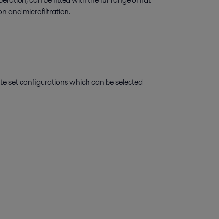
ration, can be fitted with the full range of flat
on and microfiltration.
ate set configurations which can be selected