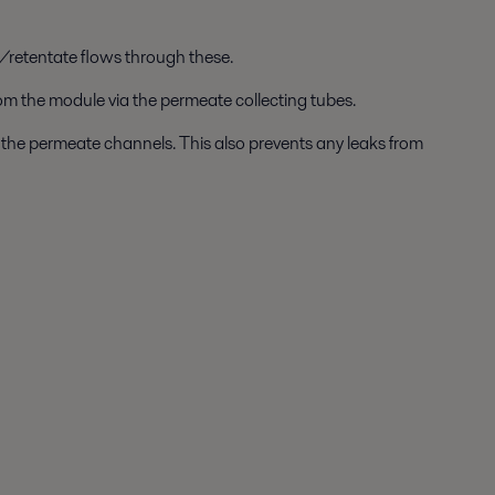
/retentate flows through these.
om the module via the permeate collecting tubes.
to the permeate channels. This also prevents any leaks from