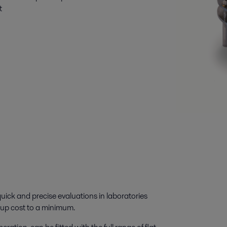
t
ick and precise evaluations in laboratories
t-up cost to a minimum.