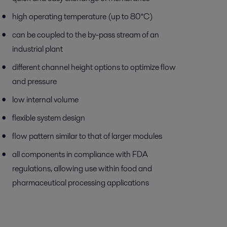
high operating temperature (up to 80°C)
can be coupled to the by-pass stream of an
industrial plant
different channel height options to optimize flow
and pressure
low internal volume
flexible system design
flow pattern similar to that of larger modules
all components in compliance with FDA
regulations, allowing use within food and
pharmaceutical processing applications