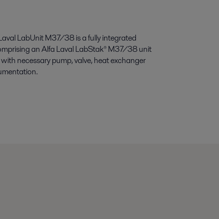
Laval LabUnit M37/38 is a fully integrated
omprising an Alfa Laval LabStak® M37/38 unit
with necessary pump, valve, heat exchanger
umentation.