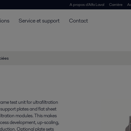
A propos d'Alfa Laval
Carrière
Ac
tions
Service et support
Contact
ciées
e test unit for ultrafiltration
 support plates and flat sheet
iltration modules. This makes
cess development, up-scaling,
uction. Optional plate sets