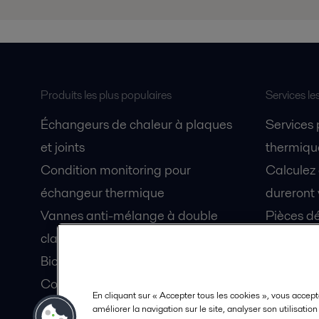
Produits les plus populaires
Services le
Échangeurs de chaleur à plaques
Services
et joints
thermique
Condition monitoring pour
Calculez
échangeur thermique
dureront 
Vannes anti-mélange à double
Pièces dé
clapet Unique Mixproof
Fiches de
Bioréacteurs à membranes MBR
Devenez 
Condition monitoring pour pompes
En cliquant sur « Accepter tous les cookies », vous accept
Lubrification par air fluidisé pour
améliorer la navigation sur le site, analyser son utilisatio