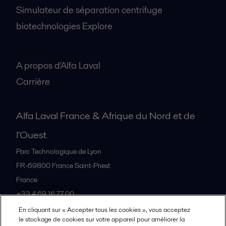
Simulateur de séparation centrifuge
biotechnologies Explore
A propos
A propos d'Alfa Laval
Carrière
Alfa Laval France & Afrique du Nord et de
l'Ouest
Parc Technologique de Lyon
FR-69800
France Saint-Priest
France
+33 4 69 16 77 00
En cliquant sur « Accepter tous les cookies », vous acceptez
le stockage de cookies sur votre appareil pour améliorer la
Tous les bureaux et partenaires