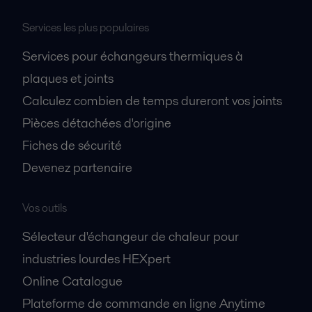
Services les plus populaires
Services pour échangeurs thermiques à
plaques et joints
Calculez combien de temps dureront vos joints
Pièces détachées d'origine
Fiches de sécurité
Devenez partenaire
Vos outils
Sélecteur d'échangeur de chaleur pour
industries lourdes HEXpert
Online Catalogue
Plateforme de commande en ligne Anytime