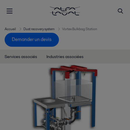
Accueil
Dust recovery system
Vortex Bulkbag Station
Demander un devis
Services associés
Industries associées