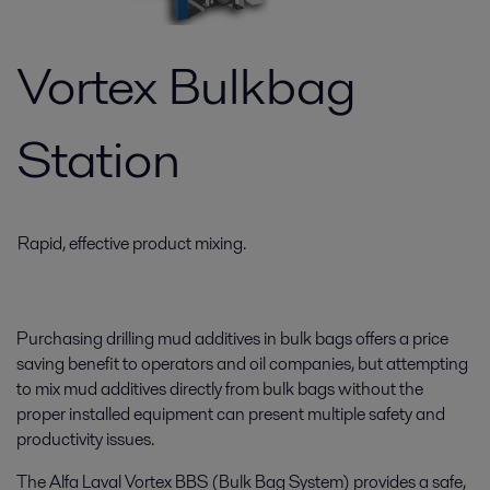
Vortex Bulkbag
Station
Rapid, effective product mixing.
Purchasing drilling mud additives in bulk bags offers a price
saving benefit to operators and oil companies, but attempting
to mix mud additives directly from bulk bags without the
proper installed equipment can present multiple safety and
productivity issues.
The Alfa Laval Vortex BBS (Bulk Bag System) provides a safe,