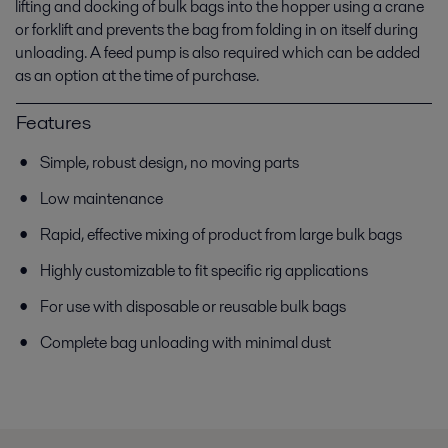
lifting and docking of bulk bags into the hopper using a crane
or forklift and prevents the bag from folding in on itself during
unloading. A feed pump is also required which can be added
as an option at the time of purchase.
Features
Simple, robust design, no moving parts
Low maintenance
Rapid, effective mixing of product from large bulk bags
Highly customizable to fit specific rig applications
For use with disposable or reusable bulk bags
Complete bag unloading with minimal dust