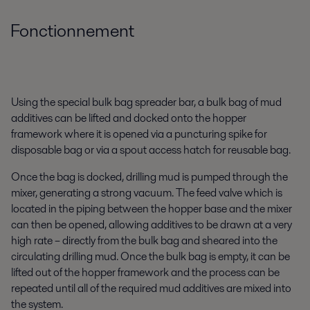
Fonctionnement
Using the special bulk bag spreader bar, a bulk bag of mud
additives can be lifted and docked onto the hopper
framework where it is opened via a puncturing spike for
disposable bag or via a spout access hatch for reusable bag.
Once the bag is docked, drilling mud is pumped through the
mixer, generating a strong vacuum. The feed valve which is
located in the piping between the hopper base and the mixer
can then be opened, allowing additives to be drawn at a very
high rate – directly from the bulk bag and sheared into the
circulating drilling mud. Once the bulk bag is empty, it can be
lifted out of the hopper framework and the process can be
repeated until all of the required mud additives are mixed into
the system.