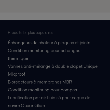
Produits les plus populaires
Échangeurs de chaleur à plaques et joints
Condition monitoring pour échangeur
thermique
Vannes anti-mélange à double clapet Unique
Mixproof
Bioréacteurs à membranes MBR
Condition monitoring pour pompes
Lubrification par air fluidisé pour coque de
navire OceanGlide