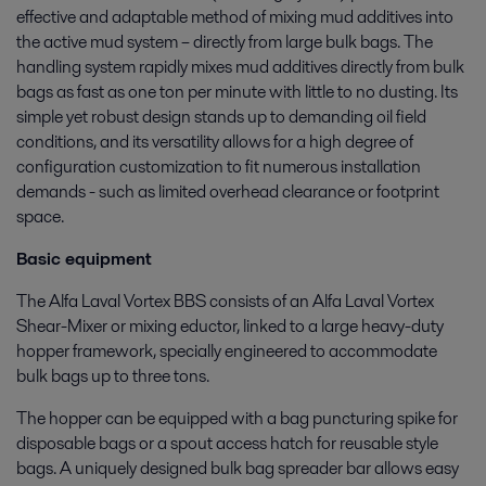
effective and adaptable method of mixing mud additives into
the active mud system – directly from large bulk bags. The
handling system rapidly mixes mud additives directly from bulk
bags as fast as one ton per minute with little to no dusting. Its
simple yet robust design stands up to demanding oil field
conditions, and its versatility allows for a high degree of
configuration customization to fit numerous installation
demands - such as limited overhead clearance or footprint
space.
Basic equipment
The Alfa Laval Vortex BBS consists of an Alfa Laval Vortex
Shear-Mixer or mixing eductor, linked to a large heavy-duty
hopper framework, specially engineered to accommodate
bulk bags up to three tons.
The hopper can be equipped with a bag puncturing spike for
disposable bags or a spout access hatch for reusable style
bags. A uniquely designed bulk bag spreader bar allows easy