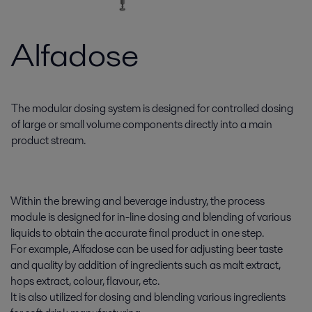
Alfadose
The modular dosing system is designed for controlled dosing
of large or small volume components directly into a main
product stream.
Within the brewing and beverage industry, the process
module is designed for in-line dosing and blending of various
liquids to obtain the accurate final product in one step.
For example, Alfadose can be used for adjusting beer taste
and quality by addition of ingredients such as malt extract,
hops extract, colour, flavour, etc.
It is also utilized for dosing and blending various ingredients