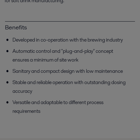
for soft drink manufacturing.
Benefits
Developed in co-operation with the brewing industry
Automatic control and "plug-and-play" concept
ensures a minimum of site work
Sanitary and compact design with low maintenance
Stable and reliable operation with outstanding dosing
accuracy
Versatile and adaptable to different process
requirements