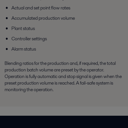
Actual and set point flow rates
Accumulated production volume
Plant status
Controller settings
Alarm status
Blending ratios for the production and, if required, the total
production batch volume are preset by the operator.
Operation is fully automatic and stop signal is given when the
preset production volume is reached. A fail-safe system is
monitoring the operation.