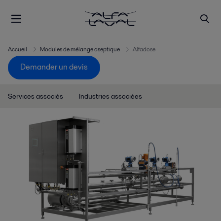
Accueil
Modules de mélange aseptique
Alfadose
Demander un devis
Services associés
Industries associées