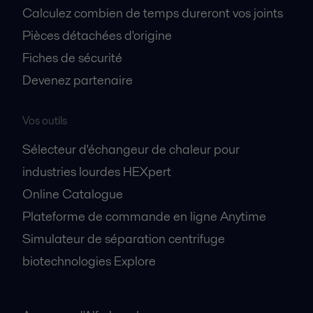
Calculez combien de temps dureront vos joints
Pièces détachées d'origine
Fiches de sécurité
Devenez partenaire
Vos outils
Sélecteur d'échangeur de chaleur pour
industries lourdes HEXpert
Online Catalogue
Plateforme de commande en ligne Anytime
Simulateur de séparation centrifuge
biotechnologies Explore
A propos