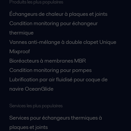
Produits les plus populaires
Échangeurs de chaleur à plaques et joints
Condition monitoring pour échangeur
thermique
Vannes anti-mélange à double clapet Unique
Mixproof
Bioréacteurs à membranes MBR
Condition monitoring pour pompes
Lubrification par air fluidisé pour coque de
navire OceanGlide
Services les plus populaires
Services pour échangeurs thermiques à
plaques et joints