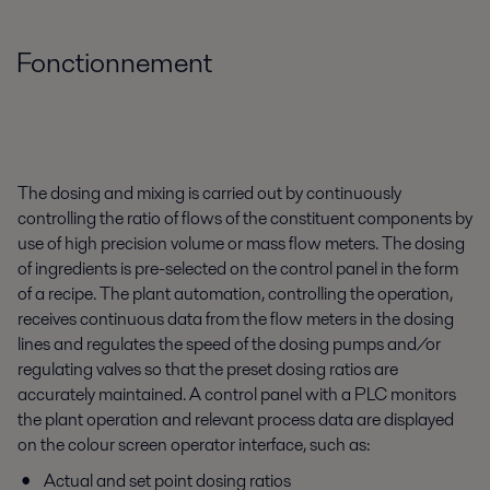
Fonctionnement
The dosing and mixing is carried out by continuously
controlling the ratio of flows of the constituent components by
use of high precision volume or mass flow meters. The dosing
of ingredients is pre-selected on the control panel in the form
of a recipe. The plant automation, controlling the operation,
receives continuous data from the flow meters in the dosing
lines and regulates the speed of the dosing pumps and/or
regulating valves so that the preset dosing ratios are
accurately maintained. A control panel with a PLC monitors
the plant operation and relevant process data are displayed
on the colour screen operator interface, such as:
Actual and set point dosing ratios