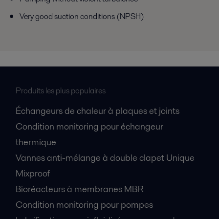
Very good suction conditions (NPSH)
Produits les plus populaires
Échangeurs de chaleur à plaques et joints
Condition monitoring pour échangeur
thermique
Vannes anti-mélange à double clapet Unique
Mixproof
Bioréacteurs à membranes MBR
Condition monitoring pour pompes