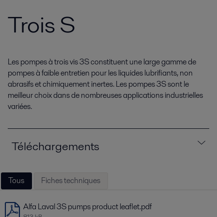
Trois S
Les pompes à trois vis 3S constituent une large gamme de
pompes à faible entretien pour les liquides lubrifiants, non
abrasifs et chimiquement inertes. Les pompes 3S sont le
meilleur choix dans de nombreuses applications industrielles
variées.
Téléchargements
Tous
Fiches techniques
Alfa Laval 3S pumps product leaflet.pdf
813 kB