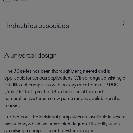
Industries associées
Tous
Marine et transport
A universal design
The 3S series has been thoroughly engineered and is
applicable for various applications. With a range consisting of
29 different pump sizes with delivery rates from 5 – 2.900
l/min @ 1450 rpm the 3S series is one of the most
comprehensive three-screw pump ranges available on the
market.
Furthermore, the individual pump sizes are available in several
Marine
executions, which ensures a high degree of flexibility when
specifying a pump for specific system designs.