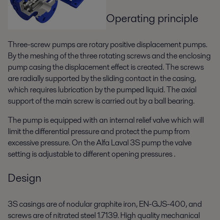
Operating principle
Three-screw pumps are rotary positive displacement pumps.
By the meshing of the three rotating screws and the enclosing
pump casing the displacement effect is created. The screws
are radially supported by the sliding contact in the casing,
which requires lubrication by the pumped liquid. The axial
support of the main screw is carried out by a ball bearing.
The pump is equipped with an internal relief valve which will
limit the differential pressure and protect the pump from
excessive pressure. On the Alfa Laval 3S pump the valve
setting is adjustable to different opening pressures .
Design
3S casings are of nodular graphite iron, EN-GJS-400, and
screws are of nitrated steel 1.7139. High quality mechanical