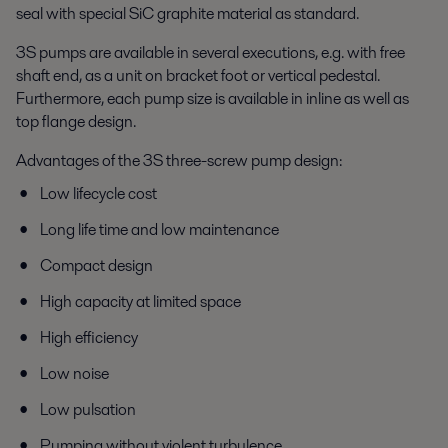
seal with special SiC graphite material as standard.
3S pumps are available in several executions, e.g. with free
shaft end, as a unit on bracket foot or vertical pedestal.
Furthermore, each pump size is available in inline as well as
top flange design.
Advantages of the 3S three-screw pump design:
Low lifecycle cost
Long life time and low maintenance
Compact design
High capacity at limited space
High efficiency
Low noise
Low pulsation
Pumping without violent turbulence