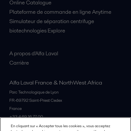
Online Catalogue
Plateforme de commande en ligne Anytime
Simulateur de séparation centrifuge
biotechnologies Explore
A propos
A propos d'Alfa Laval
Carrière
Alfa Laval France & NorthWest Africa
Parc Technologique de Lyon
FR-69792
Saint-Priest Cedex
France
+33 4 69 16 77 00
En cliquant sur « Accepter tous les cookies », vous acceptez