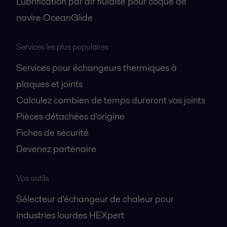
Lubrification par air fluidisé pour coque de
navire OceanGlide
Services les plus populaires
Services pour échangeurs thermiques à
plaques et joints
Calculez combien de temps dureront vos joints
Pièces détachées d'origine
Fiches de sécurité
Devenez partenaire
Vos outils
Sélecteur d'échangeur de chaleur pour
industries lourdes HEXpert