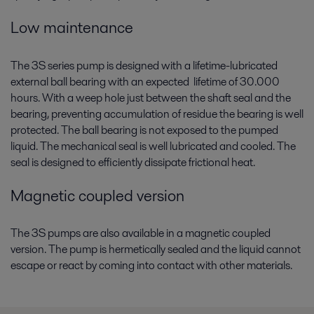
Conformité, efficacité, cycles de vie optimisés et empreinte
environnementale réduite : découvrez les solutions Alfa Laval pour
Low maintenance
l’industrie maritime
The 3S series pump is designed with a lifetime-lubricated
external ball bearing with an expected lifetime of 30.000
hours. With a weep hole just between the shaft seal and the
bearing, preventing accumulation of residue the bearing is well
protected. The ball bearing is not exposed to the pumped
liquid. The mechanical seal is well lubricated and cooled. The
seal is designed to efficiently dissipate frictional heat.
Magnetic coupled version
The 3S pumps are also available in a magnetic coupled
version. The pump is hermetically sealed and the liquid cannot
escape or react by coming into contact with other materials.