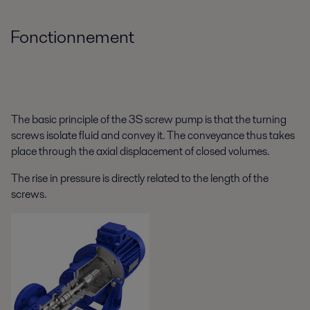
Fonctionnement
The basic principle of the 3S screw pump is that the turning
screws isolate fluid and convey it. The conveyance thus takes
place through the axial displacement of closed volumes.
The rise in pressure is directly related to the length of the
screws.