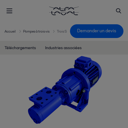
Demander un devis
Accueil
Pompes à trois vis
Trois S
Téléchargements
Industries associées