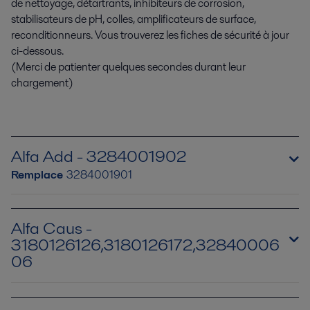
de nettoyage, détartrants, inhibiteurs de corrosion,
stabilisateurs de pH, colles, amplificateurs de surface,
reconditionneurs. Vous trouverez les fiches de sécurité à jour
ci-dessous.
(Merci de patienter quelques secondes durant leur
chargement)
Alfa Add - 3284001902
Remplace
3284001901
Alfa Add
Version: 7 Size: 124 KB, Language: de-DE
Alfa Caus -
3180126126,3180126172,32840006
Alfa Add
06
Version: 4 Size: 269 KB, Language: zh-CN
Alfa Caus
Alfa Add