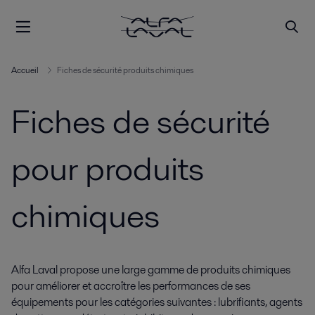
Accueil
Fiches de sécurité produits chimiques
Fiches de sécurité
pour produits
chimiques
Alfa Laval propose une large gamme de produits chimiques
pour améliorer et accroître les performances de ses
équipements pour les catégories suivantes : lubrifiants, agents