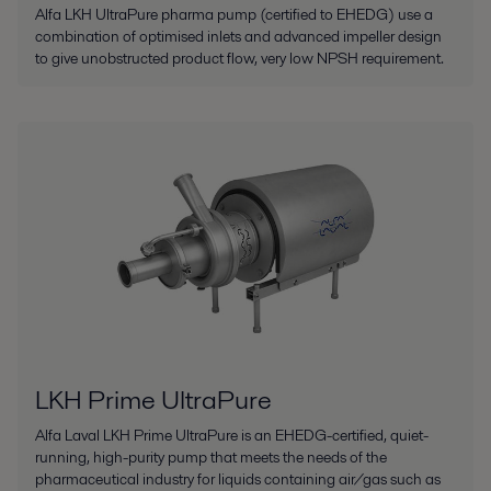
Alfa LKH UltraPure pharma pump (certified to EHEDG) use a
combination of optimised inlets and advanced impeller design
to give unobstructed product flow, very low NPSH requirement.
LKH Prime UltraPure
Alfa Laval LKH Prime UltraPure is an EHEDG-certified, quiet-
running, high-purity pump that meets the needs of the
pharmaceutical industry for liquids containing air/gas such as