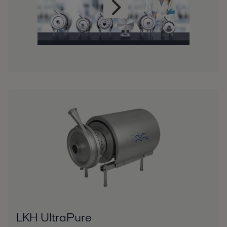
LKH UltraPure