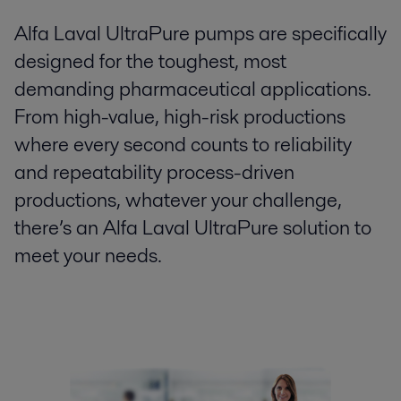
Alfa Laval UltraPure pumps are specifically
designed for the toughest, most
demanding pharmaceutical applications.
From high-value, high-risk productions
where every second counts to reliability
and repeatability process-driven
productions, whatever your challenge,
there’s an Alfa Laval UltraPure solution to
meet your needs.