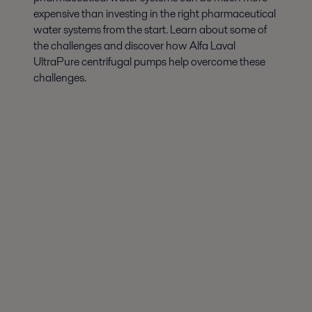
expensive than investing in the right pharmaceutical
water systems from the start. Learn about some of
the challenges and discover how Alfa Laval
UltraPure centrifugal pumps help overcome these
challenges.