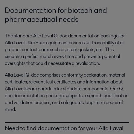
Documentation for biotech and
pharmaceutical needs
The standard Alfa Laval Q-doc documentation package for
Alfa Laval UltraPure equipment ensures full traceability of all
product contact parts such as, steel, gaskets, etc. This
secures a perfect match every time and prevents potential
oversights that could necessitate a revalidation.
Alfa Laval Q-doc comprises conformity declaration, material
certificates, relevant test certificates and information about
Alfa Laval spare parts kits for standard components. Our Q-
doc documentation package supports a smooth qualification
and validation process, and safeguards long-term peace of
mind.
Need to find documentation for your Alfa Laval