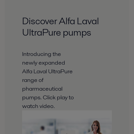
Discover Alfa Laval
UltraPure pumps
Introducing the
newly expanded
Alfa Laval UltraPure
range of
pharmaceutical
pumps. Click play to
watch video.