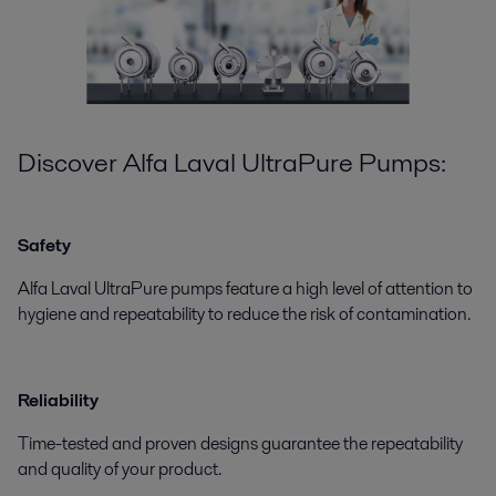
Discover Alfa Laval UltraPure Pumps:
Safety
Alfa Laval UltraPure pumps feature a high level of attention to
hygiene and repeatability to reduce the risk of contamination.
Reliability
Time-tested and proven designs guarantee the repeatability
and quality of your product.