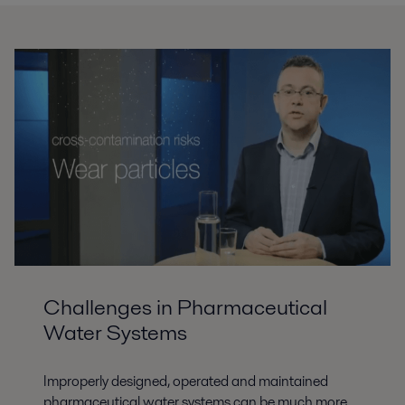
Challenges in Pharmaceutical
Water Systems
Improperly designed, operated and maintained
pharmaceutical water systems can be much more