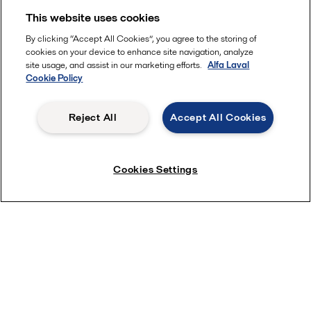
This website uses cookies
By clicking “Accept All Cookies”, you agree to the storing of
cookies on your device to enhance site navigation, analyze
site usage, and assist in our marketing efforts.
Alfa Laval
Cookie Policy
Reject All
Accept All Cookies
Learn about challenges
Cookies Settings