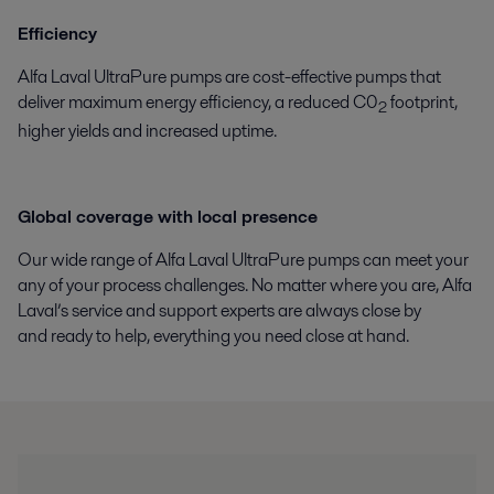
Efficiency
Alfa Laval UltraPure pumps are cost-effective pumps that
deliver maximum energy efficiency, a reduced C0
footprint,
2
higher yields and increased uptime.
Global coverage with local presence
Our wide range of Alfa Laval UltraPure pumps can meet your
any of your process challenges. No matter where you are, Alfa
Laval’s service and support experts are always close by
and ready to help, everything you need close at hand.