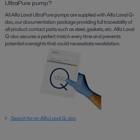
UltraPure pump?
All Alfa Laval
UltraPure
pumps are supplied with Alfa Laval Q-
doc, our documentation package providing full traceability of
all product contact parts such as steel, gaskets, etc. Alfa Laval
Q-doc secures a perfect match every time and prevents
potential oversights that could necessitate revalidation.
Search for an Alfa Laval Q-doc