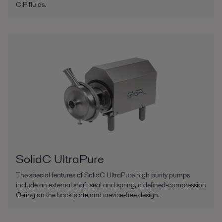
CIP fluids.
SolidC UltraPure
The special features of SolidC UltraPure high purity pumps
include an external shaft seal and spring, a defined-compression
O-ring on the back plate and crevice-free design.