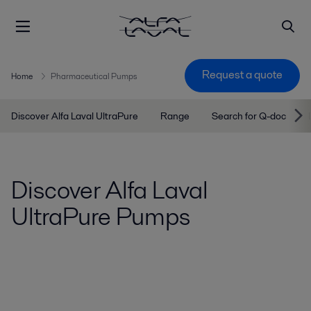
Request a quote
Home
Pharmaceutical Pumps
Discover Alfa Laval UltraPure
Range
Search for Q-doc
Discover Alfa Laval
UltraPure Pumps