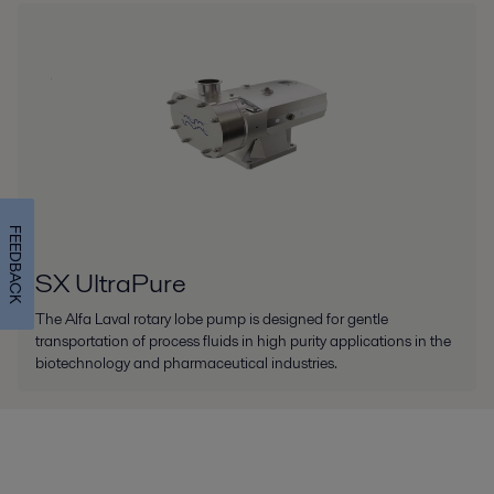
FEEDBACK
SX UltraPure
The Alfa Laval rotary lobe pump is designed for gentle
transportation of process fluids in high purity applications in the
biotechnology and pharmaceutical industries.