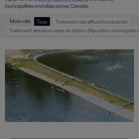
municipalities and cities across Canada.
Mots-clés
Tous
Traitement des effluents industriels
Traitement des eaux usées de station d'épuration municipale