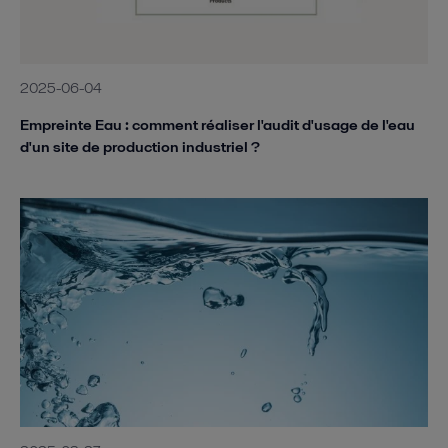
2025-06-04
Empreinte Eau : comment réaliser l'audit d'usage de l'eau
d'un site de production industriel ?