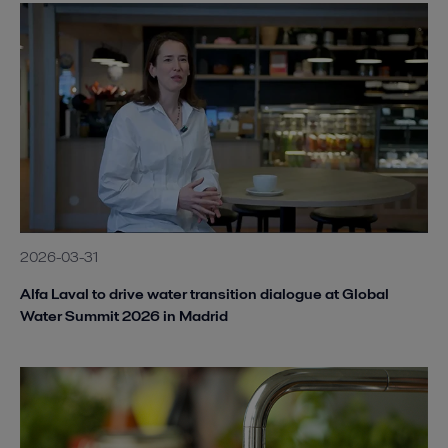
Alfa Laval AS-H Iso-Disc.jpg
2020-08-28 252 kB
Alfa Laval AS-H Plate Press.jpg
2020-08-28 266 kB
Alfa Laval MBR membrane Module.jpg
2020-08-27 53 kB
2026-03-31
Alfa Laval to drive water transition dialogue at Global
Water Summit 2026 in Madrid