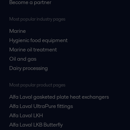
Become a partner
Most popular industry pages
Marine
Hygienic food equipment
Marine oil treatment
Oil and gas
Dairy processing
Most popular product pages
Alfa Laval gasketed plate heat exchangers
Alfa Laval UltraPure fittings
Alfa Laval LKH
Alfa Laval LKB Butterfly