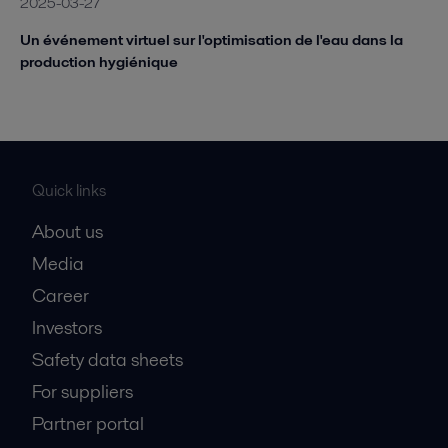
2025-03-27
Un événement virtuel sur l'optimisation de l'eau dans la
production hygiénique
Quick links
About us
Media
Career
Investors
Safety data sheets
For suppliers
Partner portal