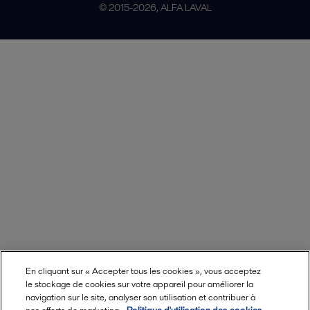
© 2015-2026, ALFA LAVAL
En cliquant sur « Accepter tous les cookies », vous acceptez
le stockage de cookies sur votre appareil pour améliorer la
navigation sur le site, analyser son utilisation et contribuer à