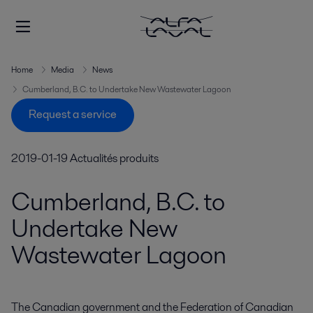
Home
Media
News
Cumberland, B.C. to Undertake New Wastewater Lagoon
Request a service
2019-01-19
Actualités produits
Cumberland, B.C. to
Undertake New
Wastewater Lagoon
The Canadian government and the Federation of Canadian 