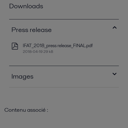
Downloads
Press release
IFAT_2018_press release_FINAL.pdf
2018-04-19 29 kB
Images
Alfa Laval ALDEC G3.jpg
2020-08-27 68 kB
Contenu associé :
Alfa Laval ALSHE STW 200.jpg
2020-08-27 120 kB