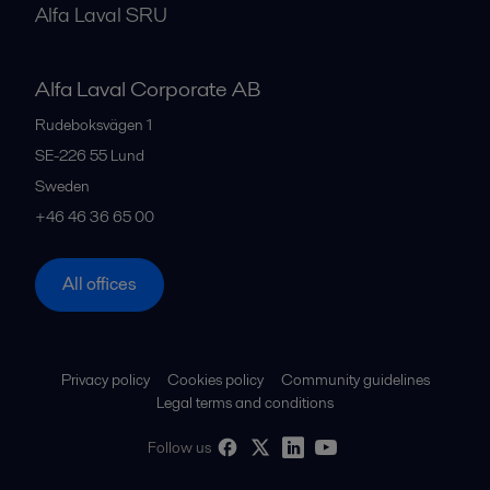
Alfa Laval SRU
Alfa Laval Corporate AB
Rudeboksvägen 1
SE-226 55
Lund
Sweden
+46 46 36 65 00
All offices
Privacy policy
Cookies policy
Community guidelines
Legal terms and conditions
Follow us