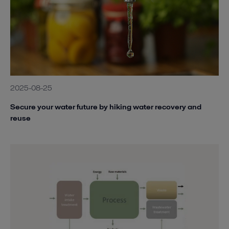
2025-08-25
Secure your water future by hiking water recovery and
reuse