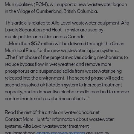
Municipalities (FCM), will support a new wastewater lagoon 
in the Village of Cumberland, British Columbia.
This article is related to Alfa Laval wastewater equipment. Alfa
Laval's Separation and Heat Transfer are used by
municipalities and cities across Canada.
"...More than $5.7 million will be delivered through the Green
Municipal Fund for the new wastewater lagoon system…
…The first phase of the project involves adding mechanisms to
reduce bypass flow in wet weather and remove more
phosphorus and suspended solids from wastewater being
released into the environment. The second phase will add a
second dissolved air flotation system to increase treatment
capacity, and an innovative biochar media reed bed to remove
contaminants such as pharmaceuticals…”
Read the rest of the article on watercanada.net
Contact Marc Hunt for information about wastewater
systems: Alfa Laval wastewater treatment
equipment and
energy recovery systems
are used by