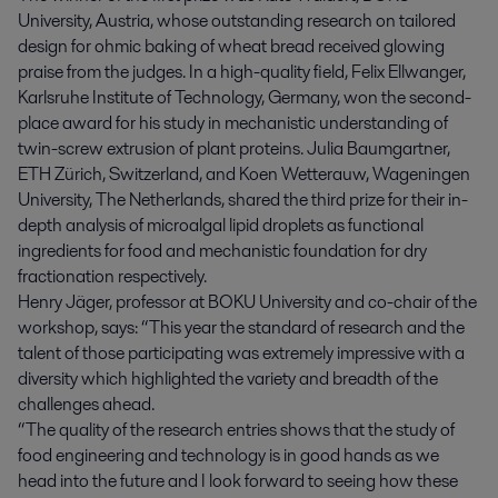
University, Austria, whose outstanding research on tailored
design for ohmic baking of wheat bread received glowing
praise from the judges. In a high-quality field, Felix Ellwanger,
Karlsruhe Institute of Technology, Germany, won the second-
place award for his study in mechanistic understanding of
twin-screw extrusion of plant proteins. Julia Baumgartner,
ETH Zürich, Switzerland, and Koen Wetterauw, Wageningen
University, The Netherlands, shared the third prize for their in-
depth analysis of microalgal lipid droplets as functional
ingredients for food and mechanistic foundation for dry
fractionation respectively.
Henry Jäger, professor at BOKU University and co-chair of the
workshop, says: “This year the standard of research and the
talent of those participating was extremely impressive with a
diversity which highlighted the variety and breadth of the
challenges ahead.
“The quality of the research entries shows that the study of
food engineering and technology is in good hands as we
head into the future and I look forward to seeing how these