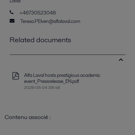
Laval
+46730523048
Teresa.PElven@alfalaval.com
Related documents
Alfa Laval hosts prestigious academic
event_Pressrelease_EN.pdf
2026-05-04 391 kB
Contenu associé :