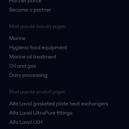
Partner portal
Become a partner
Most popular industry pages
Marine
Hygienic food equipment
Marine oil treatment
Oil and gas
Dairy processing
Most popular product pages
Alfa Laval gasketed plate heat exchangers
Alfa Laval UltraPure fittings
Alfa Laval LKH