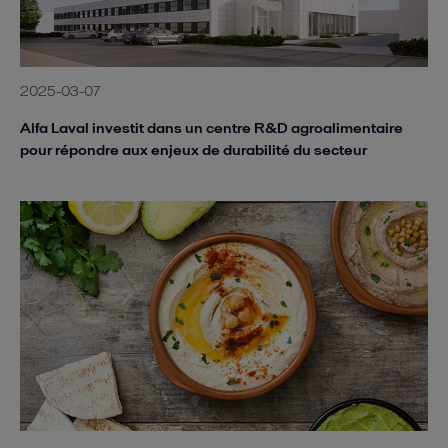
2025-03-07
Alfa Laval investit dans un centre R&D agroalimentaire
pour répondre aux enjeux de durabilité du secteur