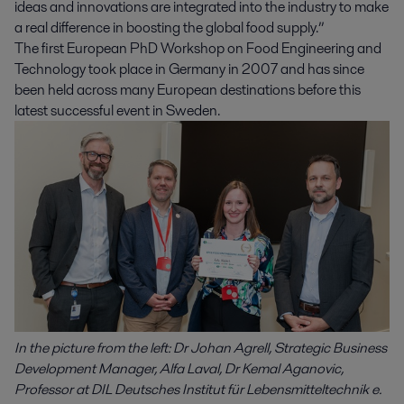
ideas and innovations are integrated into the industry to make
a real difference in boosting the global food supply.”
The first European PhD Workshop on Food Engineering and
Technology took place in Germany in 2007 and has since
been held across many European destinations before this
latest successful event in Sweden.
In the picture from the left: Dr Johan Agrell, Strategic Business
Development Manager, Alfa Laval, Dr Kemal Aganovic,
Professor at DIL Deutsches Institut für Lebensmitteltechnik e.