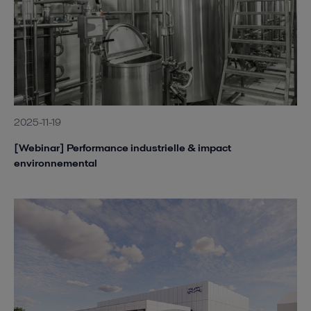
2025-11-19
[Webinar] Performance industrielle & impact
environnemental