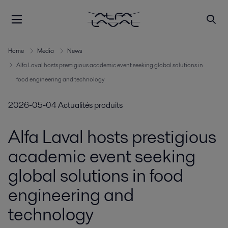
Home
Media
News
Alfa Laval hosts prestigious academic event seeking global solutions in
food engineering and technology
2026-05-04
Actualités produits
Alfa Laval hosts prestigious
academic event seeking
global solutions in food
engineering and
technology