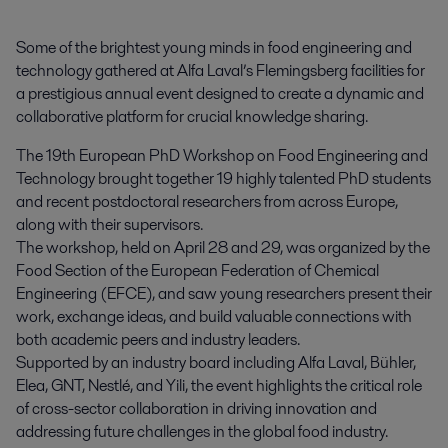
Some of the brightest young minds in food engineering and 
technology gathered at Alfa Laval’s Flemingsberg facilities for 
a prestigious annual event designed to create a dynamic and 
collaborative platform for crucial knowledge sharing.
The 19th European PhD Workshop on Food Engineering and
Technology brought together 19 highly talented PhD students
and recent postdoctoral researchers from across Europe,
along with their supervisors.
The workshop, held on April 28 and 29, was organized by the
Food Section of the European Federation of Chemical
Engineering (EFCE), and saw young researchers present their
work, exchange ideas, and build valuable connections with
both academic peers and industry leaders.
Supported by an industry board including Alfa Laval, Bühler,
Elea, GNT, Nestlé, and Yili, the event highlights the critical role
of cross-sector collaboration in driving innovation and
addressing future challenges in the global food industry.