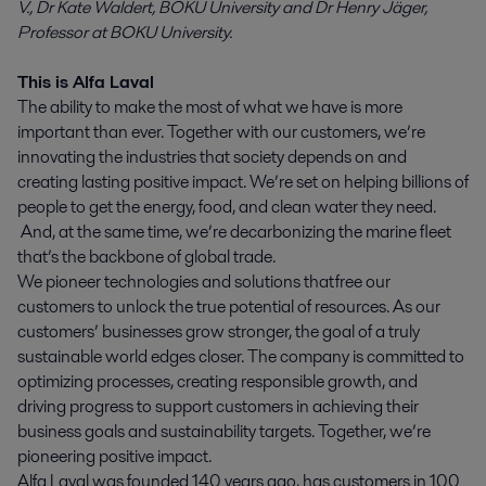
V., Dr Kate Waldert, BOKU University and Dr Henry Jäger,
Professor at BOKU University.
This is Alfa Laval
The ability to make the most of what we have is more
important than ever. Together with our customers, we’re
innovating the industries that society depends on and
creating lasting positive impact. We’re set on helping billions of
people to get the energy, food, and clean water they need.
And, at the same time, we’re decarbonizing the marine fleet
that’s the backbone of global trade.
We pioneer technologies and solutions that free our
customers to unlock the true potential of resources. As our
customers’ businesses grow stronger, the goal of a truly
sustainable world edges closer. The company is committed to
optimizing processes, creating responsible growth, and
driving progress to support customers in achieving their
business goals and sustainability targets. Together, we’re
pioneering positive impact.
Alfa Laval was founded 140 years ago, has customers in 100