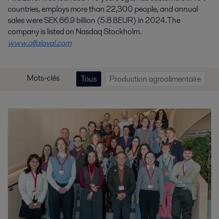
countries, employs more than 22,300 people, and annual
sales were SEK 66.9 billion (5.8 BEUR) in 2024. The
company is listed on Nasdaq Stockholm.
www.alfalaval.com
Mots-clés
Tous
Production agroalimentaire