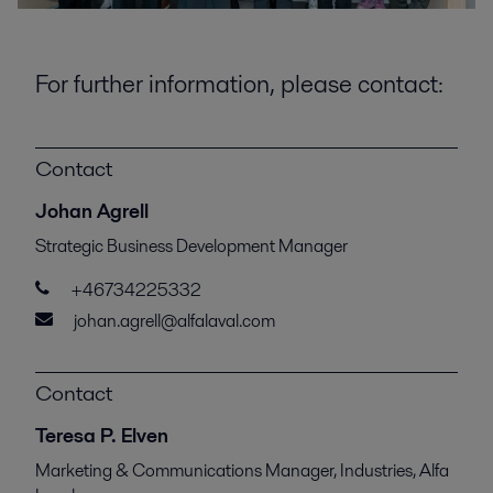
For further information, please contact:
Contact
Johan Agrell
Strategic Business Development Manager
+46734225332
johan.agrell@alfalaval.com
Contact
Teresa P. Elven
Marketing & Communications Manager, Industries, Alfa