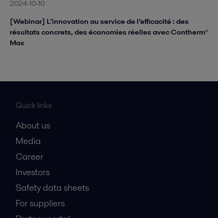
2024-10-10
[Webinar] L’innovation au service de l’efficacité : des
résultats concrets, des économies réelles avec Contherm®
Max
Quick links
About us
Media
Career
Investors
Safety data sheets
For suppliers