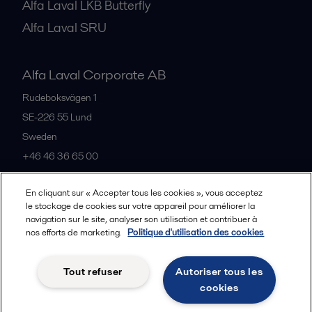
Alfa Laval LKB Butterfly
Alfa Laval SRU
Alfa Laval Corporate AB
Rudeboksvägen 1
SE-226 55
Lund
Sweden
+46 46 36 65 00
En cliquant sur « Accepter tous les cookies », vous acceptez
All offices
le stockage de cookies sur votre appareil pour améliorer la
navigation sur le site, analyser son utilisation et contribuer à
nos efforts de marketing.
Politique d'utilisation des cookies
Privacy policy
Cookies policy
Community guidelines
Tout refuser
Autoriser tous les
Legal terms and conditions
cookies
Follow us