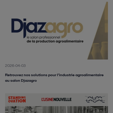
2026-04-03
Retrouvez nos solutions pour l’industrie agroalimentaire
au salon Djazagro