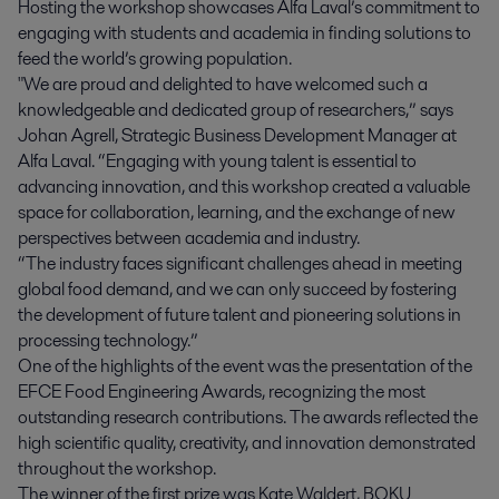
Hosting the workshop showcases Alfa Laval’s commitment to
engaging with students and academia in finding solutions to
feed the world’s growing population.
"We are proud and delighted to have welcomed such a
knowledgeable and dedicated group of researchers,” says
Johan Agrell, Strategic Business Development Manager at
Alfa Laval. “Engaging with young talent is essential to
advancing innovation, and this workshop created a valuable
space for collaboration, learning, and the exchange of new
perspectives between academia and industry.
“The industry faces significant challenges ahead in meeting
global food demand, and we can only succeed by fostering
the development of future talent and pioneering solutions in
processing technology.”
One of the highlights of the event was the presentation of the
EFCE Food Engineering Awards, recognizing the most
outstanding research contributions. The awards reflected the
high scientific quality, creativity, and innovation demonstrated
throughout the workshop.
The winner of the first prize was Kate Waldert, BOKU