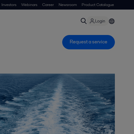
Investors
Webinars
Career
Newsroom
Product Catalogue
Login
Request a service