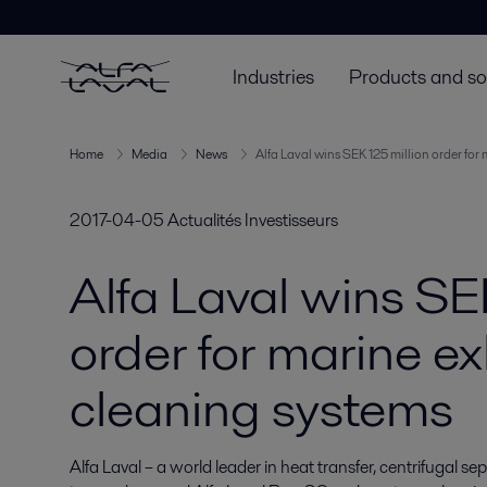
Industries
Products and so
Home
Media
News
Alfa Laval wins SEK 125 million order for
2017-04-05
Actualités Investisseurs
Alfa Laval wins SE
order for marine e
cleaning systems
Alfa Laval – a world leader in heat transfer, centrifugal s