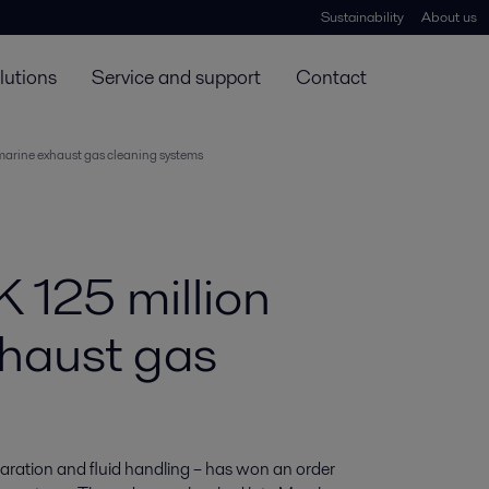
Sustainability
About us
lutions
Service and support
Contact
 marine exhaust gas cleaning systems
K 125 million
xhaust gas
eparation and fluid handling – has won an order 