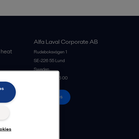
Alfa Laval Corporate AB
 heat
Rudeboksvägen 1
SE-226 55
Lund
Sweden
gs
+46 46 36 65 00
es
All offices
okies