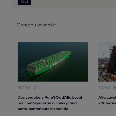
Tous
Contenu associé :
2022-04-01
2019-01-3
Des scrubbers PureSOx d'Alfa Laval
Alfa Lava
pour nettoyer l'eau du plus grand
– 10 years
porte-conteneurs du monde