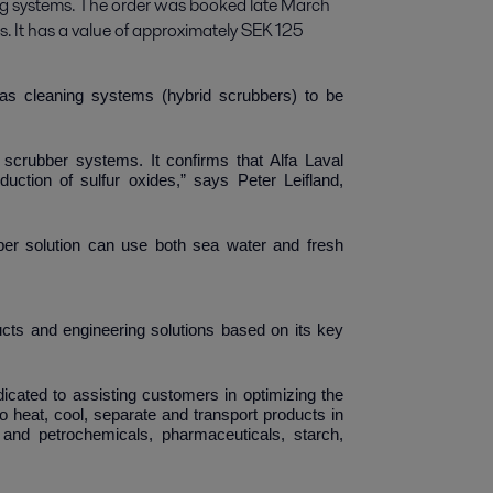
ng systems. The order was booked late March 
s. It has a value of approximately SEK 125 
as cleaning systems (hybrid scrubbers) to be
ur scrubber systems.
It confirms that Alfa Laval
duction of sulfur oxides
,” says Peter Leifland,
er solution can use both sea water and fresh
Laval
ducts and engineering solutions based on its key
ated to assisting customers in optimizing the
o heat, cool, separate and transport products in
and petrochemicals, pharmaceuticals, starch,