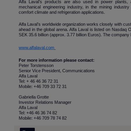
Alfa Laval’s products are also used in power plants, a
mechanical engineering industry, in the mining industry
comfort climate and refrigeration applications.
Alfa Laval’s worldwide organization works closely with cus
ahead in the global arena. Alfa Laval is listed on Nasdaq
SEK 35.6 billion (approx. 3.77 billion Euros). The compan
www.alfalaval.com
For more information please contact:
Peter Torstensson
Senior Vice President, Communications
Alfa Laval
Tel: + 46 46 36 72 31
Mobile: +46 709 33 72 31
Gabriella Grotte
Investor Relations Manager
Alfa Laval
Tel: +46 46 36 74 82
Mobile: +46 709 78 74 82