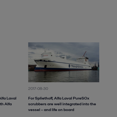
2017-08-30
Alfa Laval
For Spliethoff, Alfa Laval PureSOx
ith Alfa
scrubbers are well integrated into the
vessel – and life on board