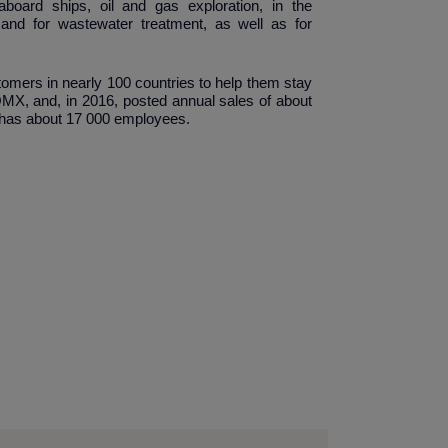
board ships, oil and gas exploration, in the
 and for wastewater treatment, as well as for
tomers in nearly 100 countries to help them stay
 OMX, and, in 2016, posted annual sales of about
y has about 17 000 employees.