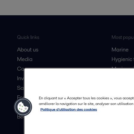
Quick links
Most popul
About us
Marine
Media
Hygienic
Career
Marine oi
Investors
Oil and 
Safety data sheets
Dairy pro
For suppliers
En cliquant sur « Accepter tous les cookies », vous accept
améliorer la navigation sur le site, analyser son utilisatio
Partner portal
Politique d'utilisation des cookies
Become a partner