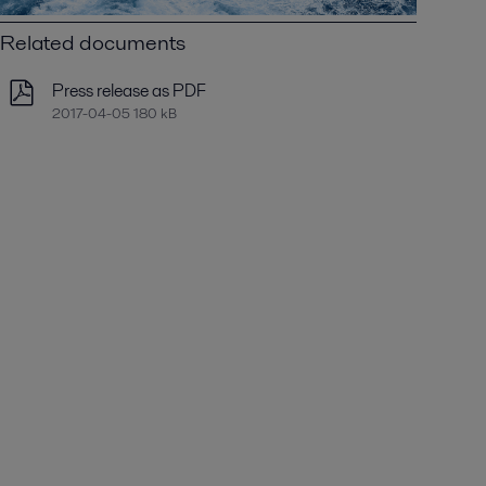
Related documents
Press release as PDF
2017-04-05 180 kB