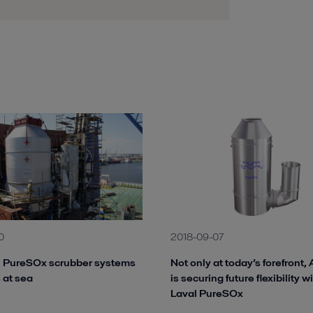
0
2018-09-07
l PureSOx scrubber systems
Not only at today’s forefront, 
 at sea
is securing future flexibility w
Laval PureSOx