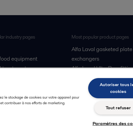
ar industry pages
Most popular product pages
Alfa Laval gasketed plate
 food equipment
exchangers
l treatment
Alfa Laval UltraPure fittin
gas
Alfa Laval LKH
Autoriser tous l
cessing
Alfa Laval LKB Butterfly
cookies
Alfa Laval SRU
ez le stockage de cookies sur votre appareil pour
n et contribuer à nos efforts de marketing.
Tout refuser
Paramètres des co