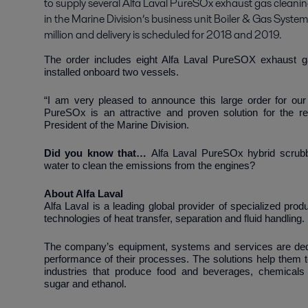
to supply several Alfa Laval PureSOx exhaust gas cleani
in the Marine Division’s business unit Boiler & Gas System
million and delivery is scheduled for 2018 and 2019.
The order includes eight Alfa Laval PureSOX exhaust g
installed onboard two vessels.
“I am very pleased to announce this large order for o
PureSOx is an attractive and proven solution for the re
President of the Marine Division.
Did you know that…
Alfa Laval PureSOx hybrid scrubb
water to clean the emissions from the engines?
About Alfa 
Alfa Laval is a leading global provider of specialized pro
technologies of heat transfer, separation and fluid handling.
The company’s equipment, systems and services are dedic
performance of their processes. The solutions help them t
industries that produce food and beverages, chemicals 
sugar and ethanol.