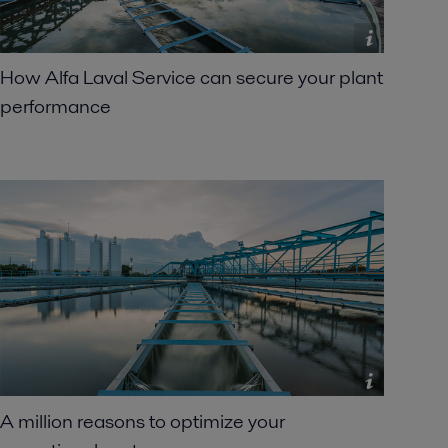
How Alfa Laval Service can secure your plant
performance
A million reasons to optimize your