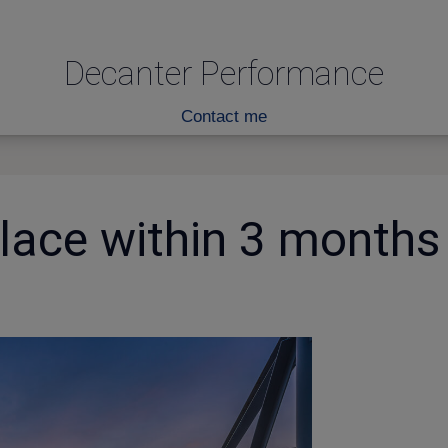
Decanter Performance
Contact me
place within 3 months