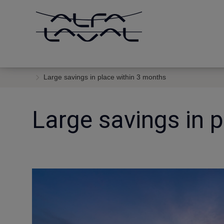
Large savings in place within 3 months
Large savings in 