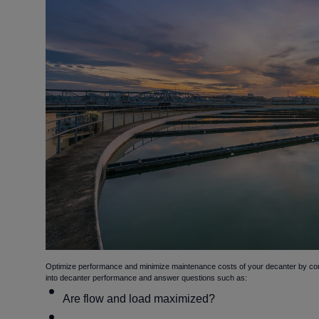
Optimize performance and minimize maintenance costs of your decanter by conduc
into decanter performance and answer questions such as:
Are flow and load maximized