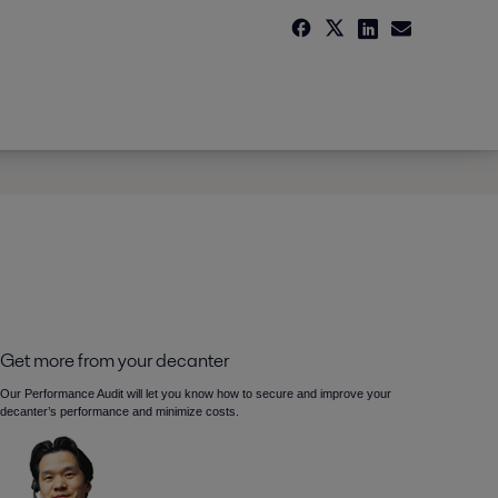
Get more from your decanter
Our Performance Audit will let you know how to secure and improve your
decanter’s performance and minimize costs.