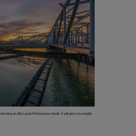
ting an Alfa Laval Performance Audit. It will give you insight