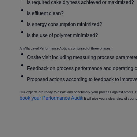
Is required cake dryness achieved or maximized
Is effluent clean
Is energy consumption minimized
Is the use of polymer minimized
An Alfa Laval Performance Audit is comprised of three phases:
Onsite visit including measuring process paramete
Feedback on process performance and operating c
Proposed actions according to feedback to improve
Our experts are ready to assist and benchmark your process against others. Be
book your Performance Audit
! It will give you a clear view of your 