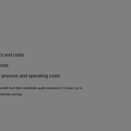
rs and costs
osts
 process and operating costs
nefit from their worldwide audit experience. Contact us to
potential savings.