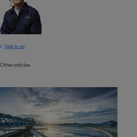
Talk to us
Other articles