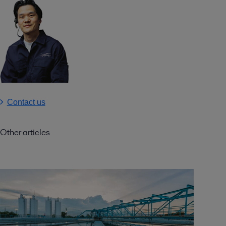
Contact us
Other articles