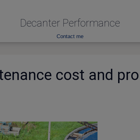
Decanter Performance
Contact me
tenance cost and pro