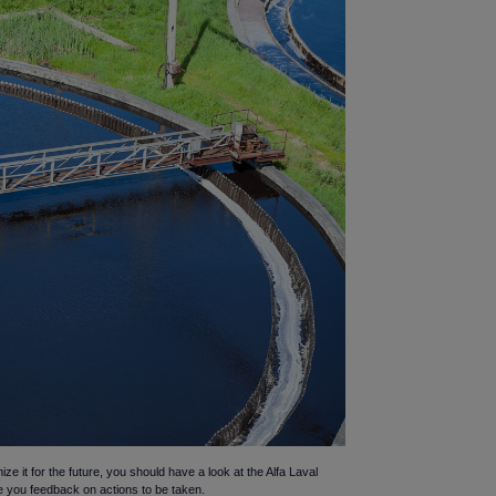
ize it for the future, you should have a look at the Alfa Laval
ve you feedback on actions to be taken.