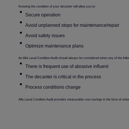
Knowing the condition of your decanter will allow you to:
Secure operation
Avoid unplanned stops for maintenance/repair
Avoid safety issues
Optimize maintenance plans
An Alfa Laval Condition Audit should always be considered when any of the foll
There is frequent use of abrasive influent
The decanter is critical in the process
Process conditions change
Alfa Laval Condition Audit provides measurable cost savings in the form of re