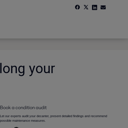
long your
Book a condition audit
Let our experts audit your decanter, present detailed findings and recommend
possible maintenance measures.