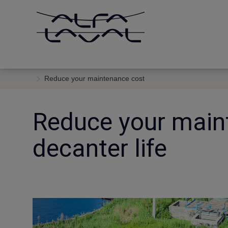
Reduce your maintenance cost
Reduce your main
decanter life