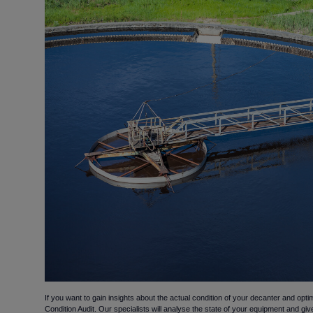
If you want to gain insights about the actual condition of your decanter and optim
Condition Audit. Our specialists will analyse the state of your equipment and gi