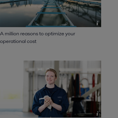
A million reasons to optimize your
operational cost