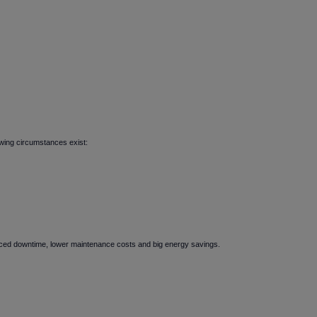
owing circumstances exist:
duced downtime, lower maintenance costs and big energy savings.