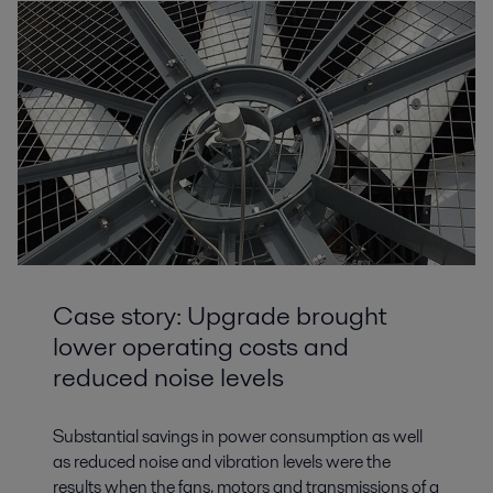
Case story: Upgrade brought
lower operating costs and
reduced noise levels
Substantial savings in power consumption as well
as reduced noise and vibration levels were the
results when the fans, motors and transmissions of a