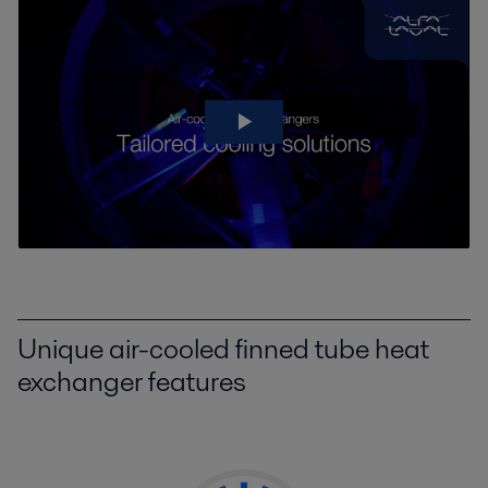
Unique air-cooled finned tube heat
exchanger features