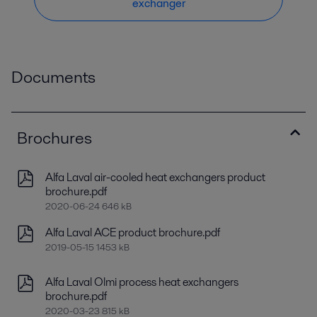
exchanger
Documents
Brochures
Alfa Laval air-cooled heat exchangers product
brochure.pdf
2020-06-24 646 kB
Alfa Laval ACE product brochure.pdf
2019-05-15 1453 kB
Alfa Laval Olmi process heat exchangers
brochure.pdf
2020-03-23 815 kB