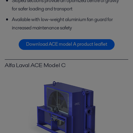
Sloped sections provide an optimized centre of gravity
for safer loading and transport
Available with low-weight aluminium fan guard for
increased maintenance safety
Download ACE model A product leaflet
Alfa Laval ACE Model C