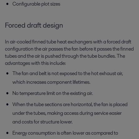
Configurable plot sizes
Forced draft design
In air-cooled finned tube heat exchangers with a forced draft
configuration the air passes the fan before it passes the finned
tubes and the air is pushed through the tube bundles. The
advantages with this include:
The fan and belt is not exposed to the hot exhaust air,
which increases component lifetimes.
No temperature limit on the existing air.
When the tube sections are horizontal, the fan is placed
under the tubes, making access during service easier
and costs for structure lower.
Energy consumption is often lower as compared to