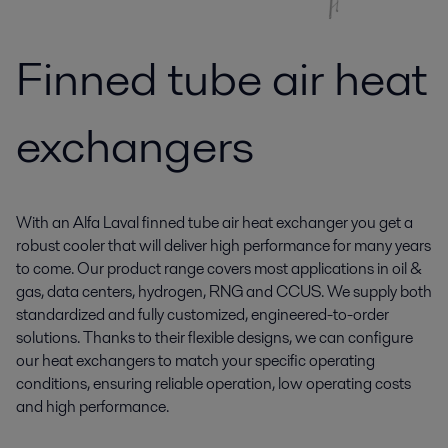
Finned tube air heat
exchangers
With an Alfa Laval finned tube air heat exchanger you get a
robust cooler that will deliver high performance for many years
to come. Our product range covers most applications in oil &
gas, data centers, hydrogen, RNG and CCUS. We supply both
standardized and fully customized, engineered-to-order
solutions. Thanks to their flexible designs, we can configure
our heat exchangers to match your specific operating
conditions, ensuring reliable operation, low operating costs
and high performance.