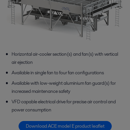
Horizontal air-cooler section(s) and fan(s) with vertical
air ejection
Available in single fan to four fan configurations
Available with low-weight aluminium fan guard(s) for
increased maintenance safety
VFD capable electrical drive for precise air control and
power consumption
Download ACE model E product leaflet