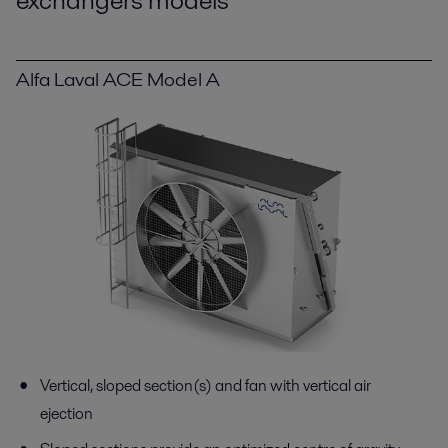
exchangers models
Alfa Laval ACE Model A
Vertical, sloped section(s) and fan with vertical air
ejection