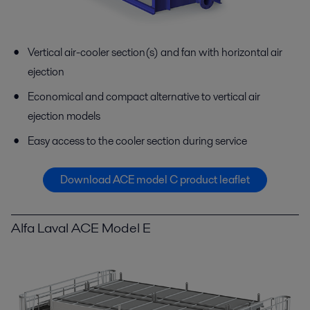
Vertical air-cooler section(s) and fan with horizontal air
ejection
Economical and compact alternative to vertical air
ejection models
Easy access to the cooler section during service
Download ACE model C product leaflet
Alfa Laval ACE Model E