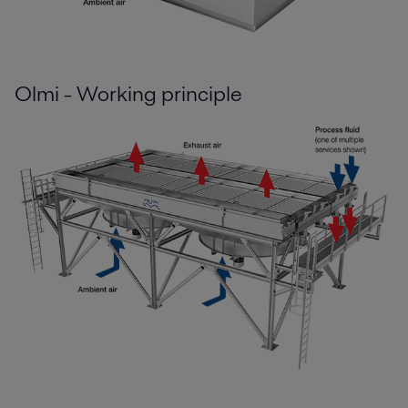
Olmi - Working principle