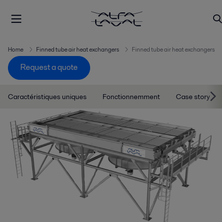
Home
Finned tube air heat exchangers
Finned tube air heat exchangers
Request a quote
Caractéristiques uniques
Fonctionnemment
Case story