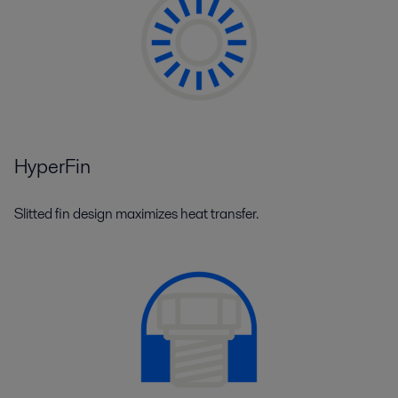
HyperFin
Slitted fin design maximizes heat transfer.