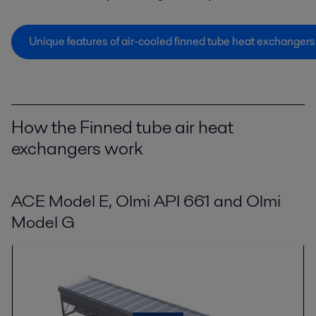
Unique features of air-cooled finned tube heat exchangers
How the Finned tube air heat
exchangers work
ACE Model E, Olmi API 661 and Olmi
Model G