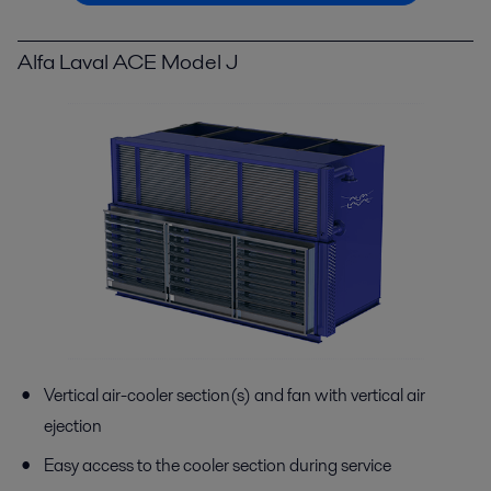
Alfa Laval ACE Model J
Vertical air-cooler section(s) and fan with vertical air
ejection
Easy access to the cooler section during service