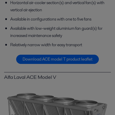
Horizontal air-cooler section(s) and vertical fan(s) with
vertical air ejection
Available in configurations with one to five fans
Available with low-weight aluminium fan guard(s) for
increased maintenance safety
Relatively narrow width for easy transport
Download ACE model T product leaflet
Alfa Laval ACE Model V