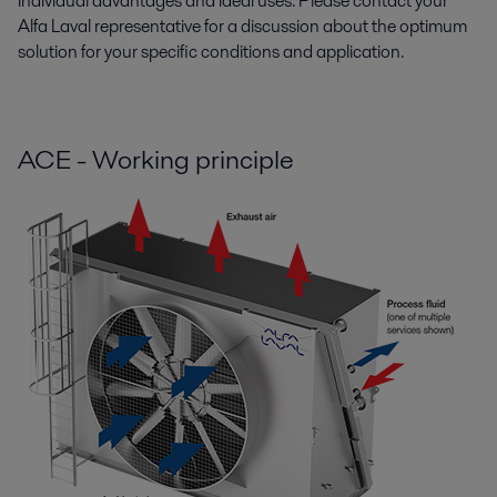
individual advantages and ideal uses. Please contact your
Alfa Laval representative for a discussion about the optimum
solution for your specific conditions and application.
ACE - Working principle