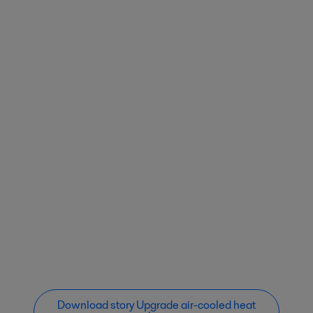
Download story Upgrade air-cooled heat