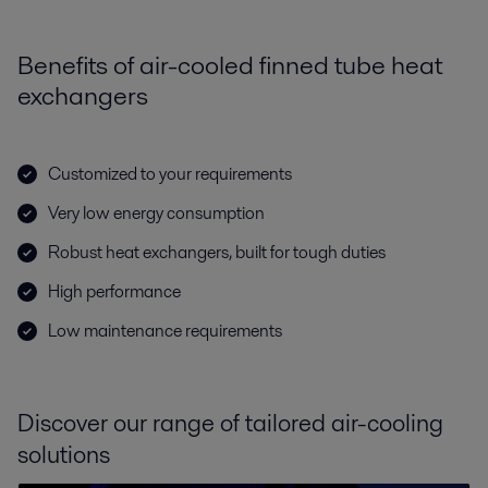
Benefits of air-cooled finned tube heat
exchangers
Customized to your requirements
Very low energy consumption
Robust heat exchangers, built for tough duties
High performance
Low maintenance requirements
Discover our range of tailored air-cooling
solutions