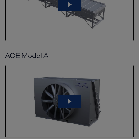
ACE Model A