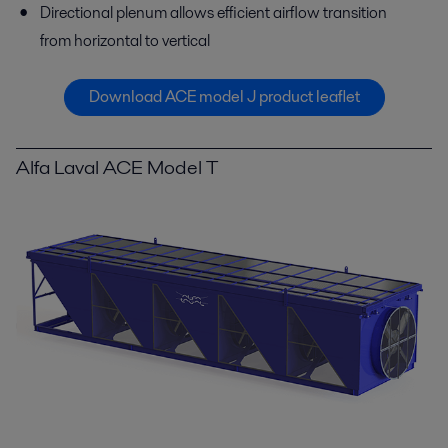
Directional plenum allows efficient airflow transition
from horizontal to vertical
Download ACE model J product leaflet
Alfa Laval ACE Model T