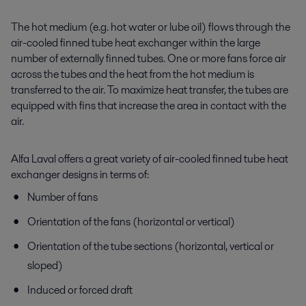
The hot medium (e.g. hot water or lube oil) flows through the
air-cooled finned tube heat exchanger within the large
number of externally finned tubes. One or more fans force air
across the tubes and the heat from the hot medium is
transferred to the air. To maximize heat transfer, the tubes are
equipped with fins that increase the area in contact with the
air.
Alfa Laval offers a great variety of air-cooled finned tube heat
exchanger designs in terms of:
Number of fans
Orientation of the fans (horizontal or vertical)
Orientation of the tube sections (horizontal, vertical or
sloped)
Induced or forced draft