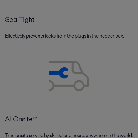
SealTight
Effectively prevents leaks from the plugs in the header box.
ALOnsite™
True onsite service by skilled engineers, anywhere in the world.