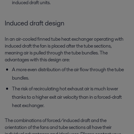
induced draft units.
Induced draft design
In an air-cooled finned tube heat exchanger operating with
induced draft the fan is placed after the tube sections,
meaning air is pulled through the tube bundles. The
advantages with this design are:
A more even distribution of the air flow through the tube
bundles.
The risk of recirculating hot exhaust air is much lower
thanks to a higher exit air velocity than in a forced-draft
heat exchanger.
The combinations of forced/induced draft and the
orientation of the fans and tube sections all have their