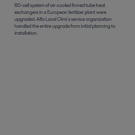
60-cell system of air-cooled finned tube heat
exchangers in a European fertilizer plant were
upgraded. Alfa Laval Olmi´s service organization
handled the entire upgrade from initial planning to
installation.