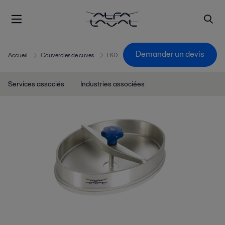
Demander un devis
Accueil
Couvercles de cuves
LKD
Services associés
Industries associées