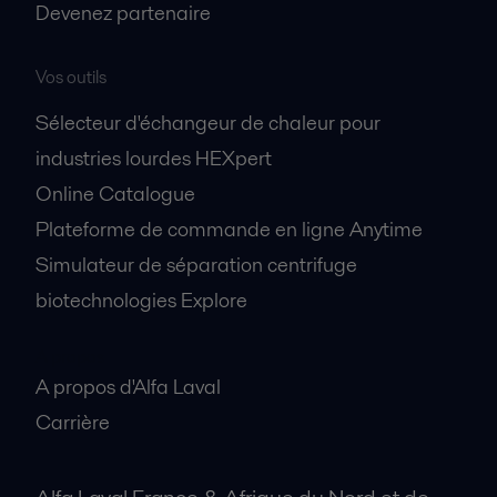
Devenez partenaire
Vos outils
Sélecteur d'échangeur de chaleur pour
industries lourdes HEXpert
Online Catalogue
Plateforme de commande en ligne Anytime
Simulateur de séparation centrifuge
biotechnologies Explore
A propos
A propos d'Alfa Laval
Carrière