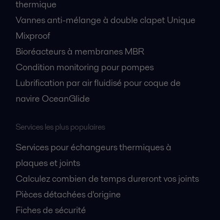
thermique
Vannes anti-mélange à double clapet Unique
Mixproof
Bioréacteurs à membranes MBR
Condition monitoring pour pompes
Lubrification par air fluidisé pour coque de
navire OceanGlide
Services les plus populaires
Services pour échangeurs thermiques à
plaques et joints
Calculez combien de temps dureront vos joints
Pièces détachées d'origine
Fiches de sécurité