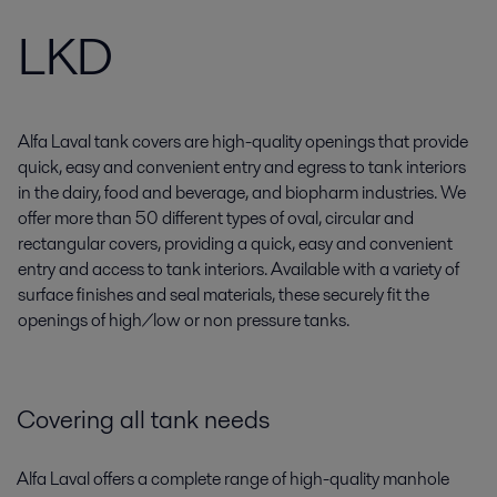
LKD
Alfa Laval tank covers are high-quality openings that provide
quick, easy and convenient entry and egress to tank interiors
in the dairy, food and beverage, and biopharm industries. We
offer more than 50 different types of oval, circular and
rectangular covers, providing a quick, easy and convenient
entry and access to tank interiors. Available with a variety of
surface finishes and seal materials, these securely fit the
openings of high/low or non pressure tanks.
Covering all tank needs
Alfa Laval offers a complete range of high-quality manhole