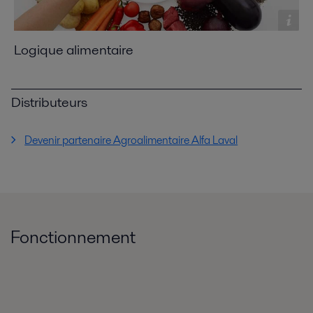
Logique alimentaire
Distributeurs
Devenir partenaire Agroalimentaire Alfa Laval
Fonctionnement