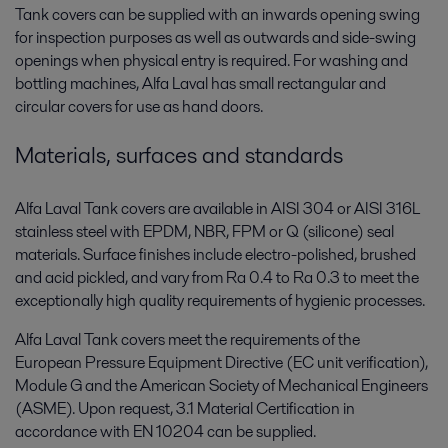
Tank covers can be supplied with an inwards opening swing
for inspection purposes as well as outwards and side-swing
openings when physical entry is required. For washing and
bottling machines, Alfa Laval has small rectangular and
circular covers for use as hand doors.
Materials, surfaces and standards
Alfa Laval Tank covers are available in AISI 304 or AISI 316L
stainless steel with EPDM, NBR, FPM or Q (silicone) seal
materials. Surface finishes include electro-polished, brushed
and acid pickled, and vary from Ra 0.4 to Ra 0.3 to meet the
exceptionally high quality requirements of hygienic processes.
Alfa Laval Tank covers meet the requirements of the
European Pressure Equipment Directive (EC unit verification),
Module G and the American Society of Mechanical Engineers
(ASME). Upon request, 3.1 Material Certification in
accordance with EN 10204 can be supplied.