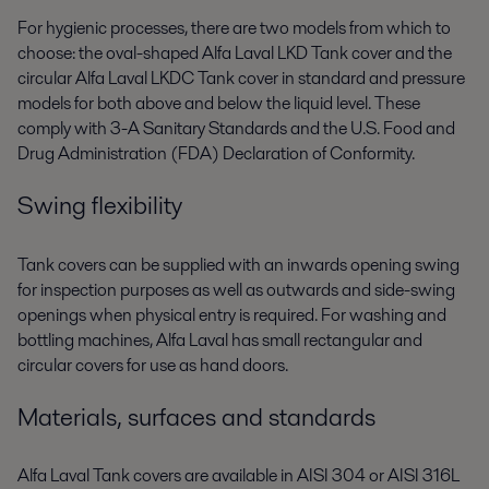
For hygienic processes, there are two models from which to
choose: the oval-shaped Alfa Laval LKD Tank cover and the
circular Alfa Laval LKDC Tank cover in standard and pressure
models for both above and below the liquid level. These
comply with 3-A Sanitary Standards and the U.S. Food and
Drug Administration (FDA) Declaration of Conformity.
Swing flexibility
Tank covers can be supplied with an inwards opening swing
for inspection purposes as well as outwards and side-swing
openings when physical entry is required. For washing and
bottling machines, Alfa Laval has small rectangular and
circular covers for use as hand doors.
Materials, surfaces and standards
Alfa Laval Tank covers are available in AISI 304 or AISI 316L