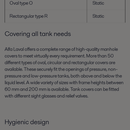
Oval type O
Static
Rectangular type R
Static
Covering all tank needs
Alfa Laval offers a complete range of high-quality manhole
covers to meet virtually every requirement. More than 50
different types of oval, circular and rectangular covers are
available. These securely fit the openings of pressure, non-
pressure and low-pressure tanks, both above and below the
liquid level. A wide variety of sizes with frame heights between
60 mm and 200 mm is available. Tank covers can be fitted
with different sight glasses and relief valves.
Hygienic design