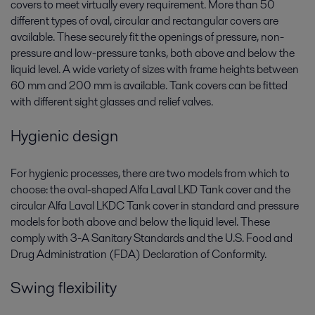
covers to meet virtually every requirement. More than 50
different types of oval, circular and rectangular covers are
available. These securely fit the openings of pressure, non-
pressure and low-pressure tanks, both above and below the
liquid level. A wide variety of sizes with frame heights between
60 mm and 200 mm is available. Tank covers can be fitted
with different sight glasses and relief valves.
Hygienic design
For hygienic processes, there are two models from which to
choose: the oval-shaped Alfa Laval LKD Tank cover and the
circular Alfa Laval LKDC Tank cover in standard and pressure
models for both above and below the liquid level. These
comply with 3-A Sanitary Standards and the U.S. Food and
Drug Administration (FDA) Declaration of Conformity.
Swing flexibility