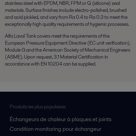
stainless steel with EPDM, NBR, FPM or Q (silicone) seal
materials. Surface finishes include electro-polished, brushed
and acid pickled, and vary from Ra 0.4 to Ra 0.3 to meet the
exceptionally high quality requirements of hygienic processes.
Alfa Laval Tank covers meet the requirements of the
European Pressure Equipment Directive (EC unit verification),
Module G and the American Society of Mechanical Engineers
(ASME). Upon request, 3.1 Material Certification in
accordance with EN 10204 can be supplied.
Produits les plus populaires
Échangeurs de chaleur à plaques et joints
Condition monitoring pour échangeur