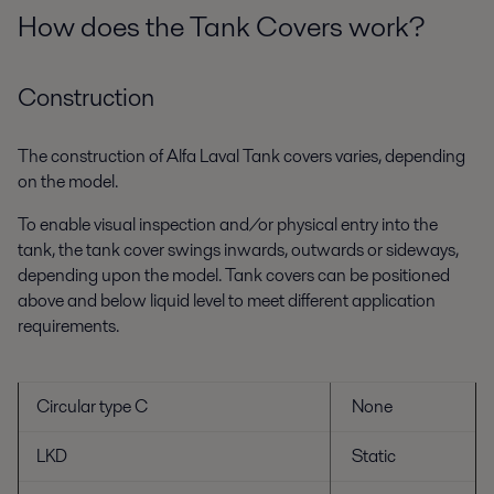
How does the Tank Covers work?
Construction
The construction of Alfa Laval Tank covers varies, depending
on the model.
To enable visual inspection and/or physical entry into the
tank, the tank cover swings inwards, outwards or sideways,
depending upon the model. Tank covers can be positioned
above and below liquid level to meet different application
requirements.
Circular type C
None
LKD
Static