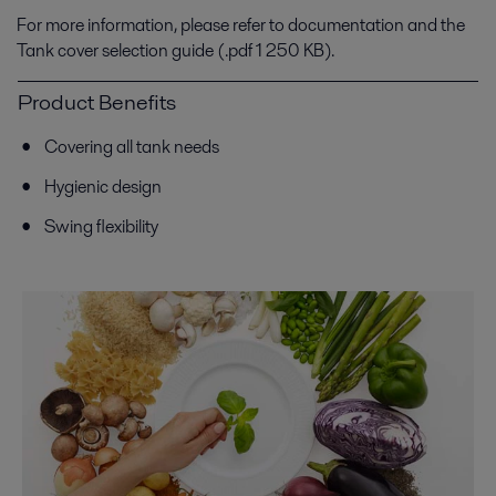
For more information, please refer to documentation and the
Tank cover selection guide (.pdf 1 250 KB).
Product Benefits
Covering all tank needs
Hygienic design
Swing flexibility