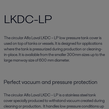
LKDC-LP
The circular Alfa Laval LKDC – LP low pressure tank cover is
used on top of tanks or vessels. It is designed for applications
where the tank is pressurized during production or cleaning-
in-place. It is available from the smaller 300mm sizes up to the
large manway size of 600 mm diameter.
Perfect vacuum and pressure protection
The circular Alfa Laval LKDC – LP is a stainless steel tank
cover specially produced to withstand vacuum created during
cleaning or production. It handles low pressure conditions up