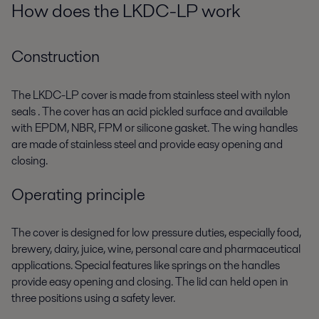
How does the LKDC-LP work
Construction
The LKDC-LP cover is made from stainless steel with nylon
seals . The cover has an acid pickled surface and available
with EPDM, NBR, FPM or silicone gasket. The wing handles
are made of stainless steel and provide easy opening and
closing.
Operating principle
The cover is designed for low pressure duties, especially food,
brewery, dairy, juice, wine, personal care and pharmaceutical
applications. Special features like springs on the handles
provide easy opening and closing. The lid can held open in
three positions using a safety lever.