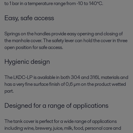
to 1 bar in a temperature range from -10 to 140°C.
Easy, safe access
Springs on the handles provide easy opening and closing of
the manhole cover. The safety lever can hold the cover in three
open position for safe access.
Hygienic design
The LKDC-LP is available in both 304 and 316L materials and
has a very fine surface finish of 0,6 µm on the product wetted
part.
Designed for a range of applications
The tank cover is perfect for a wide range of applications
including wine, brewery, juice, milk, food, personal care and