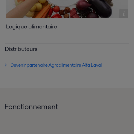
Logique alimentaire
Distributeurs
Devenir partenaire Agroalimentaire Alfa Laval
Fonctionnement