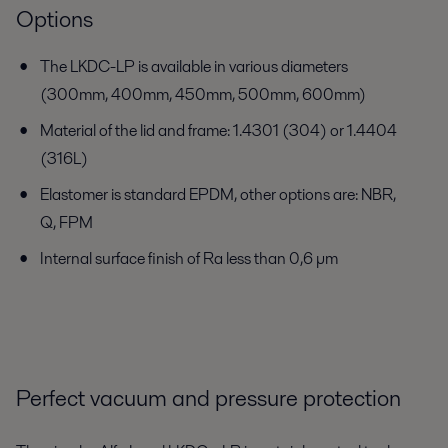
Options
The LKDC-LP is available in various diameters
(300mm, 400mm, 450mm, 500mm, 600mm)
Material of the lid and frame: 1.4301 (304) or 1.4404
(316L)
Elastomer is standard EPDM, other options are: NBR,
Q, FPM
Internal surface finish of Ra less than 0,6 µm
Perfect vacuum and pressure protection