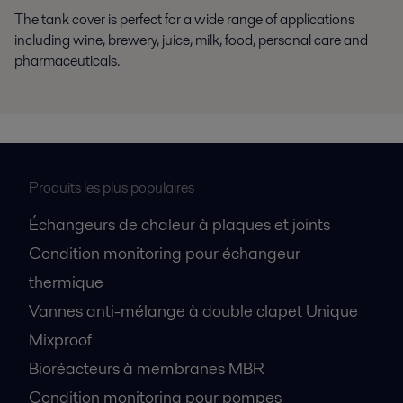
The tank cover is perfect for a wide range of applications
including wine, brewery, juice, milk, food, personal care and
pharmaceuticals.
Produits les plus populaires
Échangeurs de chaleur à plaques et joints
Condition monitoring pour échangeur
thermique
Vannes anti-mélange à double clapet Unique
Mixproof
Bioréacteurs à membranes MBR
Condition monitoring pour pompes