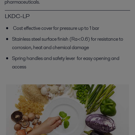
pharmaceuticals.
LKDC-LP
Cost effective cover for pressure up to 1 bar
Stainless steel surface finish (Ra<0.6) for resistance to
corrosion, heat and chemical damage
Spring handles and safety lever for easy opening and
access