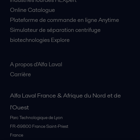
Online Catalogue
Plateforme de commande en ligne Anytime
Simulateur de séparation centrifuge
biotechnologies Explore
A propos
A propos d'Alfa Laval
Carrière
Alfa Laval France & Afrique du Nord et de
l'Ouest
Parc Technologique de Lyon
FR-69800
France Saint-Priest
France