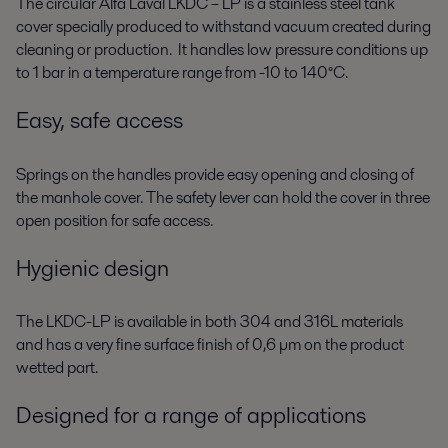
The circular Alfa Laval LKDC – LP is a stainless steel tank
cover specially produced to withstand vacuum created during
cleaning or production. It handles low pressure conditions up
to 1 bar in a temperature range from -10 to 140°C.
Easy, safe access
Springs on the handles provide easy opening and closing of
the manhole cover. The safety lever can hold the cover in three
open position for safe access.
Hygienic design
The LKDC-LP is available in both 304 and 316L materials
and has a very fine surface finish of 0,6 µm on the product
wetted part.
Designed for a range of applications