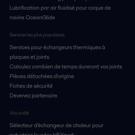
Lubrification par air fluidisé pour coque de
navire OceanGlide
Services les plus populaires
Services pour échangeurs thermiques à
plaques et joints
Calculez combien de temps dureront vos joints
Pièces détachées d'origine
Fiches de sécurité
Devenez partenaire
Vos outils
Sélecteur d'échangeur de chaleur pour
industries lourdes HEXpert