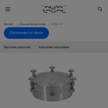
Accueil
Couvercles de cuves
LKDC-LP
Demander un devis
Services associés
Industries associées