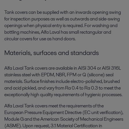
Tank covers can be supplied with an inwards opening swing
for inspection purposes as well as outwards and side-swing
openings when physical entry is required. For washing and
bottling machines, Alfa Laval has small rectangular and
circular covers for use as hand doors.
Materials, surfaces and standards
Alfa Laval Tank covers are available in AISI 304 or AISI 316L
stainless steel with EPDM, NBR, FPM or Q (silicone) seal
materials. Surface finishes include electro-polished, brushed
and acid pickled, and vary from Ra 0.4 to Ra 0.3 to meet the
exceptionally high quality requirements of hygienic processes.
Alfa Laval Tank covers meet the requirements of the
European Pressure Equipment Directive (EC unit verification),
Module G and the American Society of Mechanical Engineers
(ASME). Upon request, 3.1 Material Certification in