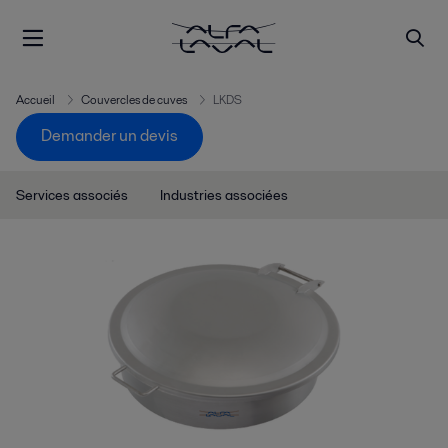
Accueil
Couvercles de cuves
LKDS
Demander un devis
Services associés
Industries associées