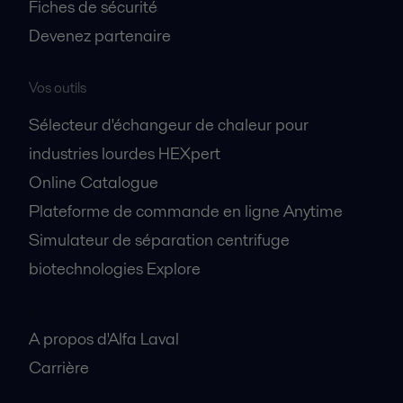
Fiches de sécurité
Devenez partenaire
Vos outils
Sélecteur d'échangeur de chaleur pour
industries lourdes HEXpert
Online Catalogue
Plateforme de commande en ligne Anytime
Simulateur de séparation centrifuge
biotechnologies Explore
A propos
A propos d'Alfa Laval
Carrière