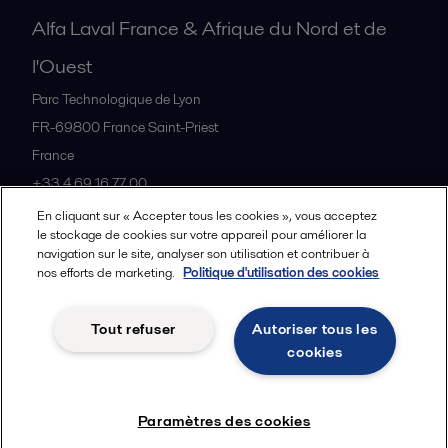
Alfa Laval France & Afrique du Nord et de
l'Ouest
Parc Technologique de Lyon
FR-69800
France Saint-Priest
France
+33 4 69 16 77 00
En cliquant sur « Accepter tous les cookies », vous acceptez
le stockage de cookies sur votre appareil pour améliorer la
Tous les bureaux et partenaires
navigation sur le site, analyser son utilisation et contribuer à
nos efforts de marketing.
Politique d'utilisation des cookies
Tout refuser
Autoriser tous les
Cookies policy
Legal terms and conditions
cookies
Suivre
Paramètres des cookies
© 2015-2026, ALFA LAVAL