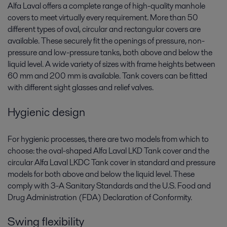
Alfa Laval offers a complete range of high-quality manhole
covers to meet virtually every requirement. More than 50
different types of oval, circular and rectangular covers are
available. These securely fit the openings of pressure, non-
pressure and low-pressure tanks, both above and below the
liquid level. A wide variety of sizes with frame heights between
60 mm and 200 mm is available. Tank covers can be fitted
with different sight glasses and relief valves.
Hygienic design
For hygienic processes, there are two models from which to
choose: the oval-shaped Alfa Laval LKD Tank cover and the
circular Alfa Laval LKDC Tank cover in standard and pressure
models for both above and below the liquid level. These
comply with 3-A Sanitary Standards and the U.S. Food and
Drug Administration (FDA) Declaration of Conformity.
Swing flexibility