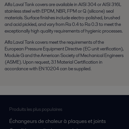
Alfa Laval Tank covers are available in AISI 304 or AISI 316L
stainless steel with EPDM, NBR, FPM or Q (silicone) seal
materials. Surface finishes include electro-polished, brushed
and acid pickled, and vary from Ra 0.4 to Ra 0.3 to meet the
exceptionally high quality requirements of hygienic processes.
Alfa Laval Tank covers meet the requirements of the
European Pressure Equipment Directive (EC unit verification),
Module G and the American Society of Mechanical Engineers
(ASME). Upon request, 3.1 Material Certification in
accordance with EN 10204 can be supplied.
Produits les plus populaires
Échangeurs de chaleur à plaques et joints