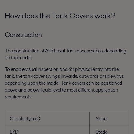
How does the Tank Covers work?
Construction
The construction of Alfa Laval Tank covers varies, depending
on the model.
To enable visual inspection and/or physical entry into the
tank, the tank cover swings inwards, outwards or sideways,
depending upon the model. Tank covers can be positioned
above and below liquid level to meet different application
requirements.
Circular type C
None
LKD
Static