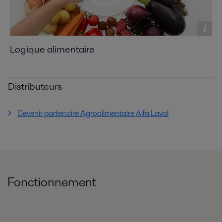
Logique alimentaire
Distributeurs
Devenir partenaire Agroalimentaire Alfa Laval
Fonctionnement