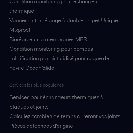
Condition monitoring pour échangeur
thermique
Vannes anti-mélange à double clapet Unique
Mixproof
Bioréacteurs à membranes MBR
Condition monitoring pour pompes
Lubrification par air fluidisé pour coque de
navire OceanGlide
Services les plus populaires
Services pour échangeurs thermiques à
plaques et joints
Calculez combien de temps dureront vos joints
Pièces détachées d'origine