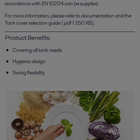
accordance with EN 10204 can be supplied.
For more information, please refer to documentation and the
Tank cover selection guide (.pdf 1 250 KB).
Product Benefits
Covering all tank needs
Hygienic design
Swing flexibility