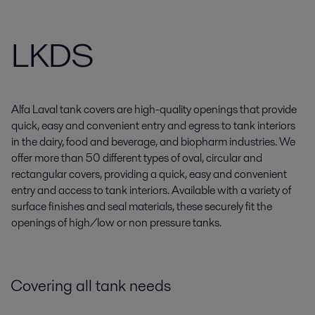
LKDS
Alfa Laval tank covers are high-quality openings that provide
quick, easy and convenient entry and egress to tank interiors
in the dairy, food and beverage, and biopharm industries. We
offer more than 50 different types of oval, circular and
rectangular covers, providing a quick, easy and convenient
entry and access to tank interiors. Available with a variety of
surface finishes and seal materials, these securely fit the
openings of high/low or non pressure tanks.
Covering all tank needs