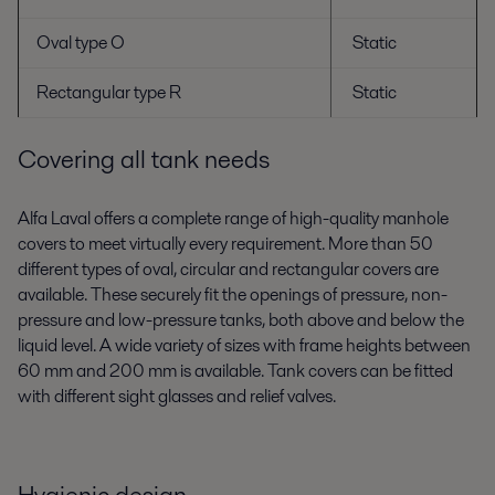
Oval type O
Static
Rectangular type R
Static
Covering all tank needs
Alfa Laval offers a complete range of high-quality manhole
covers to meet virtually every requirement. More than 50
different types of oval, circular and rectangular covers are
available. These securely fit the openings of pressure, non-
pressure and low-pressure tanks, both above and below the
liquid level. A wide variety of sizes with frame heights between
60 mm and 200 mm is available. Tank covers can be fitted
with different sight glasses and relief valves.
Hygienic design