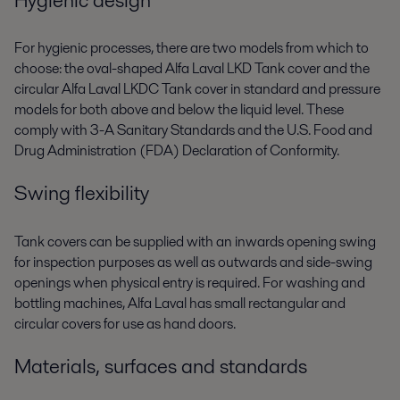
For hygienic processes, there are two models from which to
choose: the oval-shaped Alfa Laval LKD Tank cover and the
circular Alfa Laval LKDC Tank cover in standard and pressure
models for both above and below the liquid level. These
comply with 3-A Sanitary Standards and the U.S. Food and
Drug Administration (FDA) Declaration of Conformity.
Swing flexibility
Tank covers can be supplied with an inwards opening swing
for inspection purposes as well as outwards and side-swing
openings when physical entry is required. For washing and
bottling machines, Alfa Laval has small rectangular and
circular covers for use as hand doors.
Materials, surfaces and standards