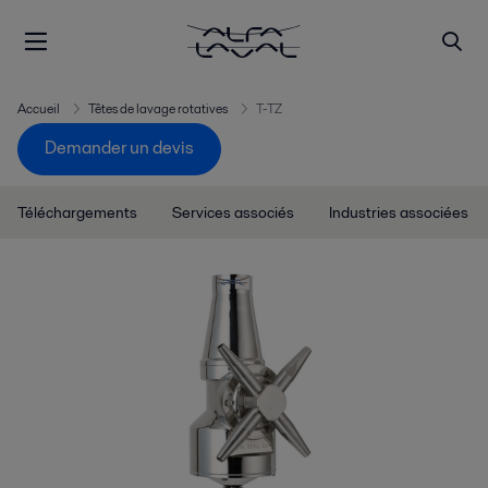
Accueil
Têtes de lavage rotatives
T-TZ
Demander un devis
Téléchargements
Services associés
Industries associées