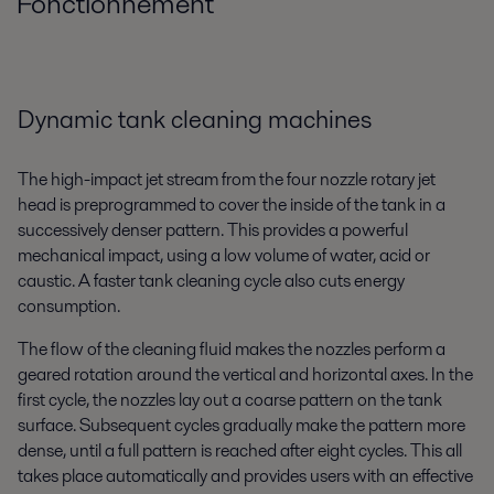
Fonctionnement
Dynamic tank cleaning machines
The high-impact jet stream from the four nozzle rotary jet
head is preprogrammed to cover the inside of the tank in a
successively denser pattern. This provides a powerful
mechanical impact, using a low volume of water, acid or
caustic. A faster tank cleaning cycle also cuts energy
consumption.
The flow of the cleaning fluid makes the nozzles perform a
geared rotation around the vertical and horizontal axes. In the
first cycle, the nozzles lay out a coarse pattern on the tank
surface. Subsequent cycles gradually make the pattern more
dense, until a full pattern is reached after eight cycles. This all
takes place automatically and provides users with an effective