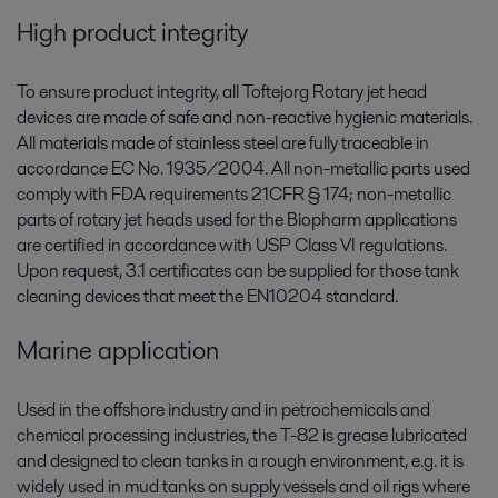
High product integrity
To ensure product integrity, all Toftejorg Rotary jet head
devices are made of safe and non-reactive hygienic materials.
All materials made of stainless steel are fully traceable in
accordance EC No. 1935/2004. All non-metallic parts used
comply with FDA requirements 21CFR § 174; non-metallic
parts of rotary jet heads used for the Biopharm applications
are certified in accordance with USP Class VI regulations.
Upon request, 3.1 certificates can be supplied for those tank
cleaning devices that meet the EN10204 standard.
Marine application
Used in the offshore industry and in petrochemicals and
chemical processing industries, the T-82 is grease lubricated
and designed to clean tanks in a rough environment, e.g. it is
widely used in mud tanks on supply vessels and oil rigs where