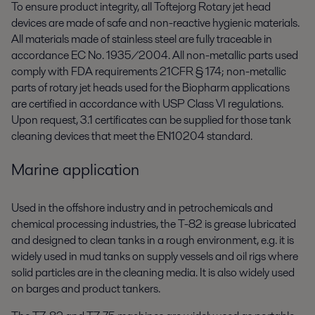
To ensure product integrity, all Toftejorg Rotary jet head
devices are made of safe and non-reactive hygienic materials.
All materials made of stainless steel are fully traceable in
accordance EC No. 1935/2004. All non-metallic parts used
comply with FDA requirements 21CFR § 174; non-metallic
parts of rotary jet heads used for the Biopharm applications
are certified in accordance with USP Class VI regulations.
Upon request, 3.1 certificates can be supplied for those tank
cleaning devices that meet the EN10204 standard.
Marine application
Used in the offshore industry and in petrochemicals and
chemical processing industries, the T-82 is grease lubricated
and designed to clean tanks in a rough environment, e.g. it is
widely used in mud tanks on supply vessels and oil rigs where
solid particles are in the cleaning media. It is also widely used
on barges and product tankers.