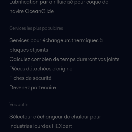
Lubrification par air fluidisé pour coque de
navire OceanGlide
Services les plus populaires
Services pour échangeurs thermiques à
plaques et joints
Calculez combien de temps dureront vos joints
Pièces détachées d'origine
Fiches de sécurité
Devenez partenaire
Vos outils
Sélecteur d'échangeur de chaleur pour
industries lourdes HEXpert