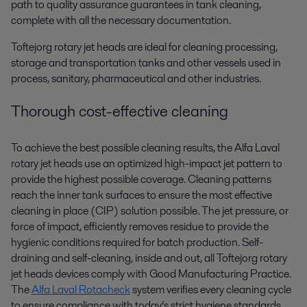
path to quality assurance guarantees in tank cleaning,
complete with all the necessary documentation.
Toftejorg rotary jet heads are ideal for cleaning processing,
storage and transportation tanks and other vessels used in
process, sanitary, pharmaceutical and other industries.
Thorough cost-effective cleaning
To achieve the best possible cleaning results, the Alfa Laval
rotary jet heads use an optimized high-impact jet pattern to
provide the highest possible coverage. Cleaning patterns
reach the inner tank surfaces to ensure the most effective
cleaning in place (CIP) solution possible. The jet pressure, or
force of impact, efficiently removes residue to provide the
hygienic conditions required for batch production. Self-
draining and self-cleaning, inside and out, all Toftejorg rotary
jet heads devices comply with Good Manufacturing Practice.
The
Alfa Laval Rotacheck
system verifies every cleaning cycle
to ensure compliance with today’s strict hygiene standards.