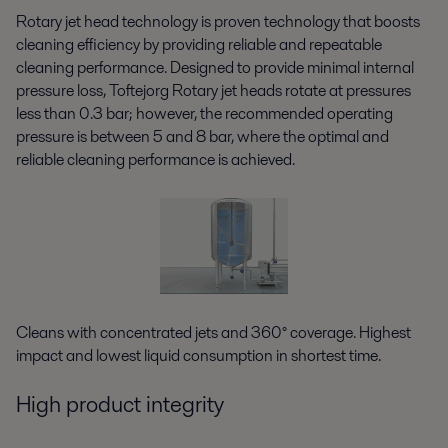
Rotary jet head technology is proven technology that boosts
cleaning efficiency by providing reliable and repeatable
cleaning performance. Designed to provide minimal internal
pressure loss, Toftejorg Rotary jet heads rotate at pressures
less than 0.3 bar; however, the recommended operating
pressure is between 5 and 8 bar, where the optimal and
reliable cleaning performance is achieved.
Cleans with concentrated jets and 360° coverage. Highest
impact and lowest liquid consumption in shortest time.
High product integrity