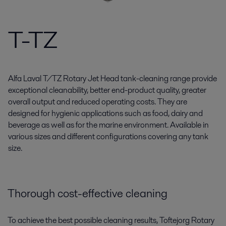
T-TZ
Alfa Laval T/TZ Rotary Jet Head tank-cleaning range provide
exceptional cleanability, better end-product quality, greater
overall output and reduced operating costs. They are
designed for hygienic applications such as food, dairy and
beverage as well as for the marine environment. Available in
various sizes and different configurations covering any tank
size.
Thorough cost-effective cleaning
To achieve the best possible cleaning results, Toftejorg Rotary