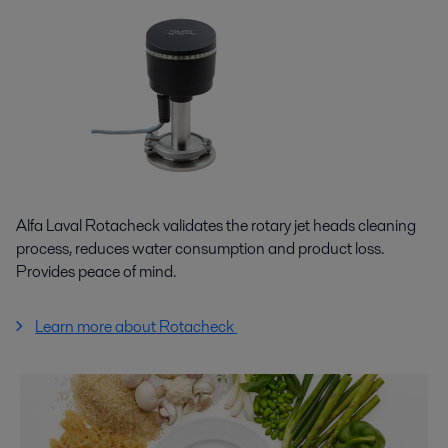
Alfa Laval Rotacheck validates the rotary jet heads cleaning
process, reduces water consumption and product loss.
Provides peace of mind.
Learn more about Rotacheck