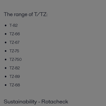
The range of T/TZ:
T-82
TZ-66
TZ-67
TZ-75
TZ-750
TZ-82
TZ-89
TZ-68
Sustainability - Rotacheck