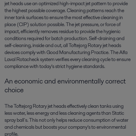
jet heads use an optimized high-impact jet pattern to provide
the highest possible coverage. Cleaning patterns reach the
inner tank surfaces to ensure the most effective cleaning in
place (CIP) solution possible. The jet pressure, or force of
impact, efficiently removes residue to provide the hygienic
conditions required for batch production. Self-draining and
self-cleaning, inside and out, all Toftejorg Rotary jet heads
devices comply with Good Manufacturing Practice. The Alfa
Laval Rotacheck system verifies every cleaning cycle to ensure
compliance with today’s strict hygiene standards.
An economic and environmentally correct
choice
The Toftejorg Rotary jet heads effectively clean tanks using
less water, less energy and less cleaning agents than Static
spray ball´s. This not only helps reduce consumption of water
and chemicals but boosts your company’s to environmental
profile.