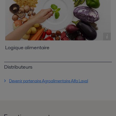
Logique alimentaire
Distributeurs
Devenir partenaire Agroalimentaire Alfa Laval