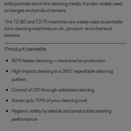
solid particles are in the cleaning media. It is also widely used
on barges and product tankers.
The TZ-82 and TZ-75 machines are widely used as portable
tank cleaning machines on oil-, product- and chemical
tankers.
Product benefits
60% faster cleaning = more time for production
High impact cleaning in a 360° repeatable cleaning
pattern
Control of CIP through validated cleaning
Saves up to 70% of your cleaning cost
Hygienic safety by reliable and predictable cleaning
performance