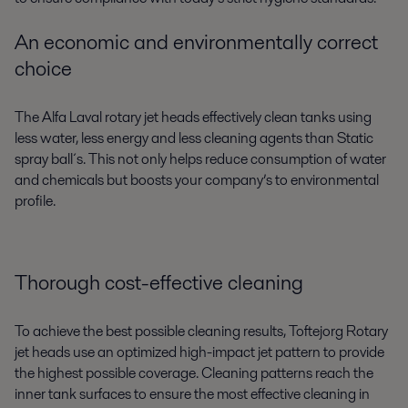
An economic and environmentally correct
choice
The Alfa Laval rotary jet heads effectively clean tanks using
less water, less energy and less cleaning agents than Static
spray ball´s. This not only helps reduce consumption of water
and chemicals but boosts your company’s to environmental
profile.
Thorough cost-effective cleaning
To achieve the best possible cleaning results, Toftejorg Rotary
jet heads use an optimized high-impact jet pattern to provide
the highest possible coverage. Cleaning patterns reach the
inner tank surfaces to ensure the most effective cleaning in