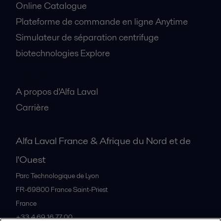
Online Catalogue
Plateforme de commande en ligne Anytime
Simulateur de séparation centrifuge
biotechnologies Explore
A propos
A propos d'Alfa Laval
Carrière
Alfa Laval France & Afrique du Nord et de
l'Ouest
Parc Technologique de Lyon
FR-69800
France Saint-Priest
France
+33 4 69 16 77 00