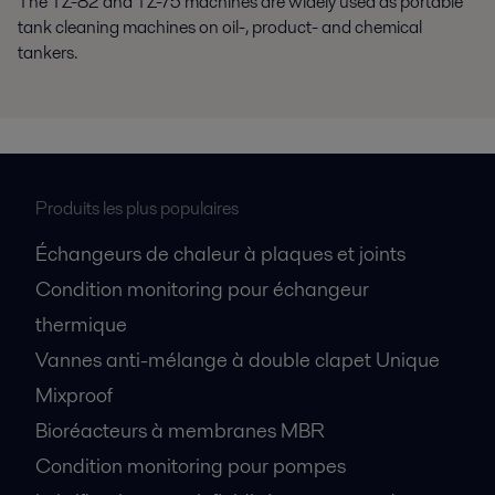
The TZ-82 and TZ-75 machines are widely used as portable
tank cleaning machines on oil-, product- and chemical
tankers.
Produits les plus populaires
Échangeurs de chaleur à plaques et joints
Condition monitoring pour échangeur
thermique
Vannes anti-mélange à double clapet Unique
Mixproof
Bioréacteurs à membranes MBR
Condition monitoring pour pompes