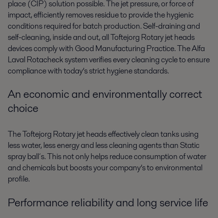
place (CIP) solution possible. The jet pressure, or force of
impact, efficiently removes residue to provide the hygienic
conditions required for batch production. Self-draining and
self-cleaning, inside and out, all Toftejorg Rotary jet heads
devices comply with Good Manufacturing Practice. The Alfa
Laval Rotacheck system verifies every cleaning cycle to ensure
compliance with today’s strict hygiene standards.
An economic and environmentally correct
choice
The Toftejorg Rotary jet heads effectively clean tanks using
less water, less energy and less cleaning agents than Static
spray ball´s. This not only helps reduce consumption of water
and chemicals but boosts your company’s to environmental
profile.
Performance reliability and long service life