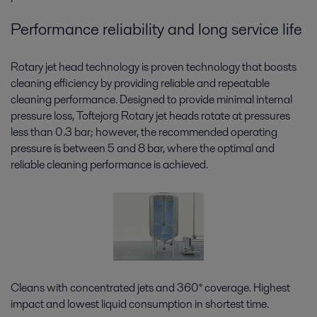
Performance reliability and long service life
Rotary jet head technology is proven technology that boosts
cleaning efficiency by providing reliable and repeatable
cleaning performance. Designed to provide minimal internal
pressure loss, Toftejorg Rotary jet heads rotate at pressures
less than 0.3 bar; however, the recommended operating
pressure is between 5 and 8 bar, where the optimal and
reliable cleaning performance is achieved.
Cleans with concentrated jets and 360° coverage. Highest
impact and lowest liquid consumption in shortest time.