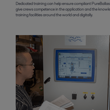
Dedicated training can help ensure compliant PureBallast 
give crews competence in the application and the knowledg
training facilities around the world and digitally.