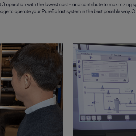
3 operation with the lowest cost – and contribute to maximizing syst
e to operate your PureBallast system in the best possible way. Our