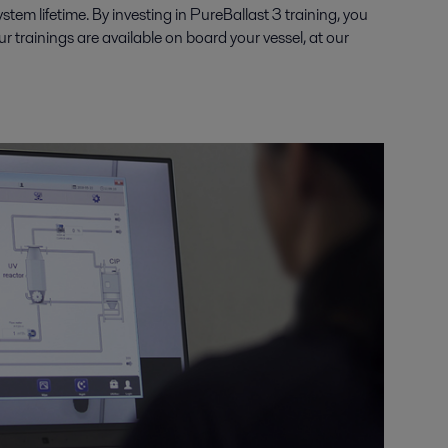
em lifetime. By investing in PureBallast 3 training, you
 trainings are available on board your vessel, at our