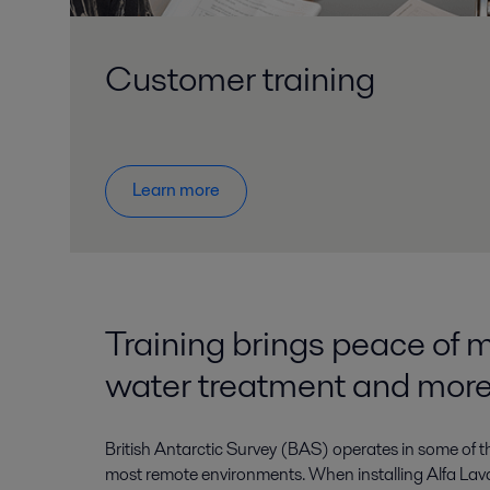
Customer training
Learn more
Training brings peace of m
water treatment and mor
British Antarctic Survey (BAS) operates in some of 
most remote environments. When installing Alfa Lava