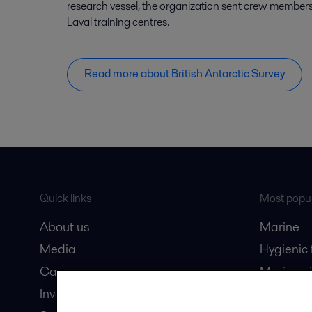
research vessel, the organization sent crew members 
Laval training centres.
Read more about British Antarctic Survey
Quick links
Most popul
About us
Marine
Media
Hygienic
Career
Marine oi
Investors
Oil and 