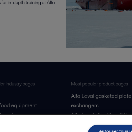
for in-depth training at Alfa
ar industry pages
Most popular product pages
Alfa Laval gasketed plate
 food equipment
exchangers
l treatment
Alfa Laval UltraPure fittin
gas
Alfa Laval LKH
Autoriser tous l