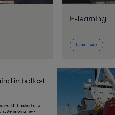
E-learning
Learn more
ind in ballast
e
the world’s harshest and
l systems on its new