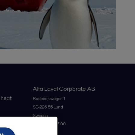
Alfa Laval Corporate AB
 heat
Rudeboksvägen 1
SE-226 55
Lund
Sweden
gs
+46 46 36 65 00
es