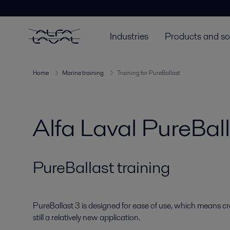
Industries
Products and so
Home
Marine training
Training for PureBallast
Alfa Laval PureBall
PureBallast training
PureBallast 3 is designed for ease of use, which means c
still a relatively new application.