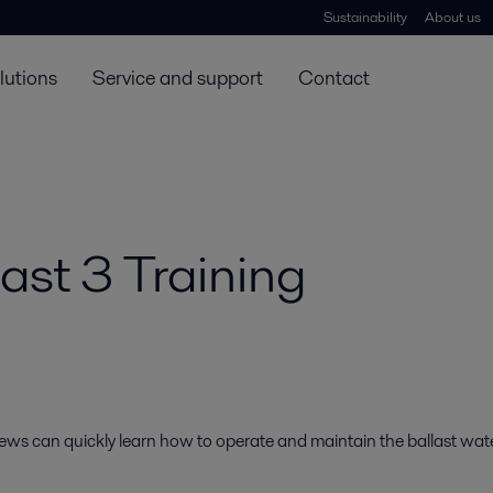
Sustainability
About us
lutions
Service and support
Contact
ast 3 Training
rews can quickly learn how to operate and maintain the ballast wat