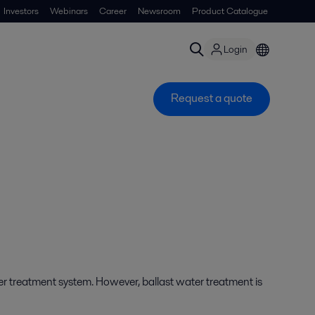
Investors
Webinars
Career
Newsroom
Product Catalogue
Login
Request a quote
er treatment system. However, ballast water treatment is