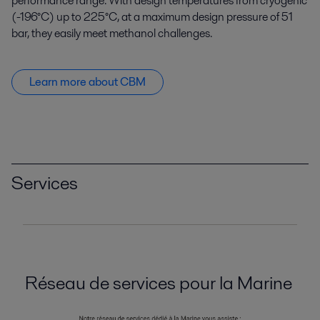
performance range. With design temperatures from cryogenic
(-196°C) up to 225°C, at a maximum design pressure of 51
bar, they easily meet methanol challenges.
Learn more about CBM
Services
Réseau de services pour la Marine