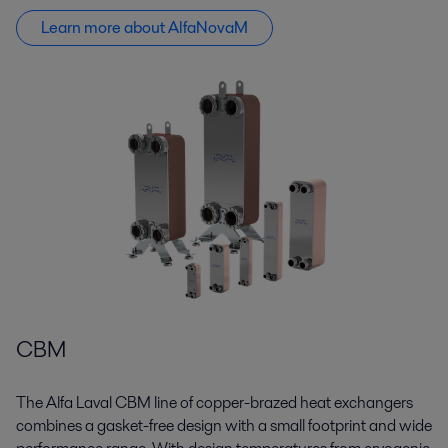
Learn more about AlfaNovaM
CBM
The Alfa Laval CBM line of copper-brazed heat exchangers
combines a gasket-free design with a small footprint and wide