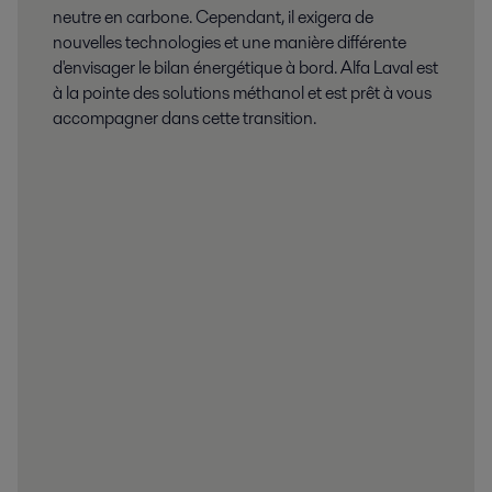
neutre en carbone. Cependant, il exigera de
nouvelles technologies et une manière différente
d'envisager le bilan énergétique à bord. Alfa Laval est
à la pointe des solutions méthanol et est prêt à vous
accompagner dans cette transition.