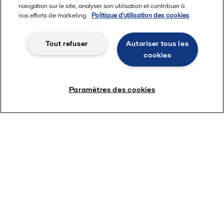
navigation sur le site, analyser son utilisation et contribuer à
nos efforts de marketing.
Politique d'utilisation des cookies
Tout refuser
Autoriser tous les
cookies
Paramètres des cookies
Voir nos solutions méthanol
Quick links