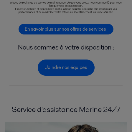
En savoir plus sur nos offres de services
Nous sommes à votre disposition :
Joindre nos équipes
Service d'assistance Marine 24/7