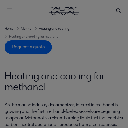
Home
Marine
Heating and cooling
Heating and cooling for methanol
Request a quote
Heating and cooling for
methanol
As the marine industry decarbonizes, interest in methanol is
growing and the first methanol-fuelled vessels are beginning
to appear. Methanol is a clean-burning liquid fuel that enables
carbon-neutral operations if produced from green sources.