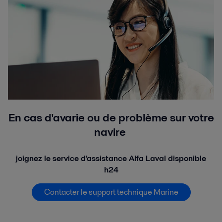
En cas d'avarie ou de problème sur votre
navire
joignez le service d'assistance Alfa Laval disponible
h24
Contacter le support technique Marine