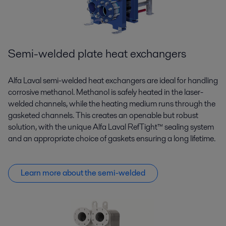
Semi-welded plate heat exchangers
Alfa Laval semi-welded heat exchangers are ideal for handling
corrosive methanol. Methanol is safely heated in the laser-
welded channels, while the heating medium runs through the
gasketed channels. This creates an openable but robust
solution, with the unique Alfa Laval RefTight™ sealing system
and an appropriate choice of gaskets ensuring a long lifetime.
Learn more about the semi-welded