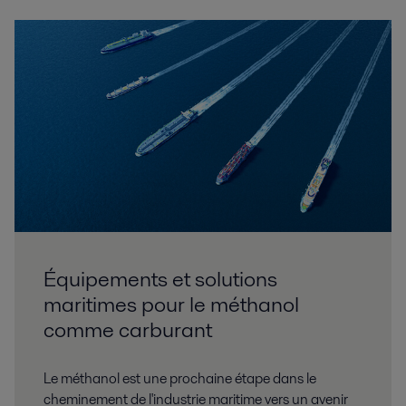
Équipements et solutions
maritimes pour le méthanol
comme carburant
Le méthanol est une prochaine étape dans le
cheminement de l'industrie maritime vers un avenir