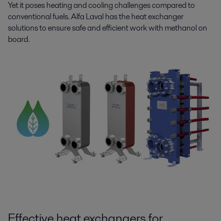
Yet it poses heating and cooling challenges compared to
conventional fuels. Alfa Laval has the heat exchanger
solutions to ensure safe and efficient work with methanol on
board.
Effective heat exchangers for