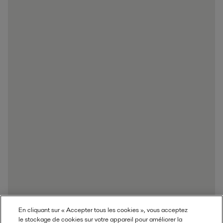
En cliquant sur « Accepter tous les cookies », vous acceptez
le stockage de cookies sur votre appareil pour améliorer la