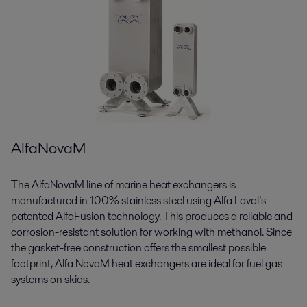
AlfaNovaM
The AlfaNovaM line of marine heat exchangers is
manufactured in 100% stainless steel using Alfa Laval’s
patented AlfaFusion technology. This produces a reliable and
corrosion-resistant solution for working with methanol. Since
the gasket-free construction offers the smallest possible
footprint, Alfa NovaM heat exchangers are ideal for fuel gas
systems on skids.