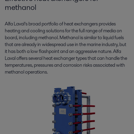
methanol
Alfa Laval’s broad portfolio of heat exchangers provides
heating and cooling solutions for the full range of media on
board, including methanol. Methanol is similar to liquid fuels
that are already in widespread use in the marine industry, but
it has both a low flashpoint and an aggressive nature. Alfa
Laval offers several heat exchanger types that can handle the
temperatures, pressures and corrosion risks associated with
methanol operations.