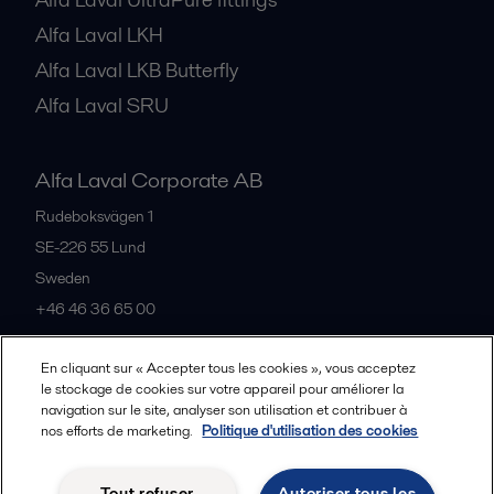
Alfa Laval LKH
Alfa Laval LKB Butterfly
Alfa Laval SRU
Alfa Laval Corporate AB
Rudeboksvägen 1
SE-226 55
Lund
Sweden
+46 46 36 65 00
En cliquant sur « Accepter tous les cookies », vous acceptez
All offices
le stockage de cookies sur votre appareil pour améliorer la
navigation sur le site, analyser son utilisation et contribuer à
nos efforts de marketing.
Politique d'utilisation des cookies
Privacy policy
Cookies policy
Community guidelines
Tout refuser
Autoriser tous les