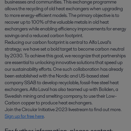
businesses and communities. This exchange programme
allows the recycling of old heat exchangers when upgrading
to more energy-efficient models. The primary objective is to
recover up to 100% of the valuable metals in old heat
exchangers while enabling efficiency improvements for energy
savings and a reduced carbon footprint.
Reducing our carbon footprint is central to Alfa Laval’s
strategy; we have set a bold target to become carbon neutral
by 2030. To achieve this goal, we recognize that partnerships
are essential to unlocking innovative solutions that speed up
our sustainability efforts. One such collaboration has already
been established with the Nordic and US-based steel
company SSAB to develop recyclable, fossil-free steel heat
exchangers. Alfa Laval has also teamed up with Boliden, a
Swedish mining and smelting company, to use their Low-
Carbon copper to produce heat exchangers.
Join the Circular Initiative 2023 livestream to find out more.
Sign up for free here
.
For further information, please contact: