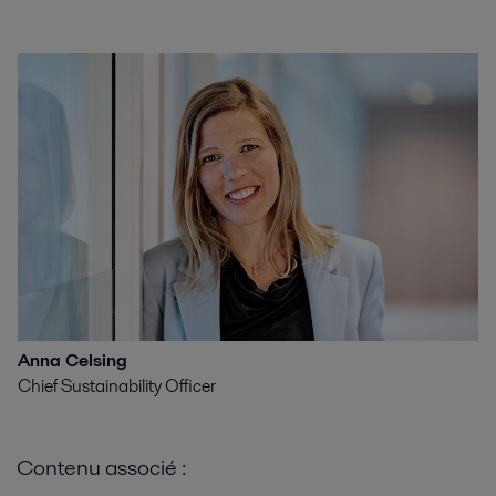
Anna Celsing
Chief Sustainability Officer
Contenu associé :