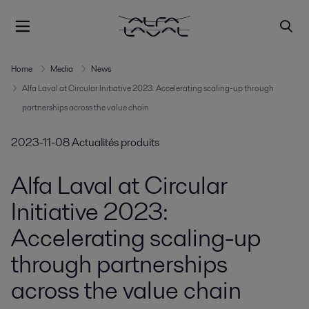
Home
Media
News
Alfa Laval at Circular Initiative 2023: Accelerating scaling-up through
partnerships across the value chain
2023-11-08
Actualités produits
Alfa Laval at Circular
Initiative 2023:
Accelerating scaling-up
through partnerships
across the value chain