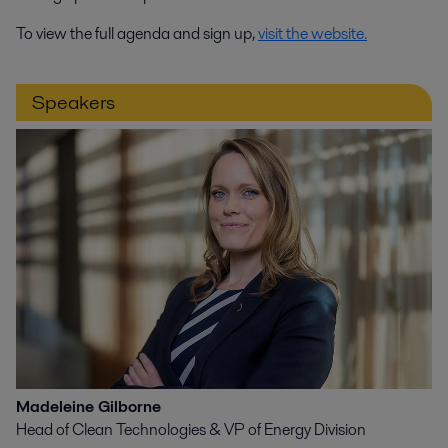
To view the full agenda and sign up,
visit the website.
Speakers
Madeleine Gilborne
Head of Clean Technologies & VP of Energy Division