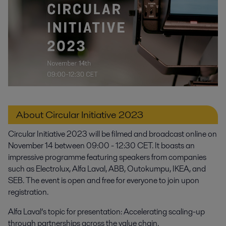
About Circular Initiative 2023
Circular Initiative 2023 will be filmed and broadcast online on
November 14 between 09:00 - 12:30 CET. It boasts an
impressive programme featuring speakers from companies
such as Electrolux, Alfa Laval, ABB, Outokumpu, IKEA, and
SEB. The event is open and free for everyone to join upon
registration.
Alfa Laval’s topic for presentation: Accelerating scaling-up
through partnerships across the value chain.