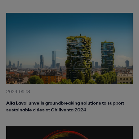
2024-09-13
Alfa Laval unveils groundbreaking solutions to support
sustainable cities at Chillventa 2024