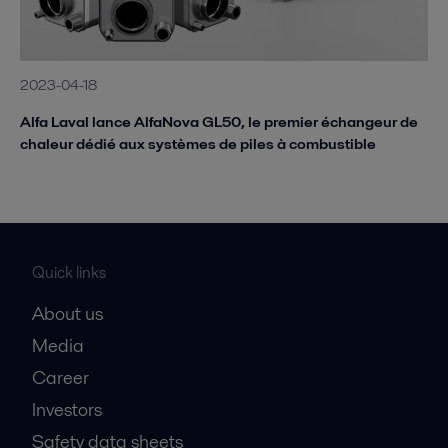
2023-04-18
Alfa Laval lance AlfaNova GL50, le premier échangeur de
chaleur dédié aux systèmes de piles à combustible
Quick links
About us
Media
Career
Investors
Safety data sheets