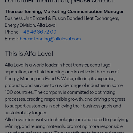
Therese Tonning, Marketing Communication Manager
Business Unit Brazed & Fusion Bonded Heat Exchangers,
Energy Division, Alfa Laval
Phone:
+46 46 36 72 09
E-mail:
therese.tonning@alfalaval.com
This is Alfa Laval
Alfa Laval is a world leader in heat transfer, centrifugal
separation, and fluid handling and is active in the areas of
Energy, Marine, and Food & Water, offering its expertise,
products, and services to a wide range of industries in some
100 countries. The company is committed to optimizing
processes, creating responsible growth, and driving progress
to support customers in achieving their business goals and
sustainability targets.
Alfa Laval’s innovative technologies are dedicated to purifying,
refining, and reusing materials, promoting more responsible