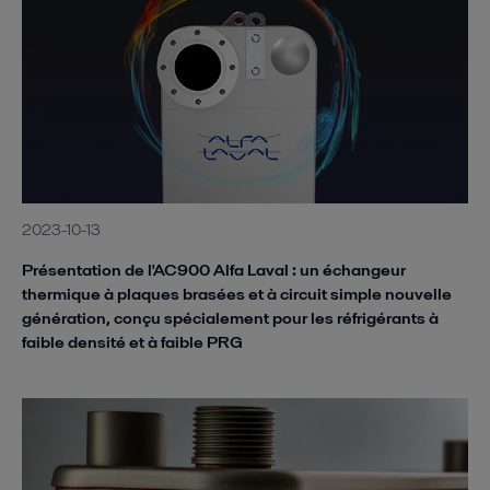
2023-10-13
Présentation de l'AC900 Alfa Laval : un échangeur
thermique à plaques brasées et à circuit simple nouvelle
génération, conçu spécialement pour les réfrigérants à
faible densité et à faible PRG