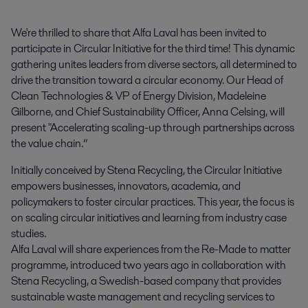
We're thrilled to share that Alfa Laval has been invited to 
participate in Circular Initiative for the third time! This dynamic 
gathering unites leaders from diverse sectors, all determined to 
drive the transition toward a circular economy. Our Head of 
Clean Technologies & VP of Energy Division, Madeleine 
Gilborne, and Chief Sustainability Officer, Anna Celsing, will 
present "Accelerating scaling-up through partnerships across 
the value chain.”
Initially conceived by Stena Recycling, the Circular Initiative
empowers businesses, innovators, academia, and
policymakers to foster circular practices. This year, the focus is
on scaling circular initiatives and learning from industry case
studies.
Alfa Laval will share experiences from the Re-Made to matter
programme, introduced two years ago in collaboration with
Stena Recycling, a Swedish-based company that provides
sustainable waste management and recycling services to