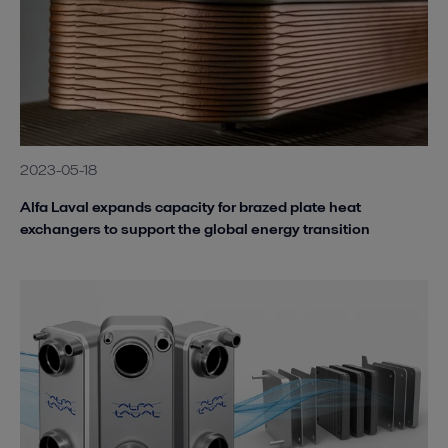
2023-05-18
Alfa Laval expands capacity for brazed plate heat
exchangers to support the global energy transition