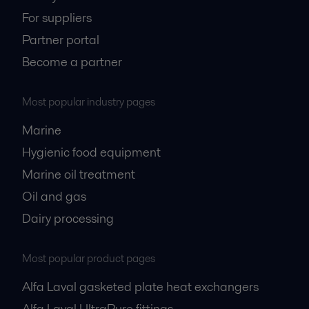
For suppliers
Partner portal
Become a partner
Most popular industry pages
Marine
Hygienic food equipment
Marine oil treatment
Oil and gas
Dairy processing
Most popular product pages
Alfa Laval gasketed plate heat exchangers
Alfa Laval UltraPure fittings