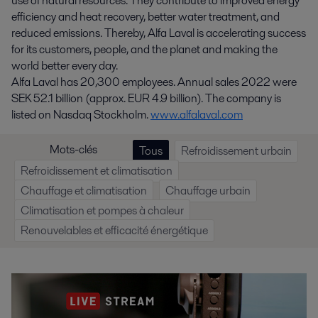
use of natural resources. They contribute to improved energy
efficiency and heat recovery, better water treatment, and
reduced emissions. Thereby, Alfa Laval is accelerating success
for its customers, people, and the planet and making the
world better every day.
Alfa Laval has 20,300 employees. Annual sales 2022 were
SEK 52.1 billion (approx. EUR 4.9 billion). The company is
listed on Nasdaq Stockholm.
www.alfalaval.com
Mots-clés
Tous
Refroidissement urbain
Refroidissement et climatisation
Chauffage et climatisation
Chauffage urbain
Climatisation et pompes à chaleur
Renouvelables et efficacité énergétique