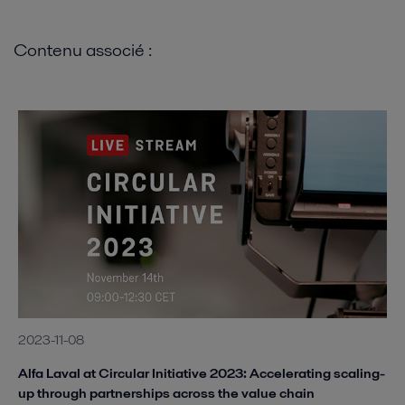
Contenu associé :
2023-11-08
Alfa Laval at Circular Initiative 2023: Accelerating scaling-
up through partnerships across the value chain