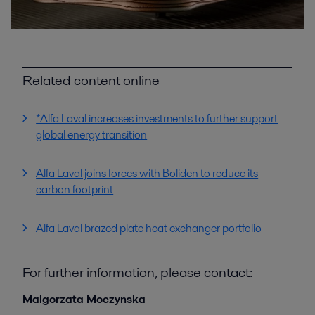
Related content online
*Alfa Laval increases investments to further support
global energy transition
Alfa Laval joins forces with Boliden to reduce its
carbon footprint
Alfa Laval brazed plate heat exchanger portfolio
For further information, please contact:
Malgorzata Moczynska