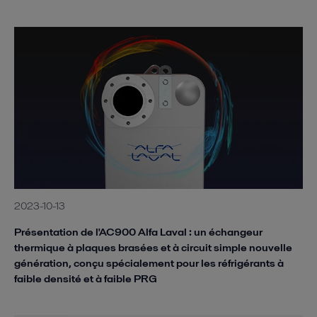
2023-10-13
Présentation de l'AC900 Alfa Laval : un échangeur
thermique à plaques brasées et à circuit simple nouvelle
génération, conçu spécialement pour les réfrigérants à
faible densité et à faible PRG