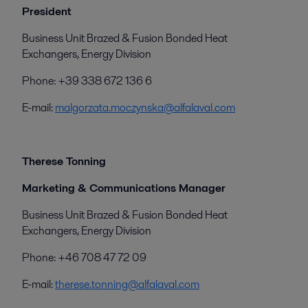
President
Business Unit Brazed & Fusion Bonded Heat
Exchangers, Energy Division
Phone: +39 338 672 136 6
E-mail:
malgorzata.moczynska@alfalaval.com
Therese Tonning
Marketing & Communications Manager
Business Unit Brazed & Fusion Bonded Heat
Exchangers, Energy Division
Phone: +46 708 47 72 09
E-mail:
therese.tonning@alfalaval.com