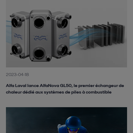
2023-04-18
Alfa Laval lance AlfaNova GL50, le premier échangeur de
chaleur dédié aux systèmes de piles à combustible