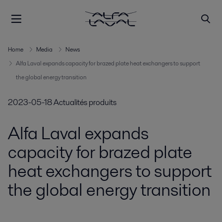
Home
Media
News
Alfa Laval expands capacity for brazed plate heat exchangers to support
the global energy transition
2023-05-18
Actualités produits
Alfa Laval expands
capacity for brazed plate
heat exchangers to support
the global energy transition