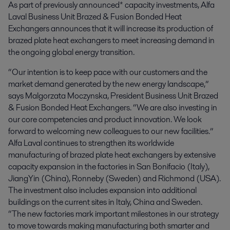
As part of previously announced* capacity investments, Alfa 
Laval Business Unit Brazed & Fusion Bonded Heat 
Exchangers announces that it will increase its production of 
brazed plate heat exchangers to meet increasing demand in 
the ongoing global energy transition.
“Our intention is to keep pace with our customers and the
market demand generated by the new energy landscape,”
says Malgorzata Moczynska, President Business Unit Brazed
& Fusion Bonded Heat Exchangers. “We are also investing in
our core competencies and product innovation. We look
forward to welcoming new colleagues to our new facilities.”
Alfa Laval continues to strengthen its worldwide
manufacturing of brazed plate heat exchangers by extensive
capacity expansion in the factories in San Bonifacio (Italy),
JiangYin (China), Ronneby (Sweden) and Richmond (USA).
The investment also includes expansion into additional
buildings on the current sites in Italy, China and Sweden.
“The new factories mark important milestones in our strategy
to move towards making manufacturing both smarter and