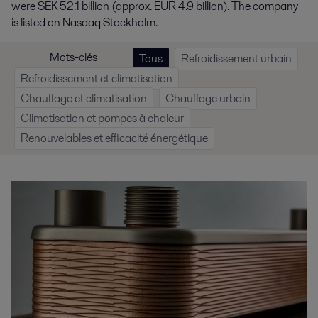
were SEK 52.1 billion (approx. EUR 4.9 billion). The company
is listed on Nasdaq Stockholm.
Mots-clés
Tous
Refroidissement urbain
Refroidissement et climatisation
Chauffage et climatisation
Chauffage urbain
Climatisation et pompes à chaleur
Renouvelables et efficacité énergétique