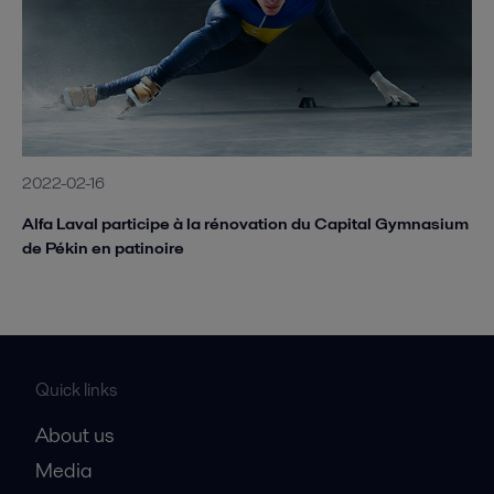
2022-02-16
Alfa Laval participe à la rénovation du Capital Gymnasium
de Pékin en patinoire
Quick links
About us
Media