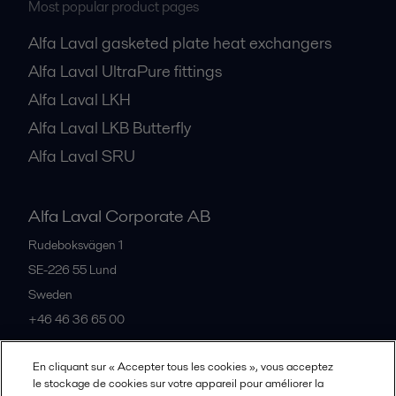
Most popular product pages
Alfa Laval gasketed plate heat exchangers
Alfa Laval UltraPure fittings
Alfa Laval LKH
Alfa Laval LKB Butterfly
Alfa Laval SRU
Alfa Laval Corporate AB
Rudeboksvägen 1
SE-226 55
Lund
Sweden
+46 46 36 65 00
En cliquant sur « Accepter tous les cookies », vous acceptez
All offices
le stockage de cookies sur votre appareil pour améliorer la