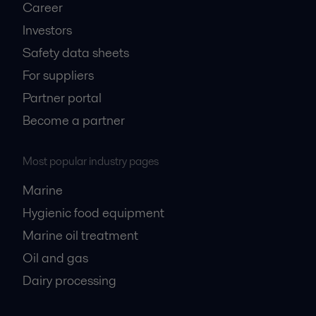
Career
Investors
Safety data sheets
For suppliers
Partner portal
Become a partner
Most popular industry pages
Marine
Hygienic food equipment
Marine oil treatment
Oil and gas
Dairy processing