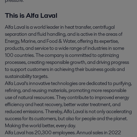
pressure.
This is Alfa Laval
Alfa Laval is a world leader in heat transfer, centrifugal
separation and fluid handling, and is active in the areas of
Energy, Marine, and Food & Water, offering its expertise,
products, and service to a wide range of industries in some
100 countries. The company is committed to optimizing
processes, creating responsible growth, and driving progress
to support customers in achieving their business goals and
sustainability targets.
Alfa Laval’s innovative technologies are dedicated to purifying,
refining, and reusing materials, promoting more responsible
use of natural resources. They contribute to improved energy
efficiency and heat recovery, better water treatment, and
reduced emissions. Thereby, Alfa Laval is not only accelerating
success for its customers, but also for people and the planet.
Making the world better, every day.
Alfa Laval has 20,300 employees. Annual sales in 2022