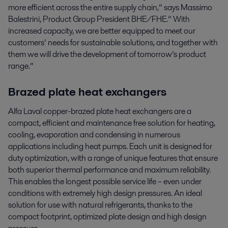
more efficient across the entire supply chain,” says Massimo
Balestrini, Product Group President BHE/FHE.” With
increased capacity, we are better equipped to meet our
customers’ needs for sustainable solutions, and together with
them we will drive the development of tomorrow’s product
range.”
Brazed plate heat exchangers
Alfa Laval copper-brazed plate heat exchangers are a
compact, efficient and maintenance free solution for heating,
cooling, evaporation and condensing in numerous
applications including heat pumps. Each unit is designed for
duty optimization, with a range of unique features that ensure
both superior thermal performance and maximum reliability.
This enables the longest possible service life – even under
conditions with extremely high design pressures. An ideal
solution for use with natural refrigerants, thanks to the
compact footprint, optimized plate design and high design