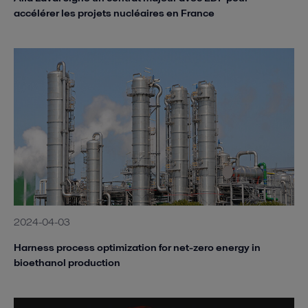
accélérer les projets nucléaires en France
2024-04-03
Harness process optimization for net-zero energy in
bioethanol production