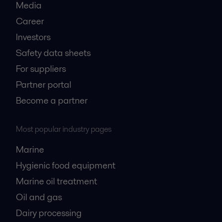
Media
Career
Investors
Safety data sheets
For suppliers
Partner portal
Become a partner
Most popular industry pages
Marine
Hygienic food equipment
Marine oil treatment
Oil and gas
Dairy processing