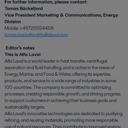
For further information, please contact
:
Tomas Bäckefjord
Vice President Marketing & Communications, Energy
Division
Mobile: +46725554458
tomas.backefjord@alfalaval.com
Editor’s notes
This is Alfa Laval
Alfa Laval is a world leader in heat transfer, centrifugal
separation and fluid handling, and is active in the areas of
Energy, Marine, and Food & Water, offering its expertise,
products, and service to a wide range of industries in some
100 countries. The company is committed to optimizing
processes, creating responsible growth, and driving progress
to support customers in achieving their business goals and
sustainability targets.
Alfa Laval’s innovative technologies are dedicated to purifying,
refining, and reusing materials, promoting more responsible
use of natural resources. They contribute to improved energy