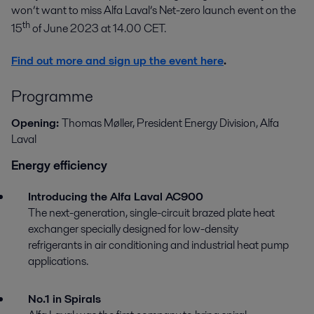
won’t want to miss Alfa Laval’s Net-zero launch event on the
th
15
of June 2023 at 14.00 CET.
Find out more and sign up the event here
.
Programme
Opening:
Thomas Møller, President Energy Division, Alfa
Laval
Energy efficiency
Introducing the Alfa Laval AC900
The next-generation, single-circuit brazed plate heat
exchanger specially designed for low-density
refrigerants in air conditioning and industrial heat pump
applications.
No.1 in Spirals