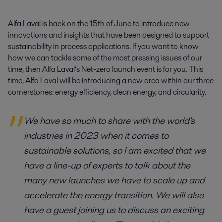
Alfa Laval is back on the 15th of June to introduce new 
innovations and insights that have been designed to support 
sustainability in process applications. If you want to know 
how we can tackle some of the most pressing issues of our 
time, then Alfa Laval’s Net-zero launch event is for you. This 
time, Alfa Laval will be introducing a new area within our three 
cornerstones: energy efficiency, clean energy, and circularity.
We have so much to share with the world's
industries in 2023 when it comes to
sustainable solutions, so I am excited that we
have a line-up of experts to talk about the
many new launches we have to scale up and
accelerate the energy transition. We will also
have a guest joining us to discuss an exciting