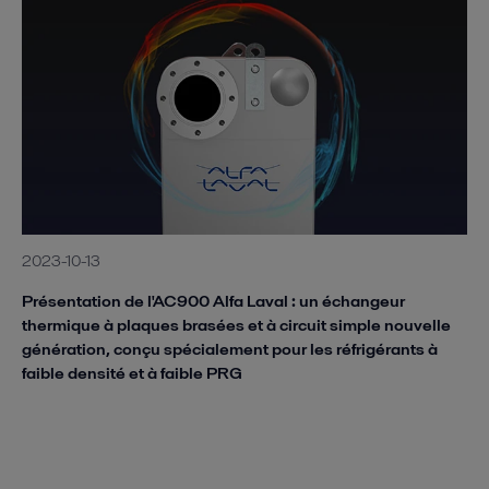
2023-10-13
Présentation de l'AC900 Alfa Laval : un échangeur
thermique à plaques brasées et à circuit simple nouvelle
génération, conçu spécialement pour les réfrigérants à
faible densité et à faible PRG