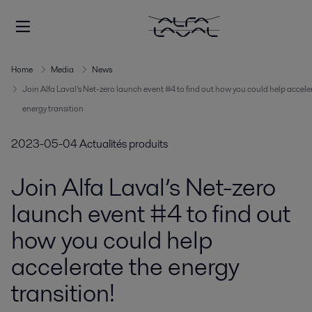
Home
Media
News
Join Alfa Laval’s Net-zero launch event #4 to find out how you could help accele
energy transition
2023-05-04
Actualités produits
Join Alfa Laval’s Net-zero
launch event #4 to find out
how you could help
accelerate the energy
transition!