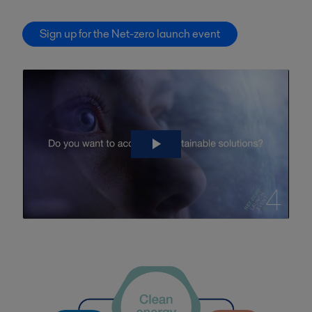
Sign up for the Net-zero launch event