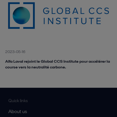
2023-05-16
Alfa Laval rejoint le Global CCS Institute pour accélérer la
course vers la neutralité carbone.
Quick links
About us