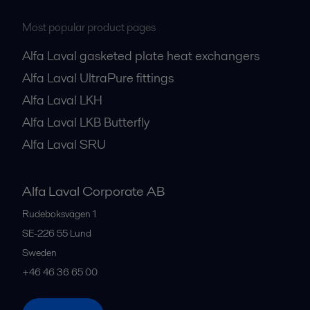
Most popular product pages
Alfa Laval gasketed plate heat exchangers
Alfa Laval UltraPure fittings
Alfa Laval LKH
Alfa Laval LKB Butterfly
Alfa Laval SRU
Alfa Laval Corporate AB
Rudeboksvägen 1
SE-226 55
Lund
Sweden
+46 46 36 65 00