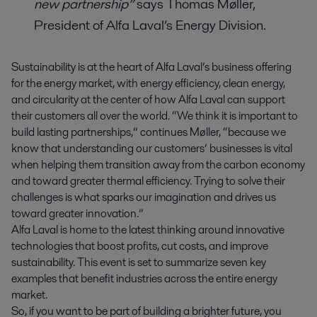
new partnership”
says Thomas Møller,
President of Alfa Laval’s Energy Division.
Sustainability is at the heart of Alfa Laval’s business offering
for the energy market, with energy efficiency, clean energy,
and circularity at the center of how Alfa Laval can support
their customers all over the world. “We think it is important to
build lasting partnerships,” continues Møller, “because we
know that understanding our customers’ businesses is vital
when helping them transition away from the carbon economy
and toward greater thermal efficiency. Trying to solve their
challenges is what sparks our imagination and drives us
toward greater innovation.”
Alfa Laval is home to the latest thinking around innovative
technologies that boost profits, cut costs, and improve
sustainability. This event is set to summarize seven key
examples that benefit industries across the entire energy
market.
So, if you want to be part of building a brighter future, you