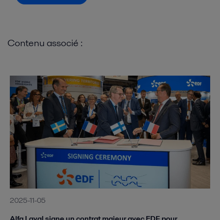
Contenu associé :
2025-11-05
Alfa Laval signe un contrat majeur avec EDF pour