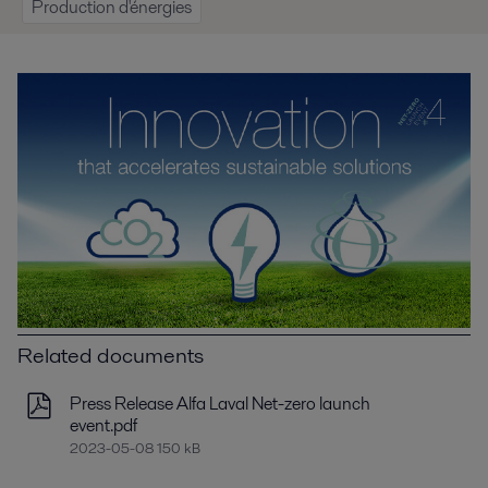
Production d'énergies
Related documents
Press Release Alfa Laval Net-zero launch
event.pdf
2023-05-08 150 kB