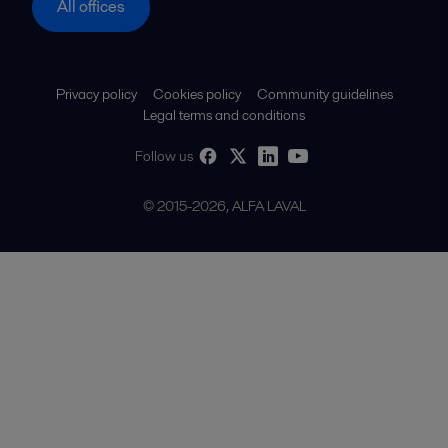
All offices
Privacy policy
Cookies policy
Community guidelines
Legal terms and conditions
Follow us
© 2015-2026, ALFA LAVAL