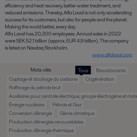
efficiency and heat recovery, better water treatment, and
reduced emissions. Thereby, Alfa Laval is not only accelerating
success for its customers, but also for people and the planet.
Making the world better, every day.
Alfa Laval has 20,300 employees. Annual sales in 2022
were SEK 52.1 billion (approx. EUR 4.9 billion). The company
is listed on Nasdaq Stockholm.
www.alfalaval.com
Mots-clés
Tous
Biocarburants
Captage et stockage du carbone
Cogénération
Raffinage du pétrole brut
Auxiliaires pour centrale électrique, groupe électrogène et mote
Énergie nucléaire
Pétrole et Gaz
Conversion d'énergie
Génie climatique
Production d'énergies renouvelables
Production d'énergie thermique