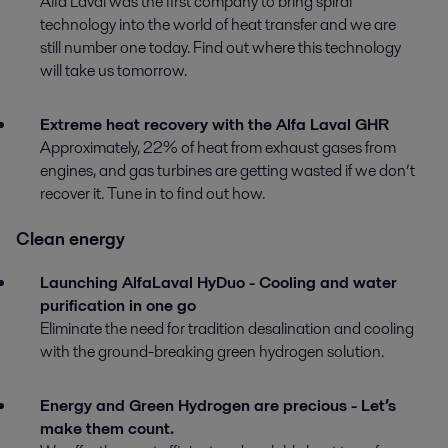
Alfa Laval was the first company to bring spiral
technology into the world of heat transfer and we are
still number one today. Find out where this technology
will take us tomorrow.
Extreme heat recovery with the Alfa Laval GHR
Approximately, 22% of heat from exhaust gases from
engines, and gas turbines are getting wasted if we don’t
recover it. Tune in to find out how.
Clean energy
Launching AlfaLaval HyDuo - Cooling and water
purification in one go
Eliminate the need for tradition desalination and cooling
with the ground-breaking green hydrogen solution.
Energy and Green Hydrogen are precious - Let’s
make them count.