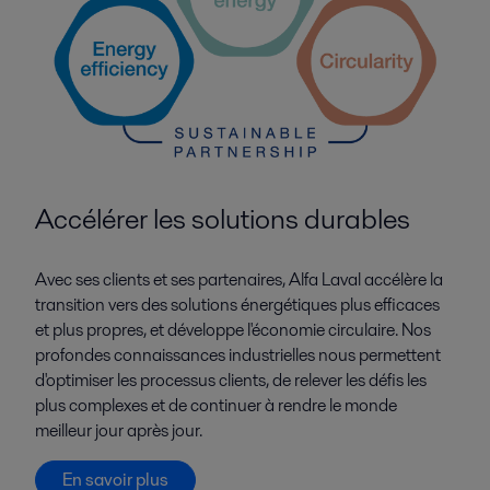
Accélérer les solutions durables
Avec ses clients et ses partenaires, Alfa Laval accélère la
transition vers des solutions énergétiques plus efficaces
et plus propres, et développe l'économie circulaire. Nos
profondes connaissances industrielles nous permettent
d'optimiser les processus clients, de relever les défis les
plus complexes et de continuer à rendre le monde
meilleur jour après jour.
En savoir plus