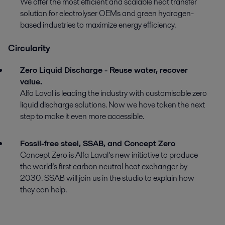
We offer the most efficient and scalable heat transfer
solution for electrolyser OEMs and green hydrogen-
based industries to maximize energy efficiency.
Circularity
Zero Liquid Discharge - Reuse water, recover
value.
Alfa Laval is leading the industry with customisable zero
liquid discharge solutions. Now we have taken the next
step to make it even more accessible.
Fossil-free steel, SSAB, and Concept Zero
Concept Zero is Alfa Laval’s new initiative to produce
the world’s first carbon neutral heat exchanger by
2030. SSAB will join us in the studio to explain how
they can help.